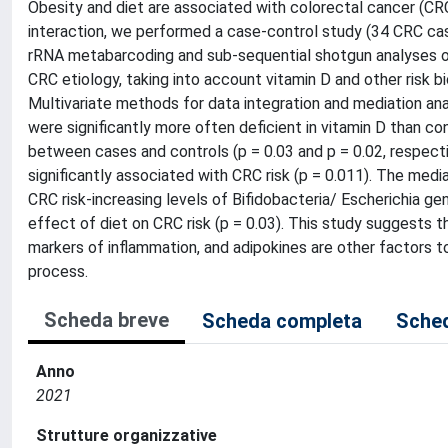
Obesity and diet are associated with colorectal cancer (CRC)
interaction, we performed a case-control study (34 CRC ca
rRNA metabarcoding and sub-sequential shotgun analyses of
CRC etiology, taking into account vitamin D and other risk b
Multivariate methods for data integration and mediation an
were significantly more often deficient in vitamin D than 
between cases and controls (p = 0.03 and p = 0.02, respectiv
significantly associated with CRC risk (p = 0.011). The medi
CRC risk-increasing levels of Bifidobacteria/ Escherichia ge
effect of diet on CRC risk (p = 0.03). This study suggests 
markers of inflammation, and adipokines are other factors t
process.
Scheda breve
Scheda completa
Sched
Anno
2021
Strutture organizzative