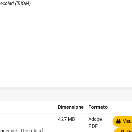
ecolari (IBIOM)
Dimensione
Formato
4.27 MB
Adobe
Visua
PDF
cer risk: The role of