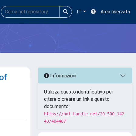
IT
Area riservata
of
Informazioni
Utilizza questo identificativo per
citare o creare un link a questo
documento:
https://hdl.handle.net/20.500.142
43/404487