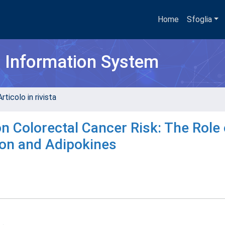
Home
Sfoglia
h Information System
rticolo in rivista
n Colorectal Cancer Risk: The Role 
ion and Adipokines