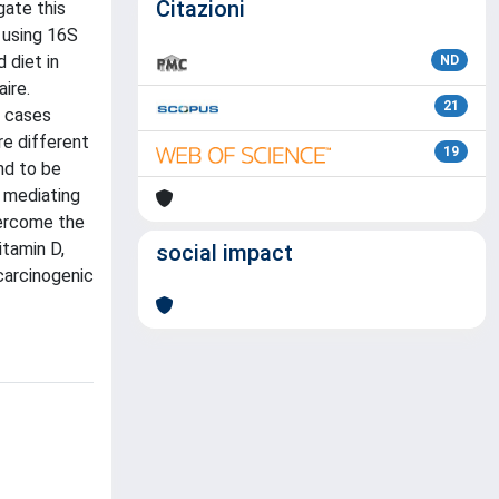
Citazioni
gate this
 using 16S
 diet in
ND
ire.
21
C cases
re different
19
nd to be
n mediating
overcome the
itamin D,
social impact
carcinogenic