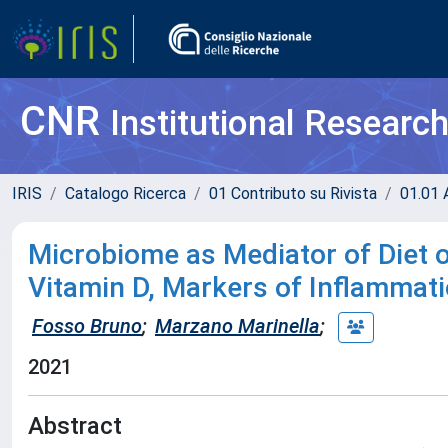
CNR
Institutional Researc
IRIS
Catalogo Ricerca
01 Contributo su Rivista
01.01 A
Microbiome as Mediator of Diet o
Vitamin D, Markers of Inflammat
Fosso Bruno
;
Marzano Marinella
;
2021
Abstract