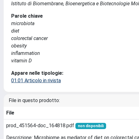
Istituto di Biomembrane, Bioenergetica e Biotecnologie Mol
Parole chiave
microbiota
diet
colorectal cancer
obesity
inflammation
vitamin D
Appare nelle tipologie:
01.01 Articolo in rivista
File in questo prodotto:
File
prod_451564-doc_164818.pdf
non disponibili
Descrizione: Microbiome as mediator of diet on colorectal can