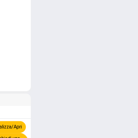
lizza/Apri