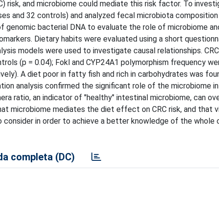
 risk, and microbiome could mediate this risk factor. To investi
ses and 32 controls) and analyzed fecal microbiota composition
 genomic bacterial DNA to evaluate the role of microbiome and
iomarkers. Dietary habits were evaluated using a short questionna
alysis models were used to investigate causal relationships. CR
controls (p = 0.04); Fokl and CYP24A1 polymorphism frequency we
ely). A diet poor in fatty fish and rich in carbohydrates was fou
ation analysis confirmed the significant role of the microbiome i
nera ratio, an indicator of "healthy" intestinal microbiome, can 
that microbiome mediates the diet effect on CRC risk, and that v
o consider in order to achieve a better knowledge of the whole 
a completa (DC)