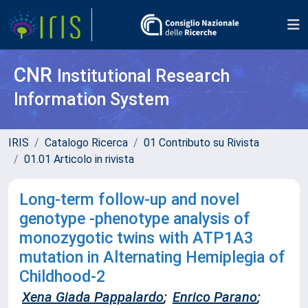
CNR
Institutional Research
Information System
IRIS
Catalogo Ricerca
01 Contributo su Rivista
01.01 Articolo in rivista
Long-term follow-up and novel
genotype -phenotype analysis of
monozygotic twins with ATP1A3
mutation in Alternating Hemiplegia of
Childhood-2
Xena Giada Pappalardo
;
Enrico Parano
;