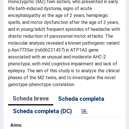
monozygotic (MZ) twin sisters, who presented in early
life bath-induced dystonia, signs of acute
encephalopathy at the age of 2 years, hemiplegic
spells, and motor dysfunction after the age of 3 years,
and in young/adult frequent episodes of headache with
drastic reduction of paroxysmal motor attacks. The
molecular analysis revealed a known pathogenic variant
p.Asn773Ser (rs606231437) in ATP1A3 gene
associated with an unusual and moderate AHC-2
phenotype, with mild cognitive impairment and lack of
epilepsy. The aim of this study is to analyze the clinical
phases of the MZ twins, and to investigate the novel
genotype-phenotype correlation.
Scheda breve
Scheda completa
Scheda completa (DC)
Anno