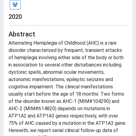
2020
Abstract
Alternating Hemiplegia of Childhood (AHC) is a rare
disorder characterized by frequent, transient attacks
of hemiplegia involving either side of the body or both
in association to several other disturbances including
dystonic spells, abnormal ocular movements,
autonomic manifestations, epileptic seizures and
cognitive impairment. The clinical manifestations
usually start before the age of 18 months. Two forms
of the disorder known as AHC-1 (MIM#104290) and
AHC-2 (MIM#614820) depends on mutations in
ATP1A2 and ATP1A3 genes respectively, with over
75% of AHC caused by a mutation in the ATP1A3 gene.
Herewith, we report serial clinical follow-up data of