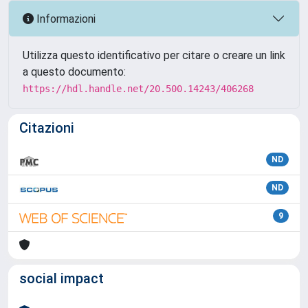
Informazioni
Utilizza questo identificativo per citare o creare un link
a questo documento:
https://hdl.handle.net/20.500.14243/406268
Citazioni
ND
ND
9
social impact