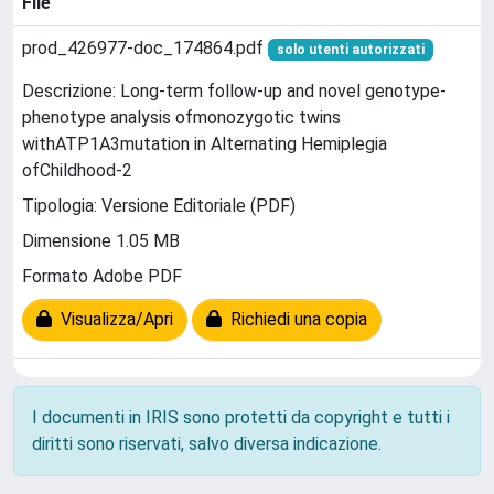
File
prod_426977-doc_174864.pdf
solo utenti autorizzati
Descrizione: Long-term follow-up and novel genotype-
phenotype analysis ofmonozygotic twins
withATP1A3mutation in Alternating Hemiplegia
ofChildhood-2
Tipologia: Versione Editoriale (PDF)
Dimensione 1.05 MB
Formato Adobe PDF
Visualizza/Apri
Richiedi una copia
I documenti in IRIS sono protetti da copyright e tutti i
diritti sono riservati, salvo diversa indicazione.