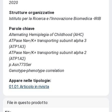
2020
Strutture organizzative
Istituto per la Ricerca e l'Innovazione Biomedica -IRIB
Parole chiave
Alternating Hemiplegia of Childhood (AHC)
ATPase Na+/K+ transporting subunit alpha 3
(ATP1A3)
ATPase Na+/K+ transporting subunit alpha 2
(ATP1A2)
p.Asn773Ser
Genotype-phenotype correlation
Appare nelle tipologie:
01.01 Articolo in rivista
File in questo prodotto: