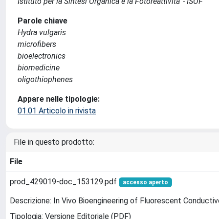
Istituto per la Sintesi Organica e la Fotoreattivita' - ISOF
Parole chiave
Hydra vulgaris
microfibers
bioelectronics
biomedicine
oligothiophenes
Appare nelle tipologie:
01.01 Articolo in rivista
File in questo prodotto:
File
prod_429019-doc_153129.pdf
accesso aperto
Descrizione: In Vivo Bioengineering of Fluorescent Conducti
Tipologia: Versione Editoriale (PDF)