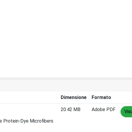
Dimensione
Formato
20.42 MB
Adobe PDF
Vis
ve Protein-Dye Microfibers