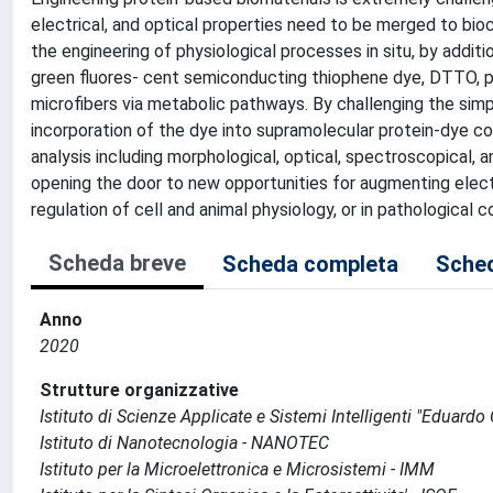
electrical, and optical properties need to be merged to bioc
the engineering of physiological processes in situ, by add
green fluores- cent semiconducting thiophene dye, DTTO, pr
microfibers via metabolic pathways. By challenging the si
incorporation of the dye into supramolecular protein-dye co
analysis including morphological, optical, spectroscopical, a
opening the door to new opportunities for augmenting electro
regulation of cell and animal physiology, or in pathological 
Scheda breve
Scheda completa
Sched
Anno
2020
Strutture organizzative
Istituto di Scienze Applicate e Sistemi Intelligenti "Eduardo C
Istituto di Nanotecnologia - NANOTEC
Istituto per la Microelettronica e Microsistemi - IMM