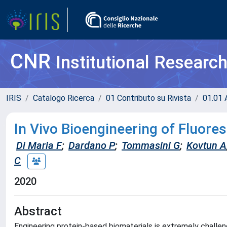
CNR
Institutional Researc
IRIS
Catalogo Ricerca
01 Contributo su Rivista
01.01 A
In Vivo Bioengineering of Fluore
Di Maria F
;
Dardano P
;
Tommasini G
;
Kovtun A
C
2020
Abstract
Engineering protein-based biomaterials is extremely challeng