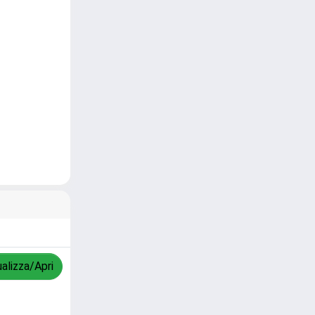
ualizza/Apri