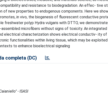
ompatibility and resistance to biodegradation. An effec- tive st
ition of new properties to endogenous components. Here we show
omotes, in vivo, the biogenesis of fluorescent conductive prot
mple freshwater polyp Hydra vulgaris with DTTO, we demonstrate
-assembled microfibers without signs of toxicity. An integrated 
nd electrical characterization shows electrical conductiv- ity of 
nic functionalities within living tissue, which may be exploited
contexts to enhance bioelectrical signaling
a completa (DC)
aianiello" - ISASI