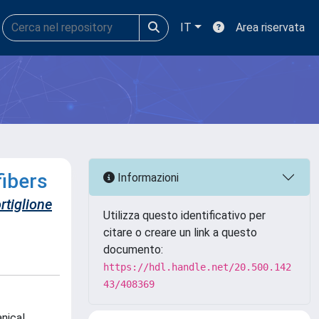
IT
Area riservata
fibers
Informazioni
rtiglione
Utilizza questo identificativo per
citare o creare un link a questo
documento:
https://hdl.handle.net/20.500.142
43/408369
nical,