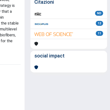
Citazioni
rategy is
 that a
ND
ein
 the stable
12
multilevel
11
biofibers,
 for the
social impact