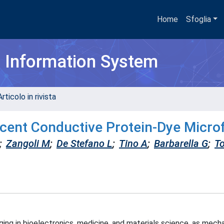
Home
Sfoglia
h Information System
rticolo in rivista
scent Conductive Protein-Dye Micro
;
Zangoli M
;
De Stefano L
;
Tino A
;
Barbarella G
;
To
ing in bioelectronics, medicine, and materials science, as mecha