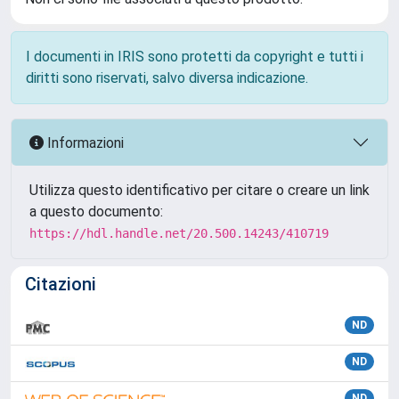
I documenti in IRIS sono protetti da copyright e tutti i
diritti sono riservati, salvo diversa indicazione.
Informazioni
Utilizza questo identificativo per citare o creare un link
a questo documento:
https://hdl.handle.net/20.500.14243/410719
Citazioni
ND
ND
ND