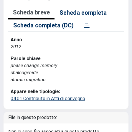
Scheda breve
Scheda completa
Scheda completa (DC)
Anno
2012
Parole chiave
phase change memory
chalcogenide
atomic migration
Appare nelle tipologie:
04.01 Contributo in Atti di convegno
File in questo prodotto:
Non ci sono file associati a questo prodotto.