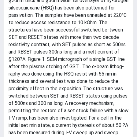
§20nm thick and §30nmwide. An overlayer of hy-drogen
silsesquioxane (HSQ) has been also patterned for
passivation. The samples have been annealed at 220°C
to reduce access resistance to 10 kOhm. The
structures have been successful switched be-tween
SET and RESET states with more than two decade
resistivity contrast, with SET pulses as short as 500ns
and RESET pulses 300ns long and a melt current of
§120?A. Figure 1: SEM micrograph of a single GST line
after the plasma etching of GST . The e-beam lithog-
raphy was done using the HSQ resist with 55 nm in
thickness and several test was done to reduce the
proximity effect in the exposition. The structure was
switched between SET and RESET states using pulses
of 500ns and 300 ns long. A recovery mechanism,
permitting the restore of a set stuck failure with a slow
I-V ramp, has been also investigated. For a cell in the
initial set min state, a current hysteresis of about 50 ?A
has been measured during I-V sweep up and sweep