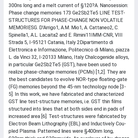
300ns long and a melt current of §120?A. Nanosession:
Phase change memories 173 Ge2Sb2Te5 LINE TEST-
STRUCTURES FOR PHASE-CHANGE NON VOLATILE
MEMORIESG. D'Arrigo1, A.M. Mio1, A. Cattaneo2, C.
Spinella1, A.L. Lacaita2 and E. Rimini11IMM-CNR, VIII
Strada 5, I-95121 Catania, Italy 2Dipartimento di
Elettronica e Informazione, Politecnico di Milano, piazza
L. da Vinci 32, I-20133 Milano, Italy Chalcogenide alloys,
in particular Ge2Sb2Te5 (GST), have been used to
realize phase-change memories (PCMs) [1,2]. They are
the best candidates to evolve NOR-type floating-gate
(FG) memories beyond the 45-nm technology node [3-
5]. In this work, we have fabricated and characterized
GST line test-structure memories, i.e. GST thin films
structured into lines that at both sides end in pads of
increased area [6]. Test-structures were fabricated by
Electron Beam Lithography (EBL) and Inductively Cou-
pled Plasma. Patterned lines were §400nm long,