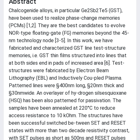
Abstract
Chalcogenide alloys, in particular Ge2Sb2Te5 (GST),
have been used to realize phase-change memories
(PCMs) [1,2]. They are the best candidates to evolve
NOR-type floating-gate (FG) memories beyond the 45-
nm technology node [3-5]. In this work, we have
fabricated and characterized GST line test-structure
memories, i.e. GST thin films structured into lines that
at both sides end in pads of increased area [6]. Test-
structures were fabricated by Electron Beam
Lithography (EBL) and Inductively Cou-pled Plasma.
Patterned lines were §400nm long, §20nm thick and
§30nmwide. An overlayer of hy-drogen silsesquioxane
(HSQ) has been also patterned for passivation. The
samples have been annealed at 220°C to reduce
access resistance to 10 kOhm. The structures have
been successful switched be-tween SET and RESET
states with more than two decade resistivity contrast,
with SET pulses as short as 500ns and RESET pulses