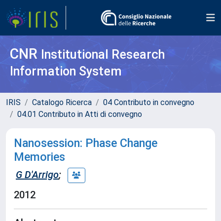
CNR
Institutional Research
Information System
IRIS
Catalogo Ricerca
04 Contributo in convegno
04.01 Contributo in Atti di convegno
Nanosession: Phase Change
Memories
G D'Arrigo
;
2012