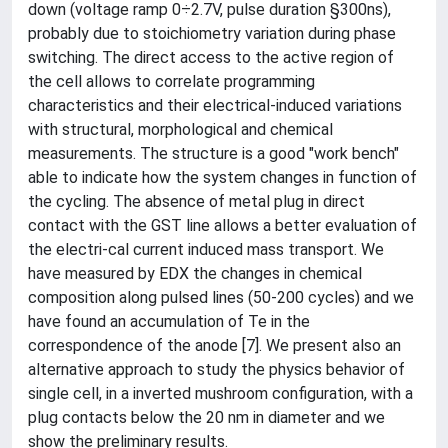
down (voltage ramp 0÷2.7V, pulse duration §300ns),
probably due to stoichiometry variation during phase
switching. The direct access to the active region of
the cell allows to correlate programming
characteristics and their electrical-induced variations
with structural, morphological and chemical
measurements. The structure is a good "work bench"
able to indicate how the system changes in function of
the cycling. The absence of metal plug in direct
contact with the GST line allows a better evaluation of
the electri-cal current induced mass transport. We
have measured by EDX the changes in chemical
composition along pulsed lines (50-200 cycles) and we
have found an accumulation of Te in the
correspondence of the anode [7]. We present also an
alternative approach to study the physics behavior of
single cell, in a inverted mushroom configuration, with a
plug contacts below the 20 nm in diameter and we
show the preliminary results.