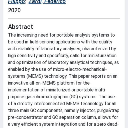
Filippo
;
Zardi, Federico
2020
Abstract
The increasing need for portable analysis systems to
be used in field sensing applications with the quality
and reliability of laboratory analyses, characterized by
high sensitivity and specificity, calls for miniaturization
and optimization of laboratory analytical techniques, as
enabled by the use of micro-electro-mechanical-
systems (MEMS) technology. This paper reports on an
innovative all-on-MEMS platform for the
implementation of miniaturized or portable multi-
purpose gas-chromatographic (GC) systems. The use
of a directly interconnected MEMS technology for all
three main GC components, namely injector, purge&trap
pre-concentrator and GC separation column, allows for
a very efficient system integration and for a zero dead-