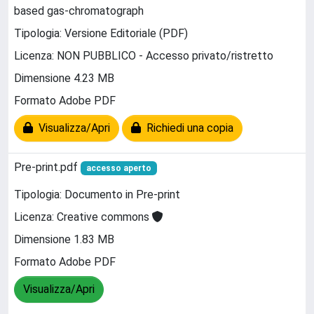
based gas-chromatograph
Tipologia: Versione Editoriale (PDF)
Licenza: NON PUBBLICO - Accesso privato/ristretto
Dimensione 4.23 MB
Formato Adobe PDF
Visualizza/Apri
Richiedi una copia
Pre-print.pdf
accesso aperto
Tipologia: Documento in Pre-print
Licenza: Creative commons
Dimensione 1.83 MB
Formato Adobe PDF
Visualizza/Apri