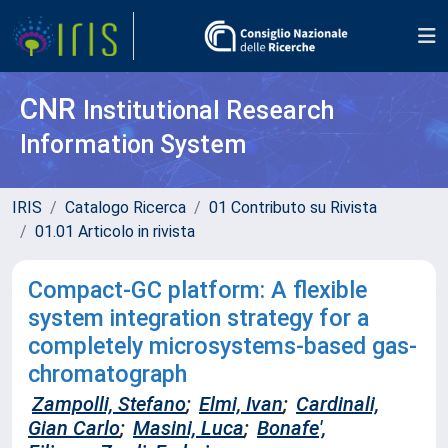
CNR
Institutional Research
Information System
IRIS
Catalogo Ricerca
01 Contributo su Rivista
01.01 Articolo in rivista
Compact-GC platform: A flexible
system integration strategy for a
completely microsystems-based gas-
chromatograph
Zampolli, Stefano
;
Elmi, Ivan
;
Cardinali,
Gian Carlo
;
Masini, Luca
;
Bonafe',