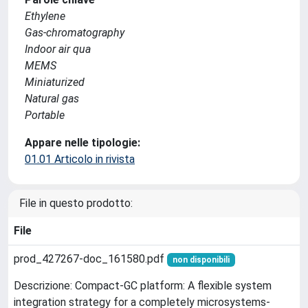
Ethylene
Gas-chromatography
Indoor air qua
MEMS
Miniaturized
Natural gas
Portable
Appare nelle tipologie:
01.01 Articolo in rivista
File in questo prodotto:
File
prod_427267-doc_161580.pdf
non disponibili
Descrizione: Compact-GC platform: A flexible system
integration strategy for a completely microsystems-