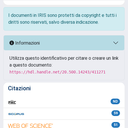
I documenti in IRIS sono protetti da copyright e tutti i
diritti sono riservati, salvo diversa indicazione.
Informazioni
Utilizza questo identificativo per citare o creare un link
a questo documento:
https://hdl.handle.net/20.500.14243/411271
Citazioni
ND
59
51