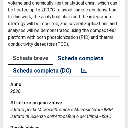
volume and chemically inert analytical chain, which can
be heated up to 200 °C to avoid sample condensation.
In this work, the analytical chain and the integration
strategy will be reported, and several applications and
analyses will be demonstrated using the compact-GC
platform with both photoionization (PID) and thermal
conductivity detectors (TCD).
Scheda breve
Scheda completa
Scheda completa (DC)
Anno
2020
Strutture organizzative
Istituto per la Microelettronica e Microsistemi - IMM
Istituto di Scienze dell'Atmosfera e del Clima - ISAC
Parole chiave