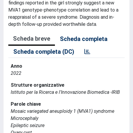
findings reported in the girl strongly suggest a new
MVA1 genotype-phenotype correlation and lead to a
reappraisal of a severe syndrome. Diagnosis and in-
depth follow-up provided worthwhile data.
Scheda breve
Scheda completa
Scheda completa (DC)
Anno
2022
Strutture organizzative
Istituto per la Ricerca e l'Innovazione Biomedica -IRIB
Parole chiave
Mosaic variegated aneuploidy 1 (MVA1) syndrome
Microcephaly
Epileptic seizure
Ovary cyst