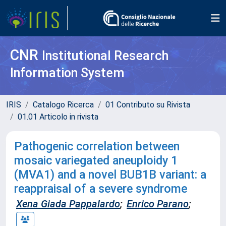
CNR
Institutional Research
Information System
IRIS
Catalogo Ricerca
01 Contributo su Rivista
01.01 Articolo in rivista
Pathogenic correlation between
mosaic variegated aneuploidy 1
(MVA1) and a novel BUB1B variant: a
reappraisal of a severe syndrome
Xena Giada Pappalardo
;
Enrico Parano
;