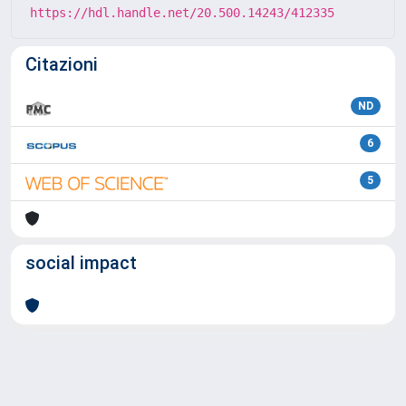
https://hdl.handle.net/20.500.14243/412335
Citazioni
ND
6
5
social impact