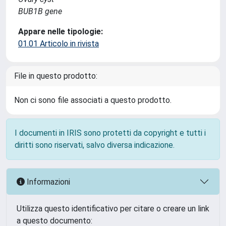
BUB1B gene
Appare nelle tipologie:
01.01 Articolo in rivista
File in questo prodotto:
Non ci sono file associati a questo prodotto.
I documenti in IRIS sono protetti da copyright e tutti i
diritti sono riservati, salvo diversa indicazione.
Informazioni
Utilizza questo identificativo per citare o creare un link
a questo documento: