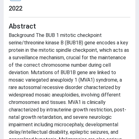
2022
Abstract
Background The BUB 1 mitotic checkpoint
serine/threonine kinase B (BUB1B) gene encodes a key
protein in the mitotic spindle checkpoint, which acts as
a surveillance mechanism, crucial for the maintenance
of the correct chromosome number during cell
deviation. Mutations of BUB1B gene are linked to
mosaic variegated aneuploidy 1 (MVA1) syndrome, a
rare autosomal recessive disorder characterized by
widespread mosaic aneuploidies, involving different
chromosomes and tissues. MVA1 is clinically
characterized by intrauterine growth restriction, post-
natal growth retardation, and severe neurologic
impairment including microcephaly, developmental
delay/intellectual disability, epileptic seizures, and