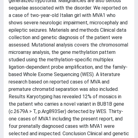
generalized hypotonia. Malignancies are also serious
sequelae associated with the disorder. We reported on
a case of two-year-old Italian girl with MVA1 who
shows severe neurologic impairment, microcephaly and
epileptic seizures. Materials and methods Clinical data
collection and genetic diagnosis of the patient were
assessed. Mutational analysis covers the chromosomal
microarray analysis, the gene methylation pattern
studied using the methylation-specific multiplex
ligation-dependent probe amplification, and the family-
based Whole Exome Sequencing (WES). A literature
research based on reported cases of MVA and
premature chromatid separation was also included.
Results Karyotyping has revealed 12% of mosaics in
the patient who carries a novel variant in BUB1B gene
(c.2679A > T, p.Arg893Ser) detected by WES. Thirty-
one cases of MVA1 including the present report, and
four prenatally diagnosed cases with MVA1 were
selected and inspected. Conclusion Clinical and genetic