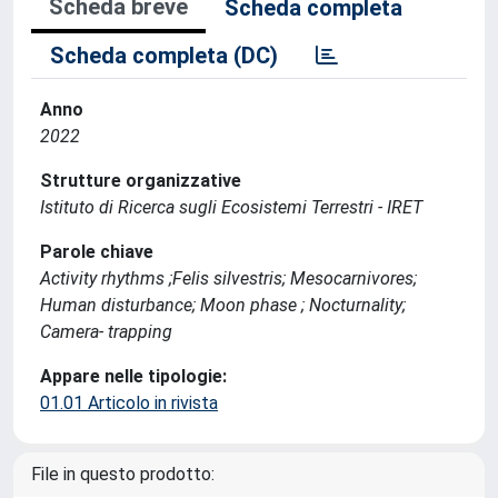
Scheda breve
Scheda completa
Scheda completa (DC)
Anno
2022
Strutture organizzative
Istituto di Ricerca sugli Ecosistemi Terrestri - IRET
Parole chiave
Activity rhythms ;Felis silvestris; Mesocarnivores;
Human disturbance; Moon phase ; Nocturnality;
Camera- trapping
Appare nelle tipologie:
01.01 Articolo in rivista
File in questo prodotto: