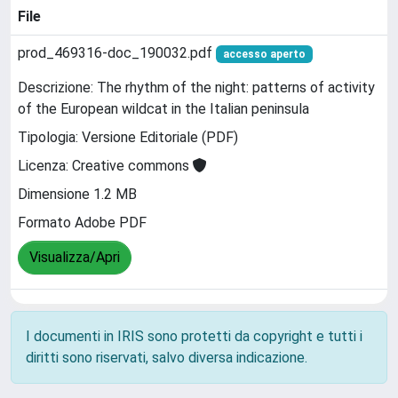
File
prod_469316-doc_190032.pdf
accesso aperto
Descrizione: The rhythm of the night: patterns of activity
of the European wildcat in the Italian peninsula
Tipologia: Versione Editoriale (PDF)
Licenza: Creative commons
Dimensione 1.2 MB
Formato Adobe PDF
Visualizza/Apri
I documenti in IRIS sono protetti da copyright e tutti i
diritti sono riservati, salvo diversa indicazione.