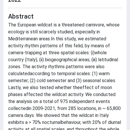
Abstract
The European wildcat is a threatened carnivore, whose
ecology is still scarcely studied, especially in
Mediterranean areas.In this study, we estimated
activity rhythm patterns of this felid, by means of
camera-trapping at three spatial scales: (i)whole
country (Italy); (ii) biogeographical areas; (iii) latitudinal
zones. The activity rhythms patterns were also
calculatedaccording to temporal scales: (1) warm
semester; (2) cold semester and (3) seasonal scales.
Lastly, we also tested whether theeffect of moon
phases affected the wildcat activity. We conducted
the analysis on a total of 975 independent events
collectedin 2009-2021, from 285 locations, in ~ 65,800
camera days. We showed that the wildcat in Italy
exhibits a > 70% nocturnalbehaviour, with 20% of diurnal
activity, at all spatial scales, and throughout the whole