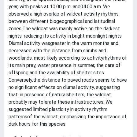
year, with peaks at 10.00 p.m. and04.00 a.m. We
observed a high overlap of wildcat activity rhythms
between different biogeographical and latitudinal
zones.The wildcat was mainly active on the darkest
nights, reducing its activity in bright moonlight nights.
Diurnal activity wasgreater in the warm months and
decreased with the distance from shrubs and
woodlands, most likely according to activityrhythms of
its main prey, water presence in summer, the care of
offspring and the availability of shelter sites.
Conversely,the distance to paved roads seems to have
no significant effects on diurnal activity, suggesting
that, in presence of naturalshelters, the wildcat
probably may tolerate these infrastructures. We
suggested limited plasticity in activity rhythm
patternsof the wildcat, emphasizing the importance of
dark hours for this species