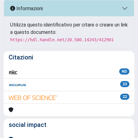
Informazioni
Utilizza questo identificativo per citare o creare un link
a questo documento:
https://hdl.handle.net/20.500.14243/412901
Citazioni
ND
23
22
social impact