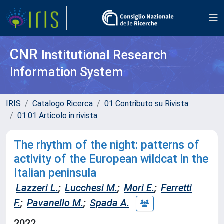
CNR
Institutional Research
Information System
IRIS
Catalogo Ricerca
01 Contributo su Rivista
01.01 Articolo in rivista
The rhythm of the night: patterns of
activity of the European wildcat in the
Italian peninsula
Lazzeri L.
;
Lucchesi M.
;
Mori E.
;
Ferretti
F.
;
Pavanello M.
;
Spada A.
2022