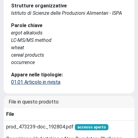
Strutture organizzative
Istituto di Scienze delle Produzioni Alimentari - ISPA
Parole chiave
ergot alkaloids
LC-MS/MS method
wheat
cereal products
occurrence
Appare nelle tipologie:
01.01 Articolo in rivista
File in questo prodotto:
File
prod_473239-doc_192804.pdf
accesso aperto