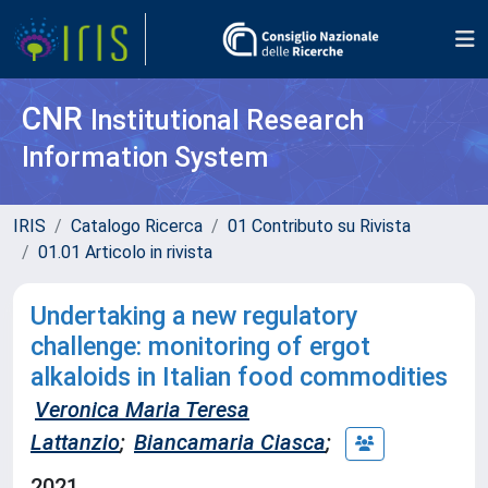
CNR
Institutional Research
Information System
IRIS
Catalogo Ricerca
01 Contributo su Rivista
01.01 Articolo in rivista
Undertaking a new regulatory
challenge: monitoring of ergot
alkaloids in Italian food commodities
Veronica Maria Teresa
Lattanzio
;
Biancamaria Ciasca
;
2021