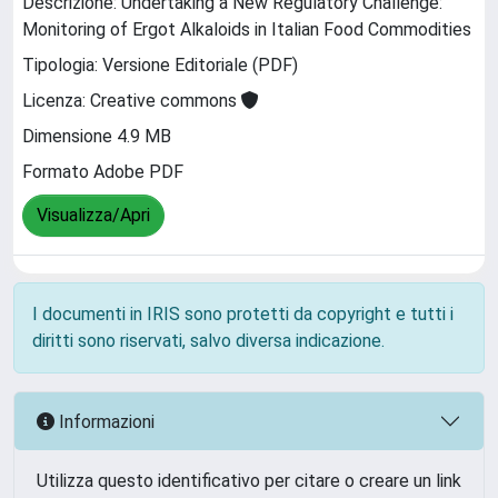
Descrizione: Undertaking a New Regulatory Challenge:
Monitoring of Ergot Alkaloids in Italian Food Commodities
Tipologia: Versione Editoriale (PDF)
Licenza: Creative commons
Dimensione 4.9 MB
Formato Adobe PDF
Visualizza/Apri
I documenti in IRIS sono protetti da copyright e tutti i
diritti sono riservati, salvo diversa indicazione.
Informazioni
Utilizza questo identificativo per citare o creare un link