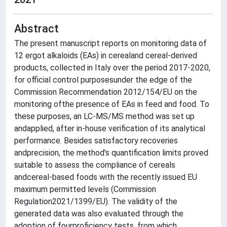
Abstract
The present manuscript reports on monitoring data of
12 ergot alkaloids (EAs) in cerealand cereal-derived
products, collected in Italy over the period 2017-2020,
for official control purposesunder the edge of the
Commission Recommendation 2012/154/EU on the
monitoring ofthe presence of EAs in feed and food. To
these purposes, an LC-MS/MS method was set up
andapplied, after in-house verification of its analytical
performance. Besides satisfactory recoveries
andprecision, the method's quantification limits proved
suitable to assess the compliance of cereals
andcereal-based foods with the recently issued EU
maximum permitted levels (Commission
Regulation2021/1399/EU). The validity of the
generated data was also evaluated through the
adoption of fourproficiency tests, from which