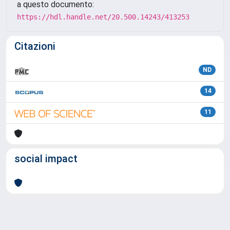
a questo documento:
https://hdl.handle.net/20.500.14243/413253
Citazioni
ND
14
11
social impact