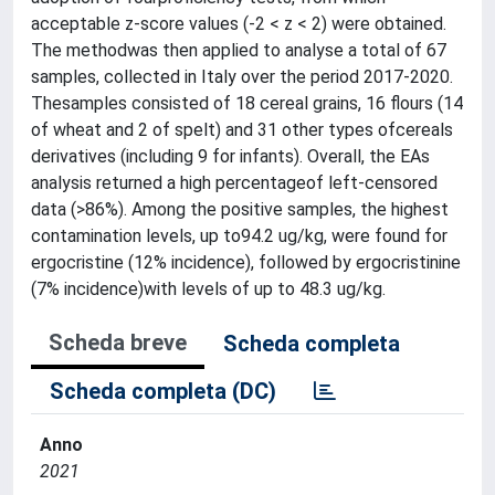
acceptable z-score values (-2 < z < 2) were obtained.
The methodwas then applied to analyse a total of 67
samples, collected in Italy over the period 2017-2020.
Thesamples consisted of 18 cereal grains, 16 flours (14
of wheat and 2 of spelt) and 31 other types ofcereals
derivatives (including 9 for infants). Overall, the EAs
analysis returned a high percentageof left-censored
data (>86%). Among the positive samples, the highest
contamination levels, up to94.2 ug/kg, were found for
ergocristine (12% incidence), followed by ergocristinine
(7% incidence)with levels of up to 48.3 ug/kg.
Scheda breve
Scheda completa
Scheda completa (DC)
Anno
2021