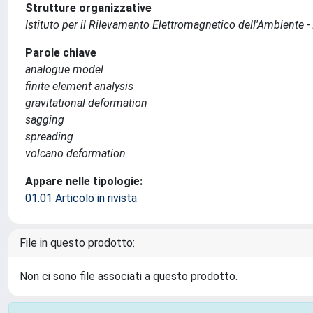
Strutture organizzative
Istituto per il Rilevamento Elettromagnetico dell'Ambiente -
Parole chiave
analogue model
finite element analysis
gravitational deformation
sagging
spreading
volcano deformation
Appare nelle tipologie:
01.01 Articolo in rivista
File in questo prodotto:
Non ci sono file associati a questo prodotto.