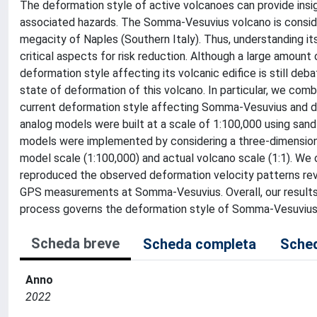
The deformation style of active volcanoes can provide insight
associated hazards. The Somma-Vesuvius volcano is conside
megacity of Naples (Southern Italy). Thus, understanding it
critical aspects for risk reduction. Although a large amou
deformation style affecting its volcanic edifice is still de
state of deformation of this volcano. In particular, we com
current deformation style affecting Somma-Vesuvius and det
analog models were built at a scale of 1:100,000 using sand 
models were implemented by considering a three-dimension
model scale (1:100,000) and actual volcano scale (1:1). We 
reproduced the observed deformation velocity patterns reve
GPS measurements at Somma-Vesuvius. Overall, our results 
process governs the deformation style of Somma-Vesuvius
Scheda breve
Scheda completa
Sched
Anno
2022