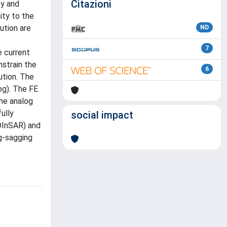
Citazioni
ty and
ity to the
ution are
ND
7
e current
nstrain the
6
ution. The
og). The FE
he analog
ully
social impact
(DInSAR) and
g-sagging