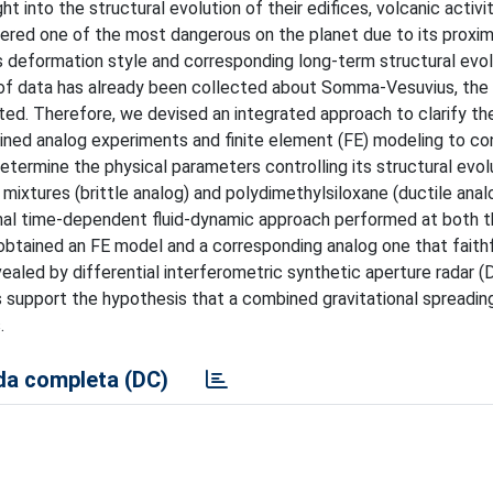
 into the structural evolution of their edifices, volcanic activi
red one of the most dangerous on the planet due to its proxim
s deformation style and corresponding long-term structural evol
nt of data has already been collected about Somma-Vesuvius, the
bated. Therefore, we devised an integrated approach to clarify th
bined analog experiments and finite element (FE) modeling to co
ermine the physical parameters controlling its structural evol
mixtures (brittle analog) and polydimethylsiloxane (ductile anal
al time-dependent fluid-dynamic approach performed at both t
obtained an FE model and a corresponding analog one that faithf
aled by differential interferometric synthetic aperture radar 
support the hypothesis that a combined gravitational spreadin
.
a completa (DC)