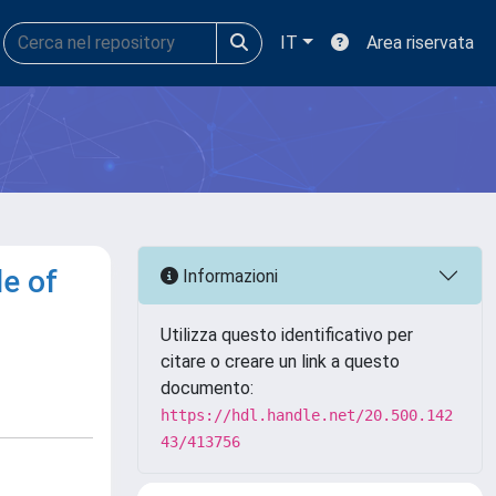
IT
Area riservata
e of
Informazioni
Utilizza questo identificativo per
citare o creare un link a questo
documento:
https://hdl.handle.net/20.500.142
43/413756