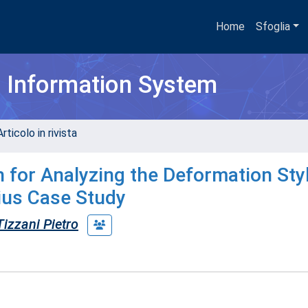
Home
Sfoglia
h Information System
rticolo in rivista
 for Analyzing the Deformation Styl
ius Case Study
Tizzani Pietro