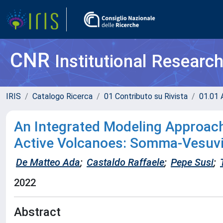
CNR
Institutional Researc
IRIS
Catalogo Ricerca
01 Contributo su Rivista
01.01 A
An Integrated Modeling Approach
Active Volcanoes: Somma-Vesuv
De Matteo Ada
;
Castaldo Raffaele
;
Pepe Susi
;
2022
Abstract