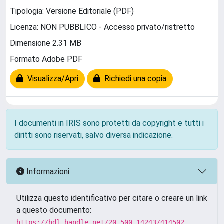
Tipologia: Versione Editoriale (PDF)
Licenza: NON PUBBLICO - Accesso privato/ristretto
Dimensione 2.31 MB
Formato Adobe PDF
Visualizza/Apri
Richiedi una copia
I documenti in IRIS sono protetti da copyright e tutti i
diritti sono riservati, salvo diversa indicazione.
Informazioni
Utilizza questo identificativo per citare o creare un link
a questo documento:
https://hdl.handle.net/20.500.14243/414502