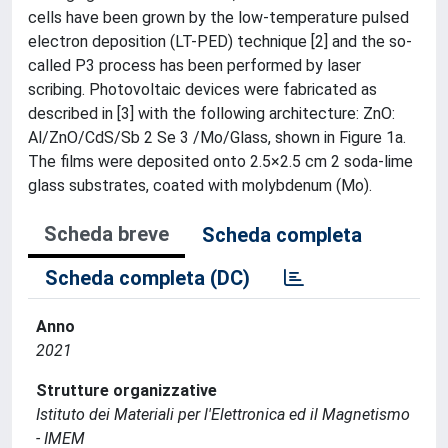
cells have been grown by the low-temperature pulsed
electron deposition (LT-PED) technique [2] and the so-
called P3 process has been performed by laser
scribing. Photovoltaic devices were fabricated as
described in [3] with the following architecture: ZnO:
Al/ZnO/CdS/Sb 2 Se 3 /Mo/Glass, shown in Figure 1a.
The films were deposited onto 2.5×2.5 cm 2 soda-lime
glass substrates, coated with molybdenum (Mo).
Scheda breve
Scheda completa
Scheda completa (DC)
Anno
2021
Strutture organizzative
Istituto dei Materiali per l'Elettronica ed il Magnetismo
- IMEM