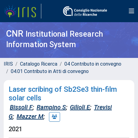
CNR
Institutional Research
Information System
IRIS
Catalogo Ricerca
04 Contributo in convegno
04.01 Contributo in Atti di convegno
Laser scribing of Sb2Se3 thin-film
solar cells
Bissoli F
;
Rampino S
;
Gilioli E
;
Trevisi
G
;
Mazzer M
;
2021