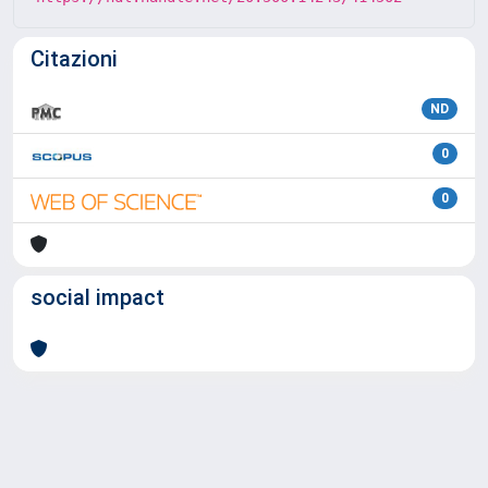
Citazioni
ND
0
0
social impact