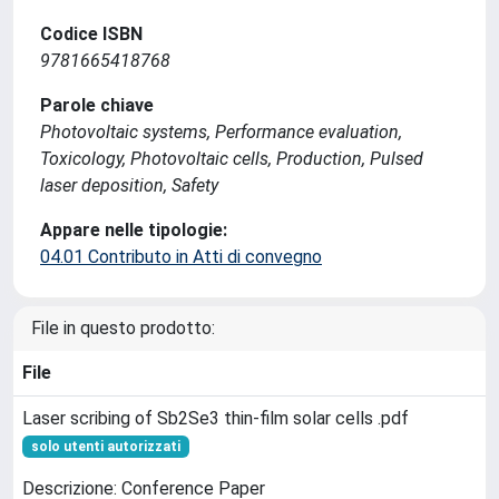
Codice ISBN
9781665418768
Parole chiave
Photovoltaic systems, Performance evaluation,
Toxicology, Photovoltaic cells, Production, Pulsed
laser deposition, Safety
Appare nelle tipologie:
04.01 Contributo in Atti di convegno
File in questo prodotto:
File
Laser scribing of Sb2Se3 thin-film solar cells .pdf
solo utenti autorizzati
Descrizione: Conference Paper