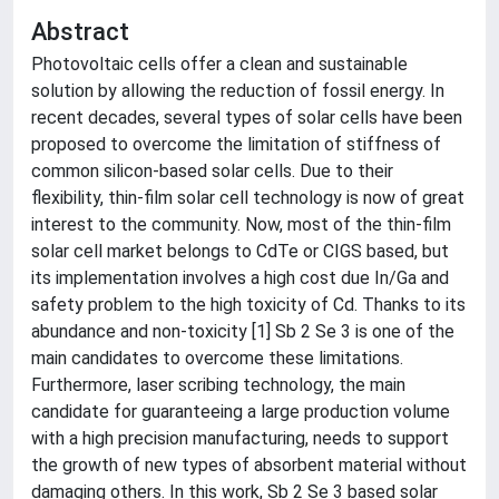
Abstract
Photovoltaic cells offer a clean and sustainable
solution by allowing the reduction of fossil energy. In
recent decades, several types of solar cells have been
proposed to overcome the limitation of stiffness of
common silicon-based solar cells. Due to their
flexibility, thin-film solar cell technology is now of great
interest to the community. Now, most of the thin-film
solar cell market belongs to CdTe or CIGS based, but
its implementation involves a high cost due In/Ga and
safety problem to the high toxicity of Cd. Thanks to its
abundance and non-toxicity [1] Sb 2 Se 3 is one of the
main candidates to overcome these limitations.
Furthermore, laser scribing technology, the main
candidate for guaranteeing a large production volume
with a high precision manufacturing, needs to support
the growth of new types of absorbent material without
damaging others. In this work, Sb 2 Se 3 based solar