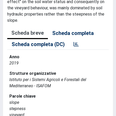
effect" on the soil water status and consequently on
the vineyard behaviour, was mainly dominated by soil
hydraulic properties rather than the steepness of the
slope.
Scheda breve
Scheda completa
Scheda completa (DC)
Anno
2019
Strutture organizzative
Istituto per i Sistemi Agricoli e Forestali del
Mediterraneo - ISAFOM
Parole chiave
slope
stepness
vineyard