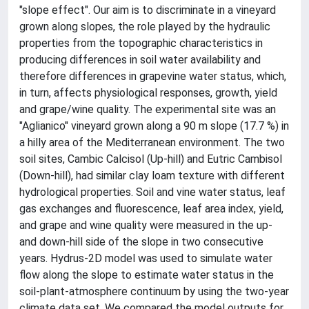
"slope effect". Our aim is to discriminate in a vineyard
grown along slopes, the role played by the hydraulic
properties from the topographic characteristics in
producing differences in soil water availability and
therefore differences in grapevine water status, which,
in turn, affects physiological responses, growth, yield
and grape/wine quality. The experimental site was an
"Aglianico" vineyard grown along a 90 m slope (17.7 %) in
a hilly area of the Mediterranean environment. The two
soil sites, Cambic Calcisol (Up-hill) and Eutric Cambisol
(Down-hill), had similar clay loam texture with different
hydrological properties. Soil and vine water status, leaf
gas exchanges and fluorescence, leaf area index, yield,
and grape and wine quality were measured in the up-
and down-hill side of the slope in two consecutive
years. Hydrus-2D model was used to simulate water
flow along the slope to estimate water status in the
soil-plant-atmosphere continuum by using the two-year
climate data set. We compared the model outputs for