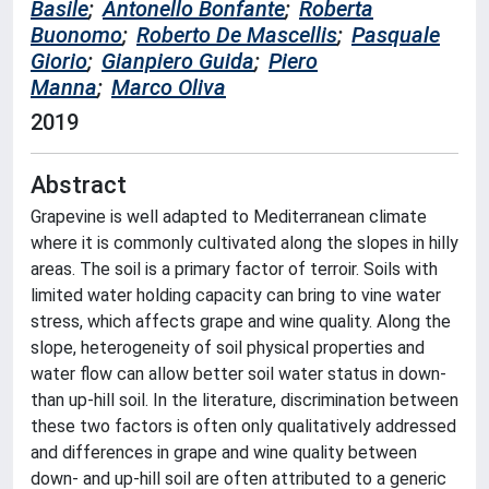
Basile
;
Antonello Bonfante
;
Roberta
Buonomo
;
Roberto De Mascellis
;
Pasquale
Giorio
;
Gianpiero Guida
;
Piero
Manna
;
Marco Oliva
2019
Abstract
Grapevine is well adapted to Mediterranean climate
where it is commonly cultivated along the slopes in hilly
areas. The soil is a primary factor of terroir. Soils with
limited water holding capacity can bring to vine water
stress, which affects grape and wine quality. Along the
slope, heterogeneity of soil physical properties and
water flow can allow better soil water status in down-
than up-hill soil. In the literature, discrimination between
these two factors is often only qualitatively addressed
and differences in grape and wine quality between
down- and up-hill soil are often attributed to a generic