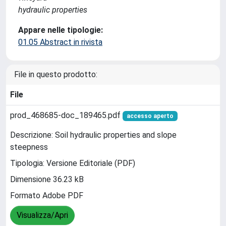
hydraulic properties
Appare nelle tipologie:
01.05 Abstract in rivista
File in questo prodotto:
File
prod_468685-doc_189465.pdf
accesso aperto
Descrizione: Soil hydraulic properties and slope
steepness
Tipologia: Versione Editoriale (PDF)
Dimensione 36.23 kB
Formato Adobe PDF
Visualizza/Apri