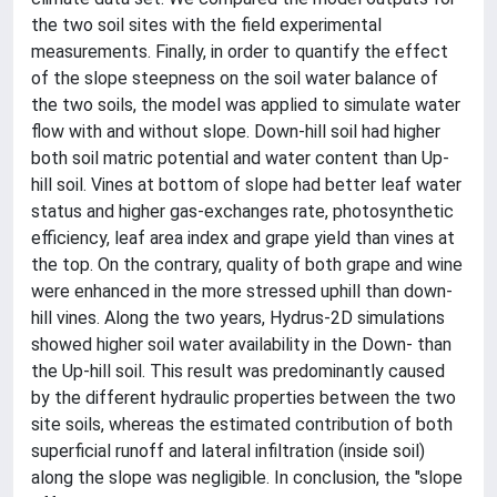
the two soil sites with the field experimental
measurements. Finally, in order to quantify the effect
of the slope steepness on the soil water balance of
the two soils, the model was applied to simulate water
flow with and without slope. Down-hill soil had higher
both soil matric potential and water content than Up-
hill soil. Vines at bottom of slope had better leaf water
status and higher gas-exchanges rate, photosynthetic
efficiency, leaf area index and grape yield than vines at
the top. On the contrary, quality of both grape and wine
were enhanced in the more stressed uphill than down-
hill vines. Along the two years, Hydrus-2D simulations
showed higher soil water availability in the Down- than
the Up-hill soil. This result was predominantly caused
by the different hydraulic properties between the two
site soils, whereas the estimated contribution of both
superficial runoff and lateral infiltration (inside soil)
along the slope was negligible. In conclusion, the "slope