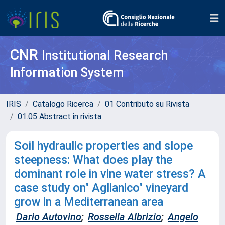
CNR
Institutional Research
Information System
IRIS
Catalogo Ricerca
01 Contributo su Rivista
01.05 Abstract in rivista
Soil hydraulic properties and slope
steepness: What does play the
dominant role in vine water stress? A
case study on" Aglianico" vineyard
grow in a Mediterranean area
Dario Autovino
;
Rossella Albrizio
;
Angelo