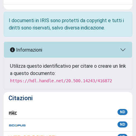
I documenti in IRIS sono protetti da copyright e tutti i
diritti sono riservati, salvo diversa indicazione.
Informazioni
Utilizza questo identificativo per citare o creare un link
a questo documento:
https://hdl.handle.net/20.500.14243/416872
Citazioni
ND
ND