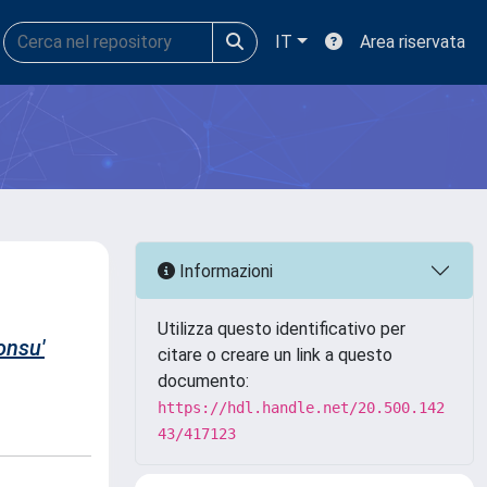
IT
Area riservata
Informazioni
Utilizza questo identificativo per
onsu'
citare o creare un link a questo
documento:
https://hdl.handle.net/20.500.142
43/417123