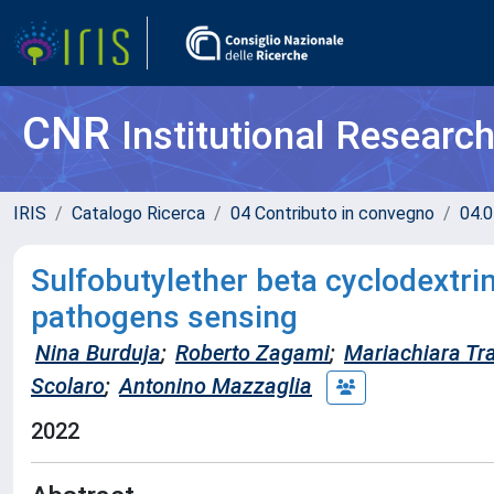
CNR
Institutional Researc
IRIS
Catalogo Ricerca
04 Contributo in convegno
04.0
Sulfobutylether beta cyclodextri
pathogens sensing
Nina Burduja
;
Roberto Zagami
;
Mariachiara Tr
Scolaro
;
Antonino Mazzaglia
2022