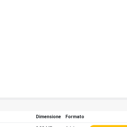
Dimensione
Formato