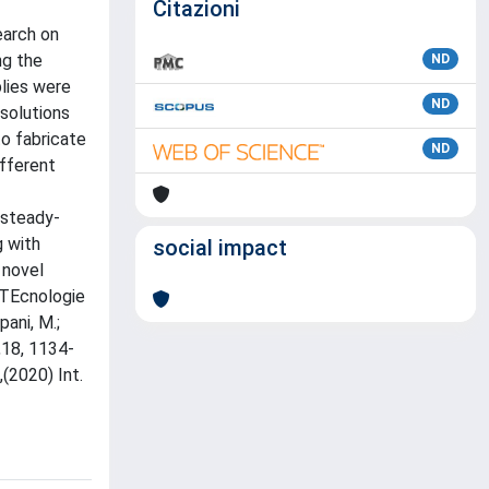
Citazioni
earch on
ng the
ND
blies were
ND
solutions
to fabricate
ND
ifferent
 steady-
g with
social impact
 novel
"TEcnologie
pani, M.;
s,18, 1134-
,(2020) Int.