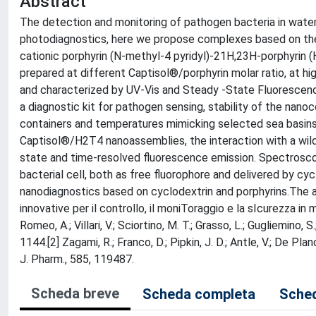
Abstract
The detection and monitoring of pathogen bacteria in water 
photodiagnostics, here we propose complexes based on the
cationic porphyrin (N-methyl-4 pyridyl)-21H,23H-porphyrin 
prepared at different Captisol®/porphyrin molar ratio, at 
and characterized by UV-Vis and Steady -State Fluorescence
a diagnostic kit for pathogen sensing, stability of the nano
containers and temperatures mimicking selected sea basins.
Captisol®/H2T4 nanoassemblies, the interaction with a wild
state and time-resolved fluorescence emission. Spectroscopi
bacterial cell, both as free fluorophore and delivered by 
nanodiagnostics based on cyclodextrin and porphyrins.Th
innovative per il controllo, il moniToraggio e la sIcurezza in m
Romeo, A.; Villari, V.; Sciortino, M. T.; Grasso, L.; Gugliemi
1144.[2] Zagami, R.; Franco, D.; Pipkin, J. D.; Antle, V.; De Pla
J. Pharm., 585, 119487.
Scheda breve
Scheda completa
Sched