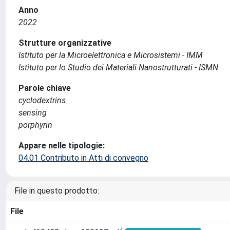
Anno
2022
Strutture organizzative
Istituto per la Microelettronica e Microsistemi - IMM
Istituto per lo Studio dei Materiali Nanostrutturati - ISMN
Parole chiave
cyclodextrins
sensing
porphyrin
Appare nelle tipologie:
04.01 Contributo in Atti di convegno
File in questo prodotto:
File