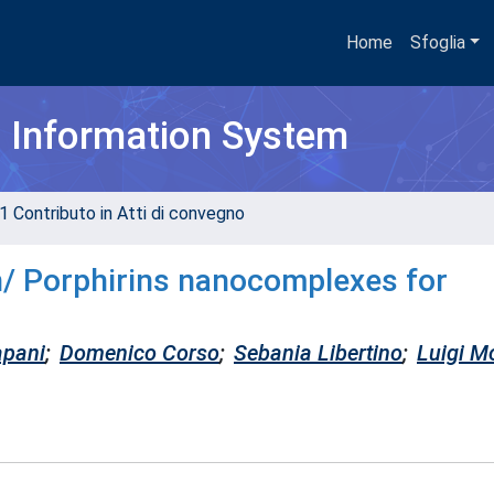
Home
Sfoglia
h Information System
1 Contributo in Atti di convegno
n/ Porphirins nanocomplexes for
apani
;
Domenico Corso
;
Sebania Libertino
;
Luigi M