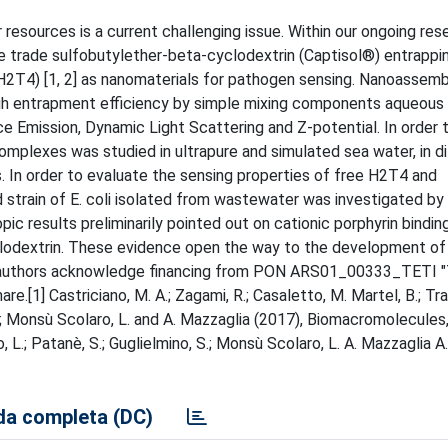
resources is a current challenging issue. Within our ongoing res
 trade sulfobutylether-beta-cyclodextrin (Captisol®) entrappi
(H2T4) [1, 2] as nanomaterials for pathogen sensing. Nanoassem
high entrapment efficiency by simple mixing components aqueous 
 Emission, Dynamic Light Scattering and Z-potential. In order 
complexes was studied in ultrapure and simulated sea water, in d
 In order to evaluate the sensing properties of free H2T4 and
 strain of E. coli isolated from wastewater was investigated by
c results preliminarily pointed out on cationic porphyrin bindin
cyclodextrin. These evidence open the way to the development of
e authors acknowledge financing from PON ARS01_00333_TETI 
are.[1] Castriciano, M. A.; Zagami, R.; Casaletto, M. Martel, B.; Tra
no, S.; Monsù Scolaro, L. and A. Mazzaglia (2017), Biomacromolecule
no, L.; Patanè, S.; Guglielmino, S.; Monsù Scolaro, L. A. Mazzaglia A.
a completa (DC)