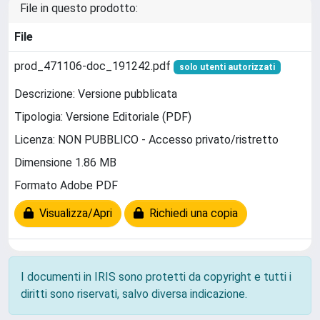
File in questo prodotto:
File
prod_471106-doc_191242.pdf
solo utenti autorizzati
Descrizione: Versione pubblicata
Tipologia: Versione Editoriale (PDF)
Licenza: NON PUBBLICO - Accesso privato/ristretto
Dimensione 1.86 MB
Formato Adobe PDF
Visualizza/Apri
Richiedi una copia
I documenti in IRIS sono protetti da copyright e tutti i
diritti sono riservati, salvo diversa indicazione.