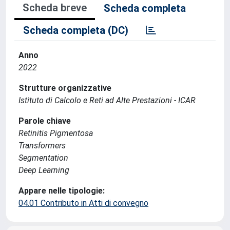
Scheda breve
Scheda completa
Scheda completa (DC)
Anno
2022
Strutture organizzative
Istituto di Calcolo e Reti ad Alte Prestazioni - ICAR
Parole chiave
Retinitis Pigmentosa
Transformers
Segmentation
Deep Learning
Appare nelle tipologie:
04.01 Contributo in Atti di convegno