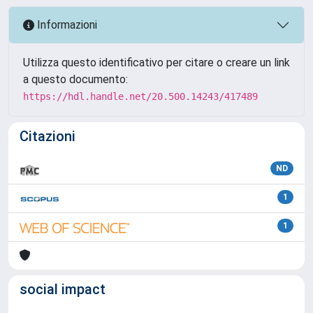
Informazioni
Utilizza questo identificativo per citare o creare un link
a questo documento:
https://hdl.handle.net/20.500.14243/417489
Citazioni
ND
1
1
social impact