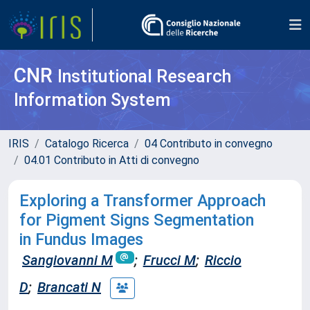
CNR
Institutional Research
Information System
IRIS
Catalogo Ricerca
04 Contributo in convegno
04.01 Contributo in Atti di convegno
Exploring a Transformer Approach
for Pigment Signs Segmentation
in Fundus Images
Sangiovanni M
;
Frucci M
;
Riccio
D
;
Brancati N