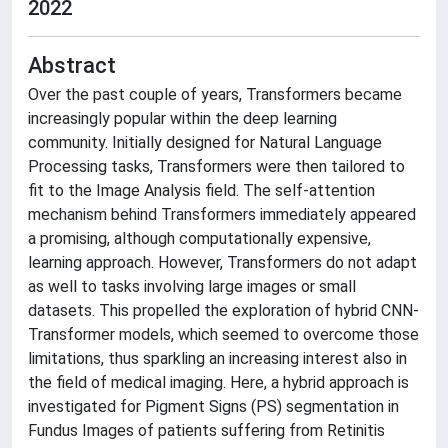
2022
Abstract
Over the past couple of years, Transformers became
increasingly popular within the deep learning
community. Initially designed for Natural Language
Processing tasks, Transformers were then tailored to
fit to the Image Analysis field. The self-attention
mechanism behind Transformers immediately appeared
a promising, although computationally expensive,
learning approach. However, Transformers do not adapt
as well to tasks involving large images or small
datasets. This propelled the exploration of hybrid CNN-
Transformer models, which seemed to overcome those
limitations, thus sparkling an increasing interest also in
the field of medical imaging. Here, a hybrid approach is
investigated for Pigment Signs (PS) segmentation in
Fundus Images of patients suffering from Retinitis