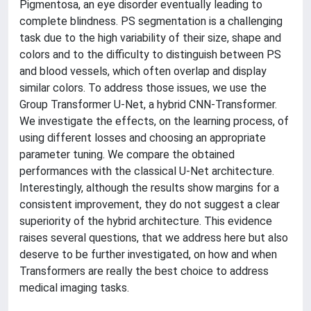
Pigmentosa, an eye disorder eventually leading to
complete blindness. PS segmentation is a challenging
task due to the high variability of their size, shape and
colors and to the difficulty to distinguish between PS
and blood vessels, which often overlap and display
similar colors. To address those issues, we use the
Group Transformer U-Net, a hybrid CNN-Transformer.
We investigate the effects, on the learning process, of
using different losses and choosing an appropriate
parameter tuning. We compare the obtained
performances with the classical U-Net architecture.
Interestingly, although the results show margins for a
consistent improvement, they do not suggest a clear
superiority of the hybrid architecture. This evidence
raises several questions, that we address here but also
deserve to be further investigated, on how and when
Transformers are really the best choice to address
medical imaging tasks.