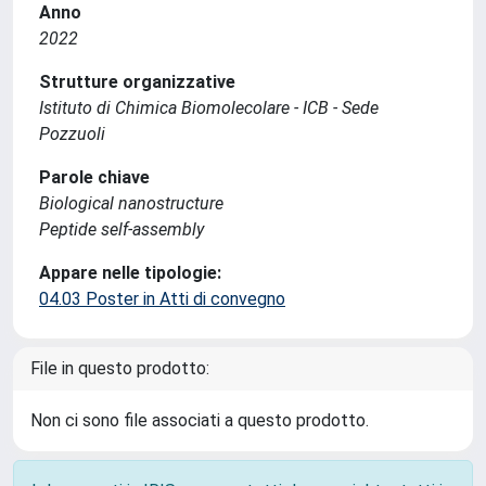
Anno
2022
Strutture organizzative
Istituto di Chimica Biomolecolare - ICB - Sede
Pozzuoli
Parole chiave
Biological nanostructure
Peptide self-assembly
Appare nelle tipologie:
04.03 Poster in Atti di convegno
File in questo prodotto:
Non ci sono file associati a questo prodotto.