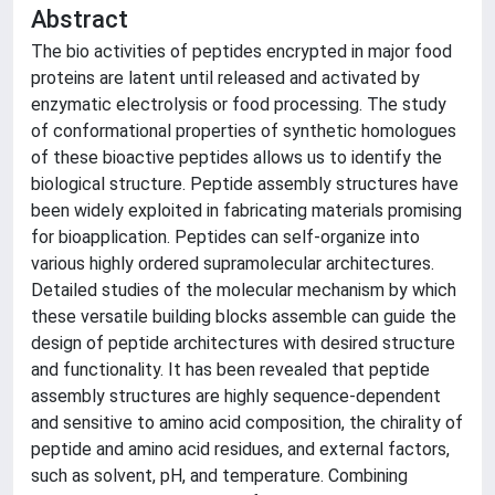
Abstract
The bio activities of peptides encrypted in major food
proteins are latent until released and activated by
enzymatic electrolysis or food processing. The study
of conformational properties of synthetic homologues
of these bioactive peptides allows us to identify the
biological structure. Peptide assembly structures have
been widely exploited in fabricating materials promising
for bioapplication. Peptides can self-organize into
various highly ordered supramolecular architectures.
Detailed studies of the molecular mechanism by which
these versatile building blocks assemble can guide the
design of peptide architectures with desired structure
and functionality. It has been revealed that peptide
assembly structures are highly sequence-dependent
and sensitive to amino acid composition, the chirality of
peptide and amino acid residues, and external factors,
such as solvent, pH, and temperature. Combining