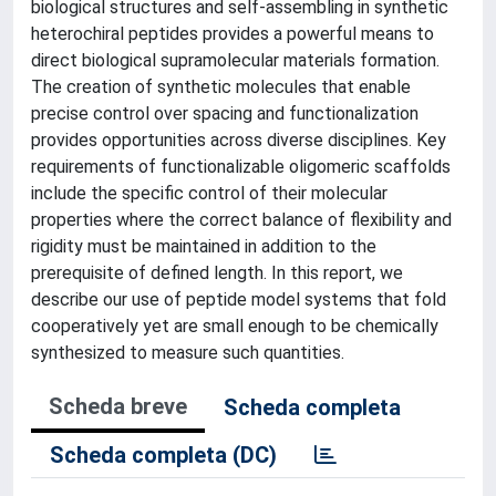
biological structures and self-assembling in synthetic
heterochiral peptides provides a powerful means to
direct biological supramolecular materials formation.
The creation of synthetic molecules that enable
precise control over spacing and functionalization
provides opportunities across diverse disciplines. Key
requirements of functionalizable oligomeric scaffolds
include the specific control of their molecular
properties where the correct balance of flexibility and
rigidity must be maintained in addition to the
prerequisite of defined length. In this report, we
describe our use of peptide model systems that fold
cooperatively yet are small enough to be chemically
synthesized to measure such quantities.
Scheda breve
Scheda completa
Scheda completa (DC)