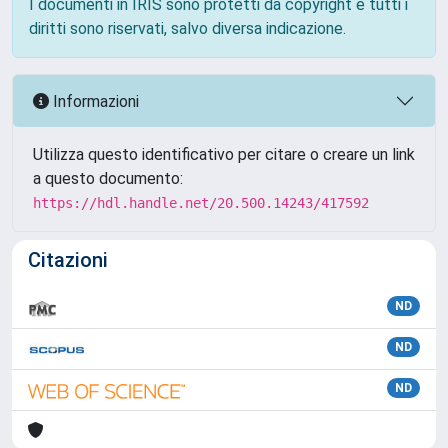
I documenti in IRIS sono protetti da copyright e tutti i
diritti sono riservati, salvo diversa indicazione.
Informazioni
Utilizza questo identificativo per citare o creare un link
a questo documento:
https://hdl.handle.net/20.500.14243/417592
Citazioni
ND
ND
ND