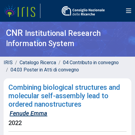
CNR
Institutional Research
Information System
IRIS
Catalogo Ricerca
04 Contributo in convegno
04.03 Poster in Atti di convegno
Combining biological structures and
molecular self-assembly lead to
ordered nanostructures
Fenude Emma
2022