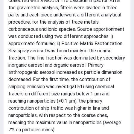
collected with a MOUDI 110 cascade impactor. After
the gravimetric analysis, filters were divided in three
parts and each piece underwent a different analytical
procedure, for the analysis of trace metals,
carbonaceous and ionic species. Source apportionment
was conducted using two different approaches: i)
approximate formulae; ii) Positive Matrix Factorization.
Sea spray aerosol was found mainly in the coarse
fraction. The fine fraction was dominated by secondary
inorganic aerosol and organic aerosol. Primary
anthropogenic aerosol increased as particle dimension
decreased. For the first time, the contribution of
shipping emission was investigated using chemical
tracers on different size ranges below 1 µm and
reaching nanoparticles (<0.1 µm): the primary
contribution of ship traffic was higher in fine and
nanoparticles, with respect to the coarse ones,
reaching the maximum value in nanoparticles (average
7% on particles mass).