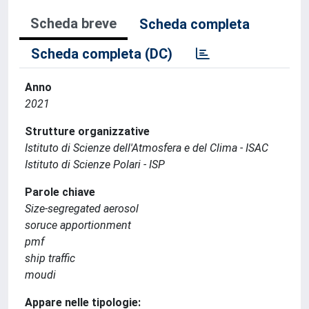
Scheda breve
Scheda completa
Scheda completa (DC)
Anno
2021
Strutture organizzative
Istituto di Scienze dell'Atmosfera e del Clima - ISAC
Istituto di Scienze Polari - ISP
Parole chiave
Size-segregated aerosol
soruce apportionment
pmf
ship traffic
moudi
Appare nelle tipologie: