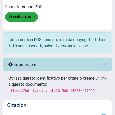
Formato Adobe PDF
Visualizza/Apri
I documenti in IRIS sono protetti da copyright e tutti i
diritti sono riservati, salvo diversa indicazione.
Informazioni
Utilizza questo identificativo per citare o creare un link
a questo documento:
https://hdl.handle.net/20.500.14243/417915
Citazioni