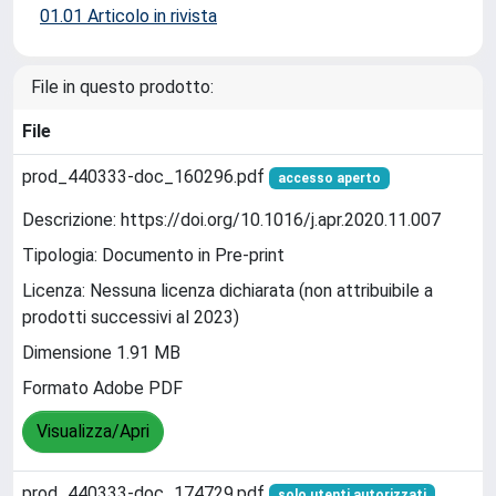
01.01 Articolo in rivista
File in questo prodotto:
File
prod_440333-doc_160296.pdf
accesso aperto
Descrizione: https://doi.org/10.1016/j.apr.2020.11.007
Tipologia: Documento in Pre-print
Licenza: Nessuna licenza dichiarata (non attribuibile a
prodotti successivi al 2023)
Dimensione 1.91 MB
Formato Adobe PDF
Visualizza/Apri
prod_440333-doc_174729.pdf
solo utenti autorizzati