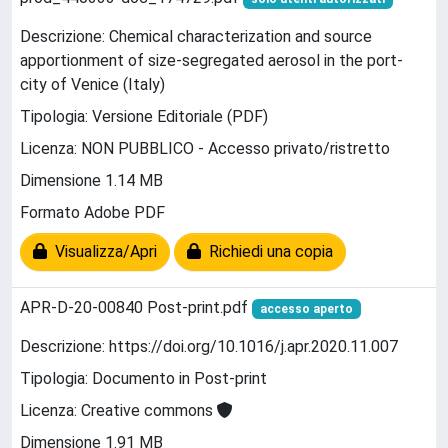
Descrizione: Chemical characterization and source
apportionment of size-segregated aerosol in the port-
city of Venice (Italy)
Tipologia: Versione Editoriale (PDF)
Licenza: NON PUBBLICO - Accesso privato/ristretto
Dimensione 1.14 MB
Formato Adobe PDF
Visualizza/Apri
Richiedi una copia
APR-D-20-00840 Post-print.pdf
accesso aperto
Descrizione: https://doi.org/10.1016/j.apr.2020.11.007
Tipologia: Documento in Post-print
Licenza: Creative commons
Dimensione 1.91 MB