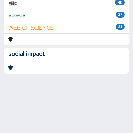
ND
27
24
social impact
Powered by
IRIS
-
about IRIS
-
Utilizzo dei cookie
Copyright © 2026