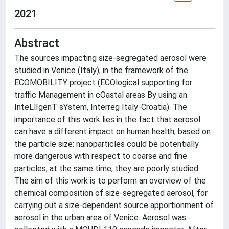
2021
Abstract
The sources impacting size-segregated aerosol were
studied in Venice (Italy), in the framework of the
ECOMOBILITY project (ECOlogical supporting for
traffic Management in cOastal areas By using an
InteLlIgenT sYstem, Interreg Italy-Croatia). The
importance of this work lies in the fact that aerosol
can have a different impact on human health, based on
the particle size: nanoparticles could be potentially
more dangerous with respect to coarse and fine
particles; at the same time, they are poorly studied.
The aim of this work is to perform an overview of the
chemical composition of size-segregated aerosol, for
carrying out a size-dependent source apportionment of
aerosol in the urban area of Venice. Aerosol was