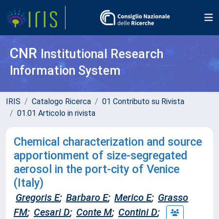
CNR
Institutional Research
Information System
IRIS
Catalogo Ricerca
01 Contributo su Rivista
01.01 Articolo in rivista
Chemical characterization and source
apportionment of size-segregated
aerosol in the port-city of Venice
(Italy)
Gregoris E
;
Barbaro E
;
Merico E
;
Grasso
FM
;
Cesari D
;
Conte M
;
Contini D
;