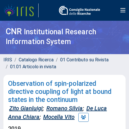
CNR
Institutional Research
Information System
IRIS
Catalogo Ricerca
01 Contributo su Rivista
01.01 Articolo in rivista
Observation of spin-polarized
directive coupling of light at bound
states in the continuum
Zito Gianluigi
;
Romano Silvia
;
De Luca
Anna Chiara
;
Mocella Vito
2019