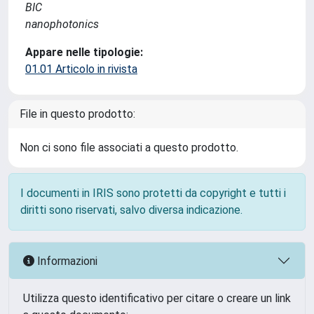
BIC
nanophotonics
Appare nelle tipologie:
01.01 Articolo in rivista
File in questo prodotto:
Non ci sono file associati a questo prodotto.
I documenti in IRIS sono protetti da copyright e tutti i
diritti sono riservati, salvo diversa indicazione.
Informazioni
Utilizza questo identificativo per citare o creare un link