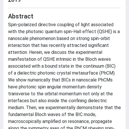
Abstract
Spin-polarized directive coupling of light associated
with the photonic quantum spin-Hall effect (QSHE) is a
nanoscale phenomenon based on strong spin-orbit
interaction that has recently attracted significant
attention. Herein, we discuss the experimental
manifestation of QSHE intrinsic in the Bloch waves
associated with a bound state in the continuum (BIC)
of a dielectric photonic crystal metasurface (PhCM).
We show numerically that BICs in nanoscale PhCMs
have photonic spin angular momentum density
transverse to the orbital momentum not only at the
interfaces but also inside the confining dielectric
medium. Then, we experimentally demonstrate that the
fundamental Bloch waves of the BIC mode,
macroscopically amplified on resonance, propagate
along the symmetry axes of the PhCM obeying spin-