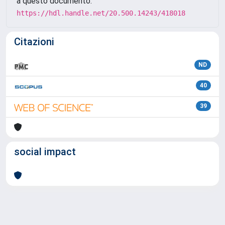
a questo documento:
https://hdl.handle.net/20.500.14243/418018
Citazioni
ND
40
39
social impact