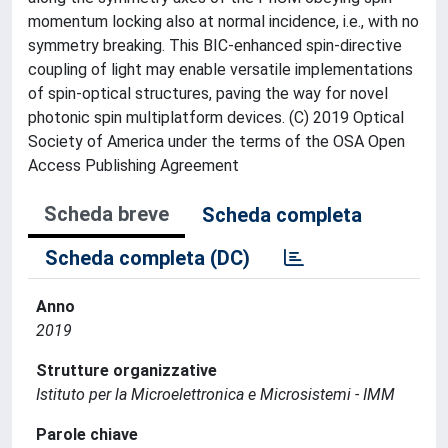
momentum locking also at normal incidence, i.e., with no
symmetry breaking. This BIC-enhanced spin-directive
coupling of light may enable versatile implementations
of spin-optical structures, paving the way for novel
photonic spin multiplatform devices. (C) 2019 Optical
Society of America under the terms of the OSA Open
Access Publishing Agreement
Scheda breve
Scheda completa
Scheda completa (DC)
Anno
2019
Strutture organizzative
Istituto per la Microelettronica e Microsistemi - IMM
Parole chiave