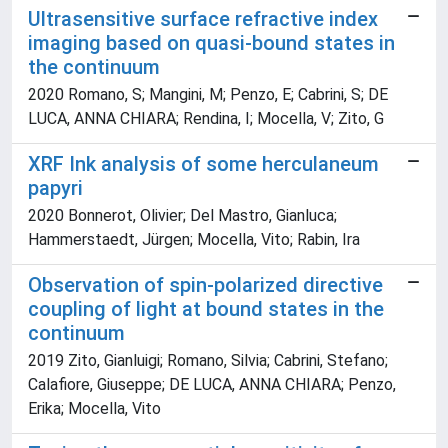
Ultrasensitive surface refractive index
imaging based on quasi-bound states in
the continuum
2020 Romano, S; Mangini, M; Penzo, E; Cabrini, S; DE
LUCA, ANNA CHIARA; Rendina, I; Mocella, V; Zito, G
XRF Ink analysis of some herculaneum
papyri
2020 Bonnerot, Olivier; Del Mastro, Gianluca;
Hammerstaedt, Jürgen; Mocella, Vito; Rabin, Ira
Observation of spin-polarized directive
coupling of light at bound states in the
continuum
2019 Zito, Gianluigi; Romano, Silvia; Cabrini, Stefano;
Calafiore, Giuseppe; DE LUCA, ANNA CHIARA; Penzo,
Erika; Mocella, Vito