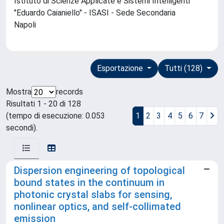
Istituto di Scienze Applicate e Sistemi Intelligenti
"Eduardo Caianiello" - ISASI - Sede Secondaria
Napoli
Esportazione
Tutti (128)
Mostra
records
Risultati 1 - 20 di 128
(tempo di esecuzione: 0.053
1
2
3
4
5
6
7
secondi).
Dispersion engineering of topological
bound states in the continuum in
photonic crystal slabs for sensing,
nonlinear optics, and self-collimated
emission