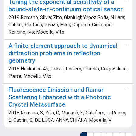
Tuning the exponential sensitivity of a
bound-state-in-continuum optical sensor
2019 Romano, Silvia; Zito, Gianluigi; Yepez Sofia, N Lara;
Cabrini, Stefano; Penzo, Erika; Coppola, Giuseppe;
Rendina, Ivo; Mocella, Vito
A finite-element approach to dynamical
diffraction problems in reflection
geometry
2018 Honkanen Ari, Pekka; Ferrero, Claudio; Guigay Jean,
Pierre; Mocella, Vito
Fluorescence Emission and Raman
Scattering Enhanced with a Photonic
Crystal Metasurface
2018 Romano, S; Zito, G; Managò, S; Calafiore, G; Penzo,
E; Cabrini, S; DE LUCA, ANNA CHIARA; Mocella, V