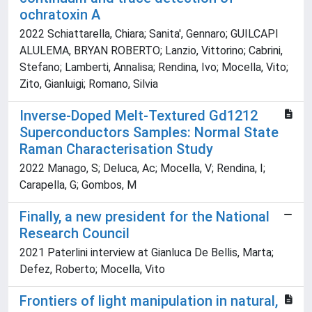
ochratoxin A
2022 Schiattarella, Chiara; Sanita', Gennaro; GUILCAPI
ALULEMA, BRYAN ROBERTO; Lanzio, Vittorino; Cabrini,
Stefano; Lamberti, Annalisa; Rendina, Ivo; Mocella, Vito;
Zito, Gianluigi; Romano, Silvia
Inverse-Doped Melt-Textured Gd1212
Superconductors Samples: Normal State
Raman Characterisation Study
2022 Manago, S; Deluca, Ac; Mocella, V; Rendina, I;
Carapella, G; Gombos, M
Finally, a new president for the National
Research Council
2021 Paterlini interview at Gianluca De Bellis, Marta;
Defez, Roberto; Mocella, Vito
Frontiers of light manipulation in natural,