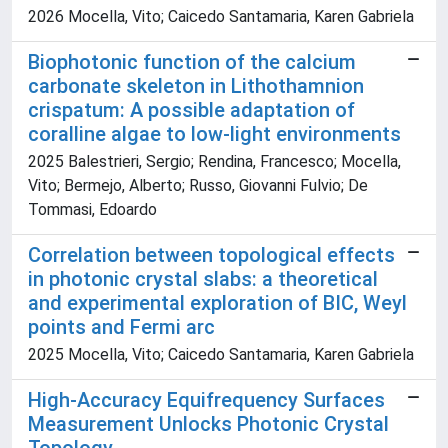
2026 Mocella, Vito; Caicedo Santamaria, Karen Gabriela
Biophotonic function of the calcium
carbonate skeleton in Lithothamnion
crispatum: A possible adaptation of
coralline algae to low-light environments
2025 Balestrieri, Sergio; Rendina, Francesco; Mocella,
Vito; Bermejo, Alberto; Russo, Giovanni Fulvio; De
Tommasi, Edoardo
Correlation between topological effects
in photonic crystal slabs: a theoretical
and experimental exploration of BIC, Weyl
points and Fermi arc
2025 Mocella, Vito; Caicedo Santamaria, Karen Gabriela
High-Accuracy Equifrequency Surfaces
Measurement Unlocks Photonic Crystal