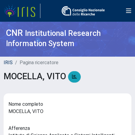
CNR
Institutional Research
Information System
IRIS
Pagina ricercatore
MOCELLA, VITO
Nome completo
MOCELLA, VITO
Afferenza