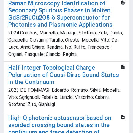
Raman Microscopy Identification of
Secondary Spurious Phases in Molten
GdSr2RuCu2O8-δ Superconductor for
Photonics and Plasmonic Applications
2024 Gombos, Marcello; Managò, Stefano; Zola, Danilo;
Carapella, Giovanni; Tarallo, Oreste; Mocella, Vito; De
Luca, Anna Chiara; Rendina, Ivo; Ruffo, Francesco;
Orgiani, Pasquale; Ciancio, Regina
Half-Integer Topological Charge
Polarization of Quasi-Dirac Bound States
in the Continuum
2023 DE TOMMASI, Edoardo; Romano, Silvia; Mocella,
Vito; Sgrignuoli, Fabrizio; Lanzio, Vittorino; Cabrini,
Stefano; Zito, Gianluigi
High-Q photonic aptasensor based on
avoided crossing bound states in the
continuum and trace detection of