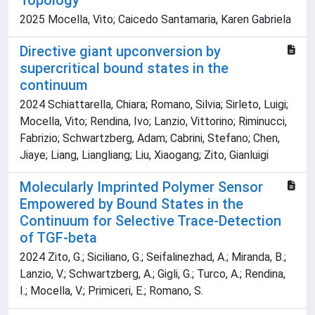
Topology
2025 Mocella, Vito; Caicedo Santamaria, Karen Gabriela
Directive giant upconversion by
supercritical bound states in the
continuum
2024 Schiattarella, Chiara; Romano, Silvia; Sirleto, Luigi;
Mocella, Vito; Rendina, Ivo; Lanzio, Vittorino; Riminucci,
Fabrizio; Schwartzberg, Adam; Cabrini, Stefano; Chen,
Jiaye; Liang, Liangliang; Liu, Xiaogang; Zito, Gianluigi
Molecularly Imprinted Polymer Sensor
Empowered by Bound States in the
Continuum for Selective Trace-Detection
of TGF-beta
2024 Zito, G.; Siciliano, G.; Seifalinezhad, A.; Miranda, B.;
Lanzio, V.; Schwartzberg, A.; Gigli, G.; Turco, A.; Rendina,
I.; Mocella, V.; Primiceri, E.; Romano, S.