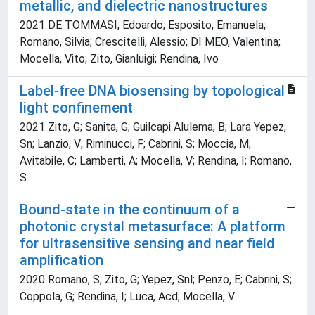
metallic, and dielectric nanostructures
2021 DE TOMMASI, Edoardo; Esposito, Emanuela;
Romano, Silvia; Crescitelli, Alessio; DI MEO, Valentina;
Mocella, Vito; Zito, Gianluigi; Rendina, Ivo
Label-free DNA biosensing by topological
light confinement
2021 Zito, G; Sanita, G; Guilcapi Alulema, B; Lara Yepez,
Sn; Lanzio, V; Riminucci, F; Cabrini, S; Moccia, M;
Avitabile, C; Lamberti, A; Mocella, V; Rendina, I; Romano,
S
Bound-state in the continuum of a
photonic crystal metasurface: A platform
for ultrasensitive sensing and near field
amplification
2020 Romano, S; Zito, G; Yepez, Snl; Penzo, E; Cabrini, S;
Coppola, G; Rendina, I; Luca, Acd; Mocella, V