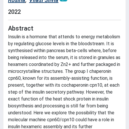
Rosina
;
Vilasi Silvia
2022
Abstract
Insulin is a hormone that attends to energy metabolism
by regulating glucose levels in the bloodstream. It is
synthesised within pancreas beta-cells where, before
being released into the serum, it is stored in granules as
hexamers coordinated by Zn2+ and further packaged in
microcrystalline structures. The group I chaperonin
cpn60, known for its assembly-assisting function, is
present, together with its cochaperonin cpn10, at each
step of the insulin secretory pathway. However, the
exact function of the heat shock protein in insulin
biosynthesis and processing is still far from being
understood. Here we explore the possibility that the
molecular machine cpn60/cpn10 could have a role in
insulin hexameric assembly and its further