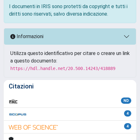
I documenti in IRIS sono protetti da copyright e tutti i
diritti sono riservati, salvo diversa indicazione.
Informazioni
Utilizza questo identificativo per citare o creare un link
a questo documento:
https://hdl.handle.net/20.500.14243/418889
Citazioni
ND
4
4