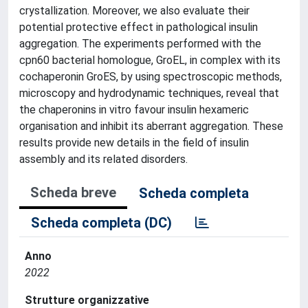
crystallization. Moreover, we also evaluate their
potential protective effect in pathological insulin
aggregation. The experiments performed with the
cpn60 bacterial homologue, GroEL, in complex with its
cochaperonin GroES, by using spectroscopic methods,
microscopy and hydrodynamic techniques, reveal that
the chaperonins in vitro favour insulin hexameric
organisation and inhibit its aberrant aggregation. These
results provide new details in the field of insulin
assembly and its related disorders.
Scheda breve
Scheda completa
Scheda completa (DC)
Anno
2022
Strutture organizzative