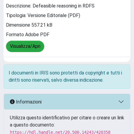
Descrizione: Defeasible reasoning in RDFS
Tipologia: Versione Editoriale (PDF)
Dimensione 557.21 kB
Formato Adobe PDF
Visualizza/Apri
I documenti in IRIS sono protetti da copyright e tutti i
diritti sono riservati, salvo diversa indicazione.
Informazioni
Utilizza questo identificativo per citare o creare un link
a questo documento:
https://hdl.handle.net/20.500.14243/420358