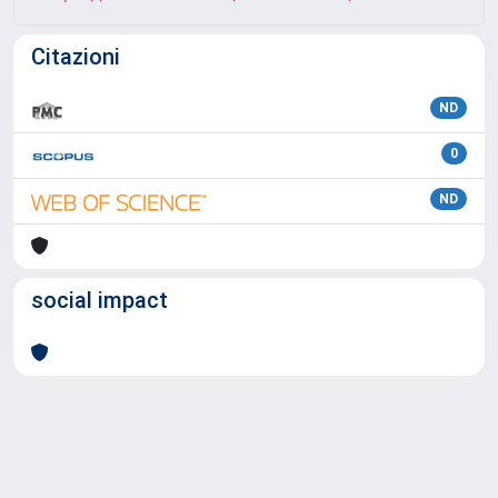
Citazioni
ND
0
ND
social impact