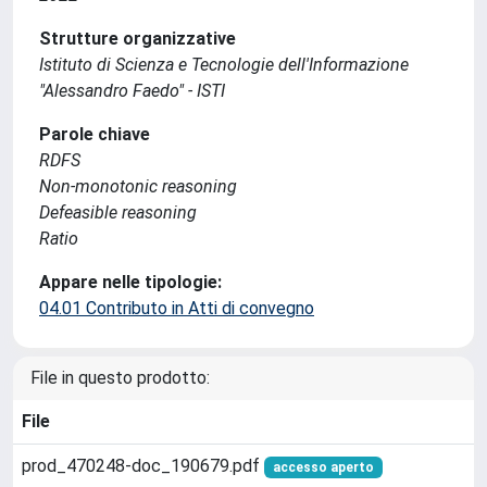
Strutture organizzative
Istituto di Scienza e Tecnologie dell'Informazione
"Alessandro Faedo" - ISTI
Parole chiave
RDFS
Non-monotonic reasoning
Defeasible reasoning
Ratio
Appare nelle tipologie:
04.01 Contributo in Atti di convegno
File in questo prodotto:
File
prod_470248-doc_190679.pdf
accesso aperto