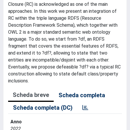
Closure (RC) is acknowledged as one of the main
approaches. In this work we present an integration of
RC within the triple language RDFS (Resource
Description Framework Schema), which together with
OWL 2 is a major standard semantic web ontology
language. To do so, we start from ?df, an RDFS
fragment that covers the essential features of RDFS,
and extend it to ?df?, allowing to state that two
entities are incompatible/disjoint with each other.
Eventually, we propose defeasible ?df? via a typical RC
construction allowing to state default class/property
inclusions.
Scheda breve
Scheda completa
Scheda completa (DC)
Anno
2022