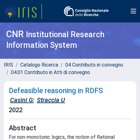
CNR
Institutional Research
Information System
IRIS
Catalogo Ricerca
04 Contributo in convegno
04.01 Contributo in Atti di convegno
Defeasible reasoning in RDFS
Casini G
;
Straccia U
2022
Abstract
For non-monotonic logics, the notion of Rational