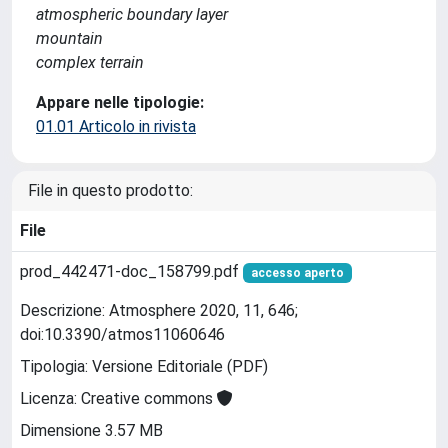
atmospheric boundary layer
mountain
complex terrain
Appare nelle tipologie:
01.01 Articolo in rivista
File in questo prodotto:
File
prod_442471-doc_158799.pdf
accesso aperto
Descrizione: Atmosphere 2020, 11, 646;
doi:10.3390/atmos11060646
Tipologia: Versione Editoriale (PDF)
Licenza: Creative commons
Dimensione 3.57 MB