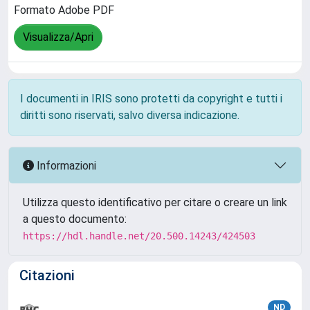
Formato Adobe PDF
Visualizza/Apri
I documenti in IRIS sono protetti da copyright e tutti i
diritti sono riservati, salvo diversa indicazione.
Informazioni
Utilizza questo identificativo per citare o creare un link
a questo documento:
https://hdl.handle.net/20.500.14243/424503
Citazioni
ND