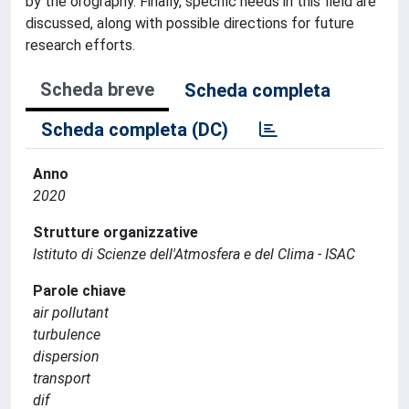
by the orography. Finally, specific needs in this field are
discussed, along with possible directions for future
research efforts.
Scheda breve
Scheda completa
Scheda completa (DC)
Anno
2020
Strutture organizzative
Istituto di Scienze dell'Atmosfera e del Clima - ISAC
Parole chiave
air pollutant
turbulence
dispersion
transport
dif