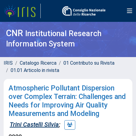
CNR
Institutional Research
Information System
IRIS
Catalogo Ricerca
01 Contributo su Rivista
01.01 Articolo in rivista
Atmospheric Pollutant Dispersion
over Complex Terrain: Challenges and
Needs for Improving Air Quality
Measurements and Modeling
Trini Castelli Silvia
;