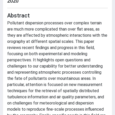
2020
Abstract
Pollutant dispersion processes over complex terrain
are much more complicated than over flat areas, as
they are affected by atmospheric interactions with the
orography at different spatial scales. This paper
reviews recent findings and progress in this field,
focusing on both experimental and modeling
perspectives. It highlights open questions and
challenges to our capability for better understanding
and representing atmospheric processes controlling
the fate of pollutants over mountainous areas. In
particular, attention is focused on new measurement
techniques for the retrieval of spatially distributed
turbulence information and air quality parameters, and
on challenges for meteorological and dispersion
models to reproduce fine-scale processes influenced