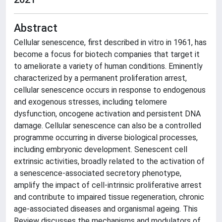
Abstract
Cellular senescence, first described in vitro in 1961, has
become a focus for biotech companies that target it
to ameliorate a variety of human conditions. Eminently
characterized by a permanent proliferation arrest,
cellular senescence occurs in response to endogenous
and exogenous stresses, including telomere
dysfunction, oncogene activation and persistent DNA
damage. Cellular senescence can also be a controlled
programme occurring in diverse biological processes,
including embryonic development. Senescent cell
extrinsic activities, broadly related to the activation of
a senescence-associated secretory phenotype,
amplify the impact of cell-intrinsic proliferative arrest
and contribute to impaired tissue regeneration, chronic
age-associated diseases and organismal ageing. This
Review discusses the mechanisms and modulators of