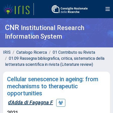
CNR
Institutional Research
Information System
IRIS
Catalogo Ricerca
01 Contributo su Rivista
01.09 Rassegna bibliografica, critica, sistematica della
letteratura scientifica in rivista (Literature review)
Cellular senescence in ageing: from
mechanisms to therapeutic
opportunities
d'Adda di Fagagna F
2021