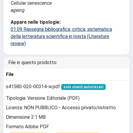
Cellular senescence
ageing
Appare nelle tipologie:
01.09 Rassegna bibliografica, critica, sistematica
della letteratura scientifica in rivista (Literature
review)
File in questo prodotto:
File
s41580-020-00314-w.pdf
solo utenti autorizzati
Tipologia: Versione Editoriale (PDF)
Licenza: NON PUBBLICO - Accesso privato/ristretto
Dimensione 2.1 MB
Formato Adobe PDF