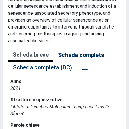
cellular senescence establishment and induction of a
senescence-associated secretory phenotype, and
provides an overview of cellular senescence as an
emerging opportunity to intervene through senolytic
and senomorphic therapies in ageing and ageing-
associated diseases.
Scheda breve
Scheda completa
Scheda completa (DC)
Anno
2021
Strutture organizzative
Istituto di Genetica Molecolare "Luigi Luca Cavalli
Sforza"
Parole chiave