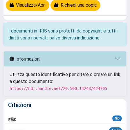
Visualizza/Apri
Richiedi una copia
I documenti in IRIS sono protetti da copyright e tutti i
diritti sono riservati, salvo diversa indicazione.
Informazioni
Utilizza questo identificativo per citare o creare un link
a questo documento:
https://hdl.handle.net/20.500.14243/424705
Citazioni
ND