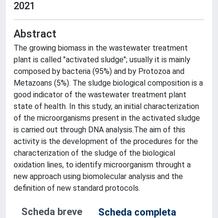
2021
Abstract
The growing biomass in the wastewater treatment
plant is called "activated sludge"; usually it is mainly
composed by bacteria (95%) and by Protozoa and
Metazoans (5%). The sludge biological composition is a
good indicator of the wastewater treatment plant
state of health. In this study, an initial characterization
of the microorganisms present in the activated sludge
is carried out through DNA analysis.The aim of this
activity is the development of the procedures for the
characterization of the sludge of the biological
oxidation lines, to identify microorganism throught a
new approach using biomolecular analysis and the
definition of new standard protocols.
Scheda breve
Scheda completa