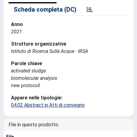
Scheda completa (DC)
Anno
2021
Strutture organizzative
Istituto di Ricerca Sulle Acque - IRSA
Parole chiave
activated sludge
biomolecular analysis
new protocoll
Appare nelle tipologie:
04.02 Abstract in Atti di convegno
File in questo prodotto:
File