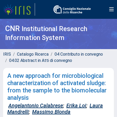
CNR
Institutional Research
Information System
IRIS
Catalogo Ricerca
04 Contributo in convegno
04.02 Abstract in Atti di convegno
A new approach for microbiological
characterization of activated sludge:
from the sample to the biomolecular
analysis
Angelantonio Calabrese
;
Erika Loi
;
Laura
Mandrelli
;
Massimo Blonda