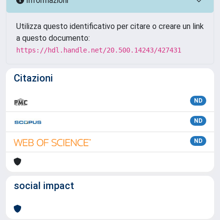
Informazioni
Utilizza questo identificativo per citare o creare un link
a questo documento:
https://hdl.handle.net/20.500.14243/427431
Citazioni
ND
ND
ND
social impact