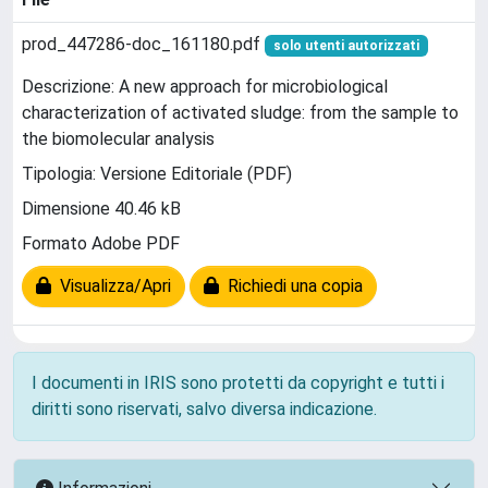
prod_447286-doc_161180.pdf
solo utenti autorizzati
Descrizione: A new approach for microbiological
characterization of activated sludge: from the sample to
the biomolecular analysis
Tipologia: Versione Editoriale (PDF)
Dimensione 40.46 kB
Formato Adobe PDF
Visualizza/Apri
Richiedi una copia
I documenti in IRIS sono protetti da copyright e tutti i
diritti sono riservati, salvo diversa indicazione.