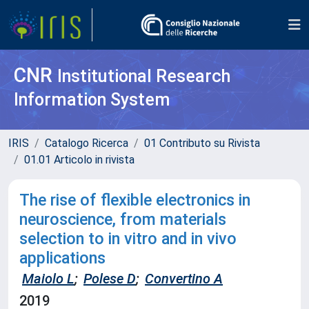
CNR
Institutional Research
Information System
IRIS
Catalogo Ricerca
01 Contributo su Rivista
01.01 Articolo in rivista
The rise of flexible electronics in
neuroscience, from materials
selection to in vitro and in vivo
applications
Maiolo L
;
Polese D
;
Convertino A
2019