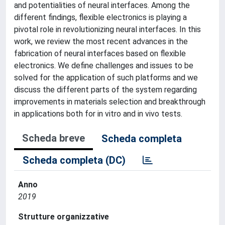
and potentialities of neural interfaces. Among the
different findings, flexible electronics is playing a
pivotal role in revolutionizing neural interfaces. In this
work, we review the most recent advances in the
fabrication of neural interfaces based on flexible
electronics. We define challenges and issues to be
solved for the application of such platforms and we
discuss the different parts of the system regarding
improvements in materials selection and breakthrough
in applications both for in vitro and in vivo tests.
Scheda breve
Scheda completa
Scheda completa (DC)
Anno
2019
Strutture organizzative