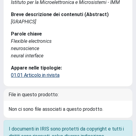
Istituto per la Microelettronica e Microsistemi - IMM
Breve descrizione dei contenuti (Abstract)
[GRAPHICS]
Parole chiave
Flexible electronics
neuroscience
neural interface
Appare nelle tipologie:
01.01 Articolo in rivista
File in questo prodotto:
Non ci sono file associati a questo prodotto.
I documenti in IRIS sono protetti da copyright e tutti i