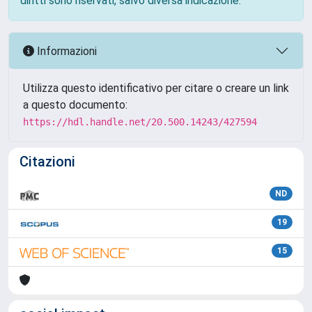
diritti sono riservati, salvo diversa indicazione.
Informazioni
Utilizza questo identificativo per citare o creare un link
a questo documento:
https://hdl.handle.net/20.500.14243/427594
Citazioni
ND
19
15