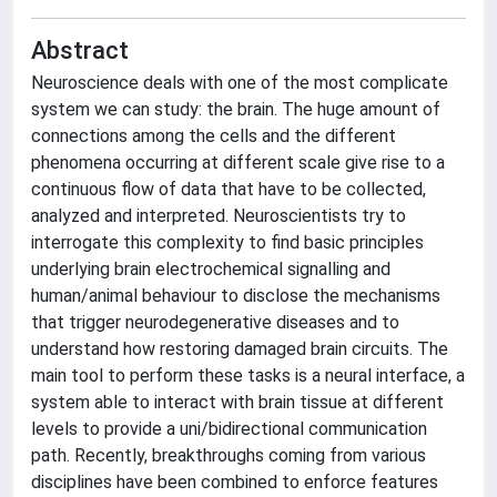
Abstract
Neuroscience deals with one of the most complicate
system we can study: the brain. The huge amount of
connections among the cells and the different
phenomena occurring at different scale give rise to a
continuous flow of data that have to be collected,
analyzed and interpreted. Neuroscientists try to
interrogate this complexity to find basic principles
underlying brain electrochemical signalling and
human/animal behaviour to disclose the mechanisms
that trigger neurodegenerative diseases and to
understand how restoring damaged brain circuits. The
main tool to perform these tasks is a neural interface, a
system able to interact with brain tissue at different
levels to provide a uni/bidirectional communication
path. Recently, breakthroughs coming from various
disciplines have been combined to enforce features