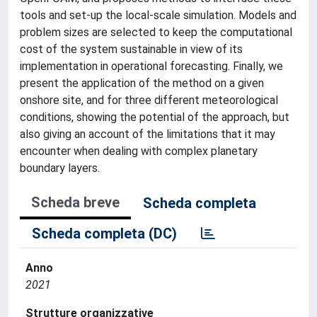
tools and set-up the local-scale simulation. Models and
problem sizes are selected to keep the computational
cost of the system sustainable in view of its
implementation in operational forecasting. Finally, we
present the application of the method on a given
onshore site, and for three different meteorological
conditions, showing the potential of the approach, but
also giving an account of the limitations that it may
encounter when dealing with complex planetary
boundary layers.
Scheda breve
Scheda completa
Scheda completa (DC)
Anno
2021
Strutture organizzative