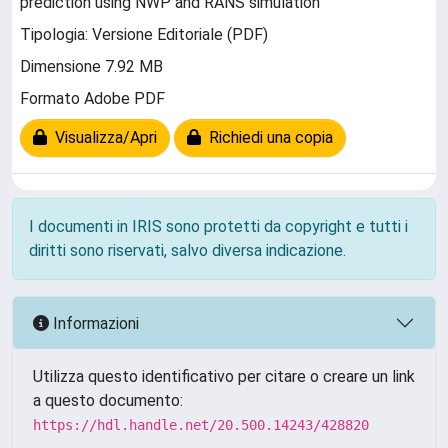
prediction using NWP and RANS simulation
Tipologia: Versione Editoriale (PDF)
Dimensione 7.92 MB
Formato Adobe PDF
Visualizza/Apri
Richiedi una copia
I documenti in IRIS sono protetti da copyright e tutti i
diritti sono riservati, salvo diversa indicazione.
Informazioni
Utilizza questo identificativo per citare o creare un link
a questo documento:
https://hdl.handle.net/20.500.14243/428820