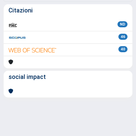
Citazioni
ND
46
40
social impact