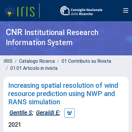
CNR
Institutional Research
Information System
IRIS
Catalogo Ricerca
01 Contributo su Rivista
01.01 Articolo in rivista
Increasing spatial resolution of wind
resource prediction using NWP and
RANS simulation
Gentile S
;
Geraldi E
;
2021