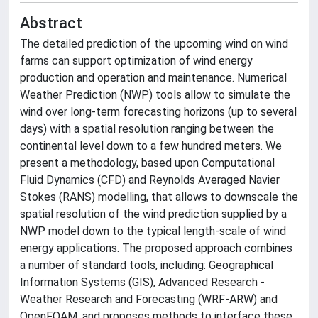
Abstract
The detailed prediction of the upcoming wind on wind
farms can support optimization of wind energy
production and operation and maintenance. Numerical
Weather Prediction (NWP) tools allow to simulate the
wind over long-term forecasting horizons (up to several
days) with a spatial resolution ranging between the
continental level down to a few hundred meters. We
present a methodology, based upon Computational
Fluid Dynamics (CFD) and Reynolds Averaged Navier
Stokes (RANS) modelling, that allows to downscale the
spatial resolution of the wind prediction supplied by a
NWP model down to the typical length-scale of wind
energy applications. The proposed approach combines
a number of standard tools, including: Geographical
Information Systems (GIS), Advanced Research -
Weather Research and Forecasting (WRF-ARW) and
OpenFOAM, and proposes methods to interface these