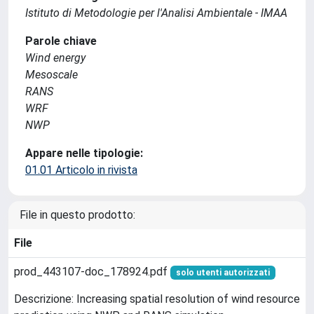
Istituto di Metodologie per l'Analisi Ambientale - IMAA
Parole chiave
Wind energy
Mesoscale
RANS
WRF
NWP
Appare nelle tipologie:
01.01 Articolo in rivista
File in questo prodotto:
File
prod_443107-doc_178924.pdf
solo utenti autorizzati
Descrizione: Increasing spatial resolution of wind resource