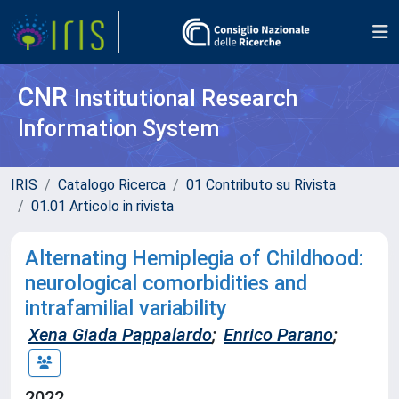
CNR
Institutional Research
Information System
IRIS
Catalogo Ricerca
01 Contributo su Rivista
01.01 Articolo in rivista
Alternating Hemiplegia of Childhood:
neurological comorbidities and
intrafamilial variability
Xena Giada Pappalardo
;
Enrico Parano
;
2022