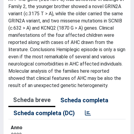
Family 2, the younger brother showed a novel GRIN2A
variant (c.3175 T > A), while the older carried the same
GRIN2A variant, and two missense mutations in SCNIB
(c.632 > A) and KCNQ2 (1870 G > A) genes. Clinical
manifestations of the four affected children were
reported along with cases of AHC drawn from the
literature. Conclusions Hemiplegic episode is only a sign
even if the most remarkable of several and various
neurological comorbidities in AHC affected individuals.
Molecular analysis of the families here reported
showed that clinical features of AHC may be also the
result of an unexpected genetic heterogeneity.
Scheda breve
Scheda completa
Scheda completa (DC)
Anno