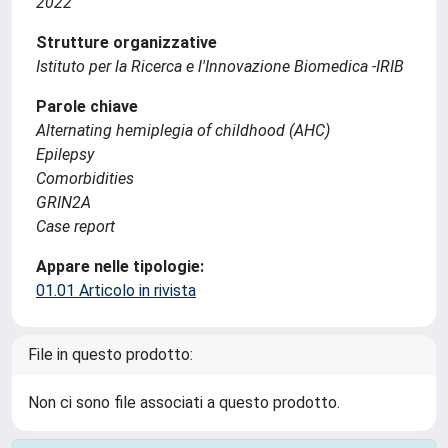
2022
Strutture organizzative
Istituto per la Ricerca e l'Innovazione Biomedica -IRIB
Parole chiave
Alternating hemiplegia of childhood (AHC)
Epilepsy
Comorbidities
GRIN2A
Case report
Appare nelle tipologie:
01.01 Articolo in rivista
File in questo prodotto:
Non ci sono file associati a questo prodotto.