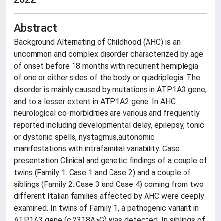
Abstract
Background Alternating of Childhood (AHC) is an
uncommon and complex disorder characterized by age
of onset before 18 months with recurrent hemiplegia
of one or either sides of the body or quadriplegia. The
disorder is mainly caused by mutations in ATP1A3 gene,
and to a lesser extent in ATP1A2 gene. In AHC
neurological co-morbidities are various and frequently
reported including developmental delay, epilepsy, tonic
or dystonic spells, nystagmus,autonomic
manifestations with intrafamilial variability. Case
presentation Clinical and genetic findings of a couple of
twins (Family 1: Case 1 and Case 2) and a couple of
siblings (Family 2: Case 3 and Case 4) coming from two
different Italian families affected by AHC were deeply
examined. In twins of Family 1, a pathogenic variant in
ATP1A3 gene (c.2318A>G) was detected. In siblings of