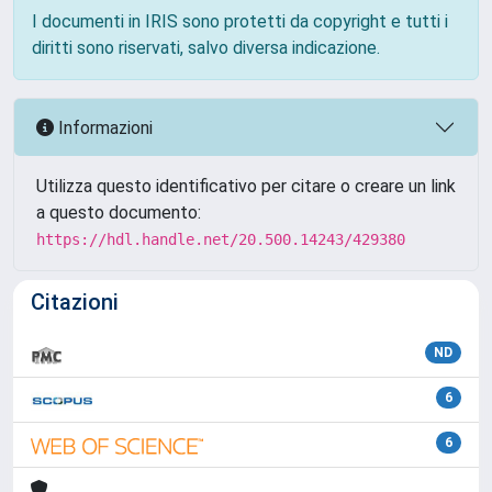
I documenti in IRIS sono protetti da copyright e tutti i
diritti sono riservati, salvo diversa indicazione.
Informazioni
Utilizza questo identificativo per citare o creare un link
a questo documento:
https://hdl.handle.net/20.500.14243/429380
Citazioni
ND
6
6