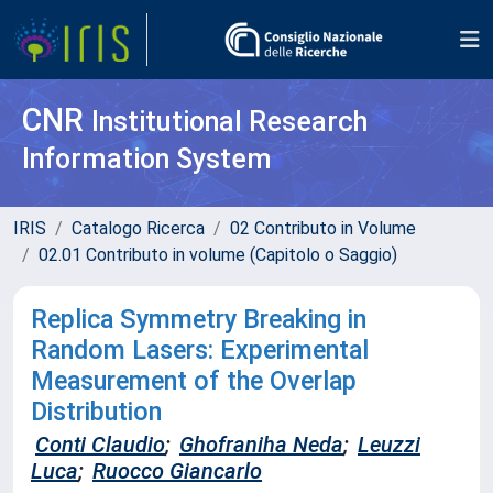
CNR
Institutional Research
Information System
IRIS
Catalogo Ricerca
02 Contributo in Volume
02.01 Contributo in volume (Capitolo o Saggio)
Replica Symmetry Breaking in
Random Lasers: Experimental
Measurement of the Overlap
Distribution
Conti Claudio
;
Ghofraniha Neda
;
Leuzzi
Luca
;
Ruocco Giancarlo