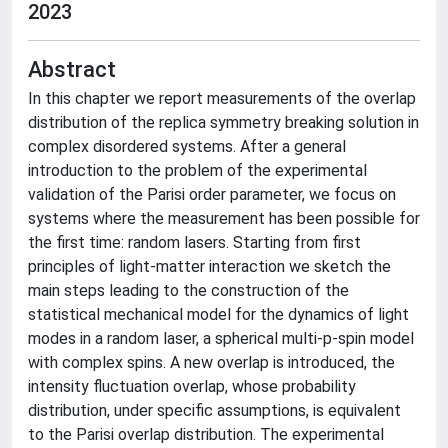
2023
Abstract
In this chapter we report measurements of the overlap
distribution of the replica symmetry breaking solution in
complex disordered systems. After a general
introduction to the problem of the experimental
validation of the Parisi order parameter, we focus on
systems where the measurement has been possible for
the first time: random lasers. Starting from first
principles of light-matter interaction we sketch the
main steps leading to the construction of the
statistical mechanical model for the dynamics of light
modes in a random laser, a spherical multi-p-spin model
with complex spins. A new overlap is introduced, the
intensity fluctuation overlap, whose probability
distribution, under specific assumptions, is equivalent
to the Parisi overlap distribution. The experimental