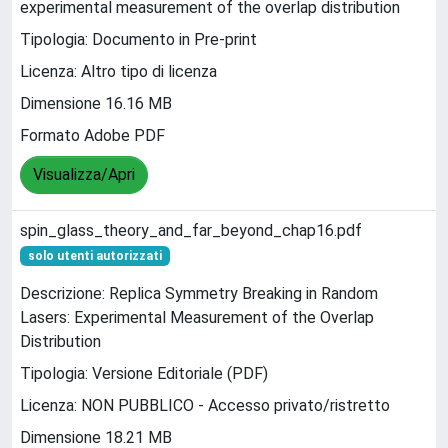
experimental measurement of the overlap distribution
Tipologia: Documento in Pre-print
Licenza: Altro tipo di licenza
Dimensione 16.16 MB
Formato Adobe PDF
Visualizza/Apri
spin_glass_theory_and_far_beyond_chap16.pdf
solo utenti autorizzati
Descrizione: Replica Symmetry Breaking in Random
Lasers: Experimental Measurement of the Overlap
Distribution
Tipologia: Versione Editoriale (PDF)
Licenza: NON PUBBLICO - Accesso privato/ristretto
Dimensione 18.21 MB