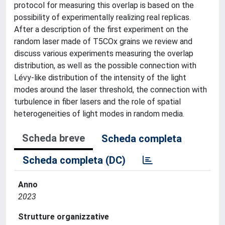
protocol for measuring this overlap is based on the
possibility of experimentally realizing real replicas.
After a description of the first experiment on the
random laser made of T5COx grains we review and
discuss various experiments measuring the overlap
distribution, as well as the possible connection with
Lévy-like distribution of the intensity of the light
modes around the laser threshold, the connection with
turbulence in fiber lasers and the role of spatial
heterogeneities of light modes in random media.
Scheda breve
Scheda completa
Scheda completa (DC)
Anno
2023
Strutture organizzative