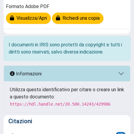
Formato Adobe PDF
Visualizza/Apri
Richiedi una copia
I documenti in IRIS sono protetti da copyright e tutti i
diritti sono riservati, salvo diversa indicazione.
Informazioni
Utilizza questo identificativo per citare o creare un link
a questo documento:
https://hdl.handle.net/20.500.14243/429906
Citazioni