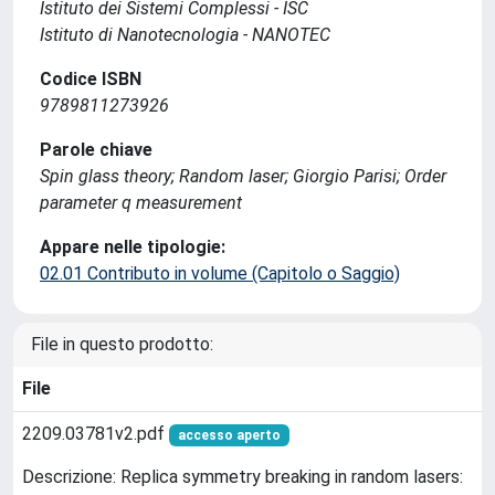
Istituto dei Sistemi Complessi - ISC
Istituto di Nanotecnologia - NANOTEC
Codice ISBN
9789811273926
Parole chiave
Spin glass theory; Random laser; Giorgio Parisi; Order
parameter q measurement
Appare nelle tipologie:
02.01 Contributo in volume (Capitolo o Saggio)
File in questo prodotto:
File
2209.03781v2.pdf
accesso aperto
Descrizione: Replica symmetry breaking in random lasers: