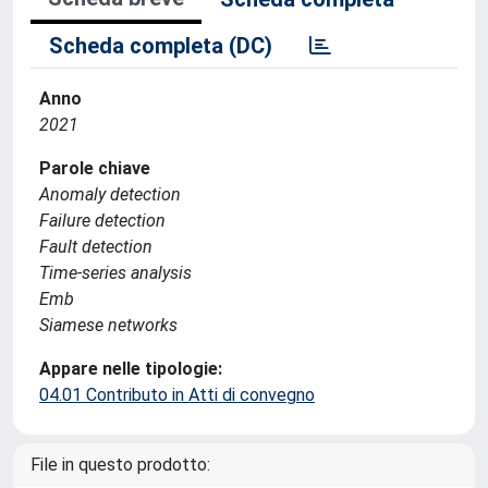
Scheda completa (DC)
Anno
2021
Parole chiave
Anomaly detection
Failure detection
Fault detection
Time-series analysis
Emb
Siamese networks
Appare nelle tipologie:
04.01 Contributo in Atti di convegno
File in questo prodotto: