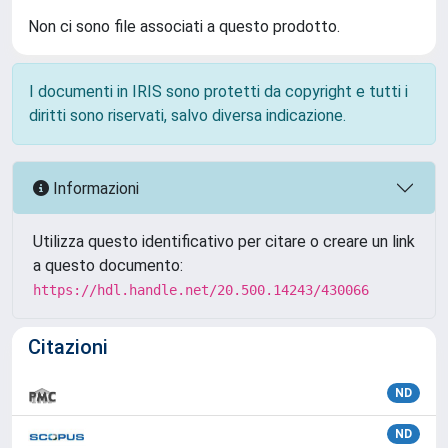
Non ci sono file associati a questo prodotto.
I documenti in IRIS sono protetti da copyright e tutti i
diritti sono riservati, salvo diversa indicazione.
Informazioni
Utilizza questo identificativo per citare o creare un link
a questo documento:
https://hdl.handle.net/20.500.14243/430066
Citazioni
ND
ND