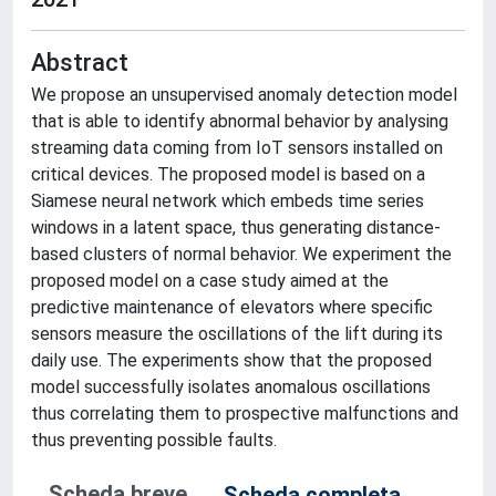
Abstract
We propose an unsupervised anomaly detection model
that is able to identify abnormal behavior by analysing
streaming data coming from IoT sensors installed on
critical devices. The proposed model is based on a
Siamese neural network which embeds time series
windows in a latent space, thus generating distance-
based clusters of normal behavior. We experiment the
proposed model on a case study aimed at the
predictive maintenance of elevators where specific
sensors measure the oscillations of the lift during its
daily use. The experiments show that the proposed
model successfully isolates anomalous oscillations
thus correlating them to prospective malfunctions and
thus preventing possible faults.
Scheda breve
Scheda completa