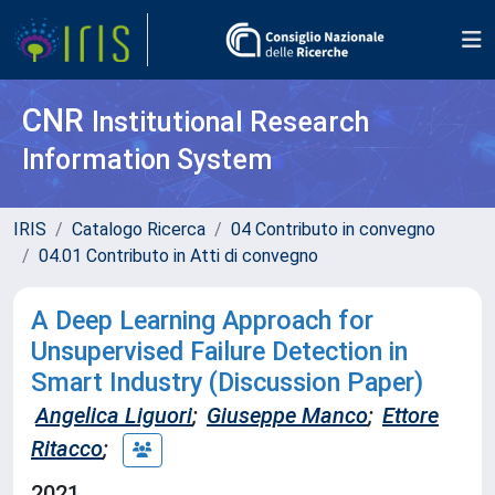
CNR
Institutional Research
Information System
IRIS
Catalogo Ricerca
04 Contributo in convegno
04.01 Contributo in Atti di convegno
A Deep Learning Approach for
Unsupervised Failure Detection in
Smart Industry (Discussion Paper)
Angelica Liguori
;
Giuseppe Manco
;
Ettore
Ritacco
;
2021