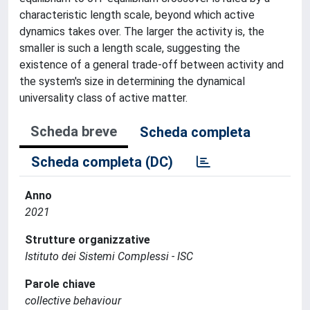
characteristic length scale, beyond which active
dynamics takes over. The larger the activity is, the
smaller is such a length scale, suggesting the
existence of a general trade-off between activity and
the system's size in determining the dynamical
universality class of active matter.
Scheda breve
Scheda completa
Scheda completa (DC)
Anno
2021
Strutture organizzative
Istituto dei Sistemi Complessi - ISC
Parole chiave
collective behaviour