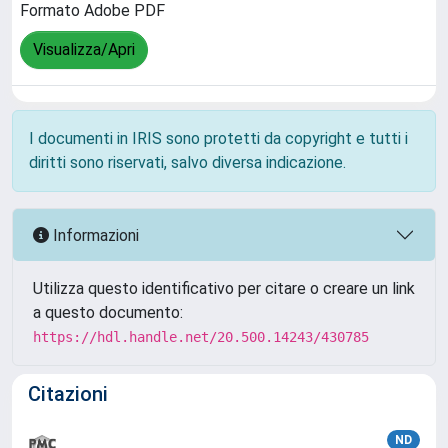
Formato Adobe PDF
Visualizza/Apri
I documenti in IRIS sono protetti da copyright e tutti i
diritti sono riservati, salvo diversa indicazione.
Informazioni
Utilizza questo identificativo per citare o creare un link
a questo documento:
https://hdl.handle.net/20.500.14243/430785
Citazioni
ND