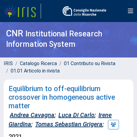
CNR
Institutional Research
Information System
IRIS
Catalogo Ricerca
01 Contributo su Rivista
01.01 Articolo in rivista
Equilibrium to off-equilibrium
crossover in homogeneous active
matter
Andrea Cavagna
;
Luca Di Carlo
;
Irene
Giardina
;
Tomas Sebastian Grigera
;
2021