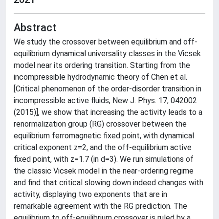
Abstract
We study the crossover between equilibrium and off-
equilibrium dynamical universality classes in the Vicsek
model near its ordering transition. Starting from the
incompressible hydrodynamic theory of Chen et al.
[Critical phenomenon of the order-disorder transition in
incompressible active fluids, New J. Phys. 17, 042002
(2015)], we show that increasing the activity leads to a
renormalization group (RG) crossover between the
equilibrium ferromagnetic fixed point, with dynamical
critical exponent z=2, and the off-equilibrium active
fixed point, with z=1.7 (in d=3). We run simulations of
the classic Vicsek model in the near-ordering regime
and find that critical slowing down indeed changes with
activity, displaying two exponents that are in
remarkable agreement with the RG prediction. The
equilibrium to off-equilibrium crossover is ruled by a