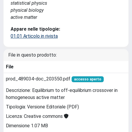
statistical physics
physical biology
active matter
Appare nelle tipologie:
01.01 Articolo in rivista
File in questo prodotto:
File
prod_489034-doc_203550.pdf
accesso aperto
Descrizione: Equilibrium to off-equilibrium crossover in
homogeneous active matter
Tipologia: Versione Editoriale (PDF)
Licenza: Creative commons
Dimensione 1.07 MB