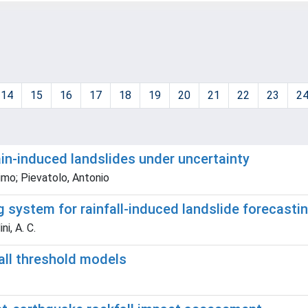
14
15
16
17
18
19
20
21
22
23
2
ain-induced landslides under uncertainty
imo; Pievatolo, Antonio
system for rainfall-induced landslide forecasting
ni, A. C.
all threshold models