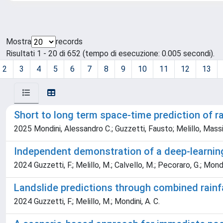
Mostra
records
Risultati 1 - 20 di 652 (tempo di esecuzione: 0.005 secondi).
2
3
4
5
6
7
8
9
10
11
12
13
Short to long term space-time prediction of r
2025 Mondini, Alessandro C.; Guzzetti, Fausto; Melillo, Mass
Independent demonstration of a deep-learning 
2024 Guzzetti, F.; Melillo, M.; Calvello, M.; Pecoraro, G.; Mondi
Landslide predictions through combined rainf
2024 Guzzetti, F.; Melillo, M.; Mondini, A. C.