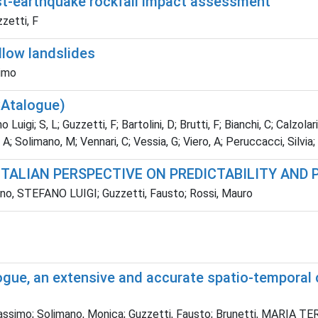
st-earthquake rockfall impact assessment
zzetti, F
llow landslides
simo
CAtalogue)
gi; S, L; Guzzetti, F; Bartolini, D; Brutti, F; Bianchi, C; Calzolari, C
A; Solimano, M; Vennari, C; Vessia, G; Viero, A; Peruccacci, Silvia; 
ITALIAN PERSPECTIVE ON PREDICTABILITY AND
riano, STEFANO LUIGI; Guzzetti, Fausto; Rossi, Mauro
ogue, an extensive and accurate spatio-temporal c
Massimo; Solimano, Monica; Guzzetti, Fausto; Brunetti, MARIA T