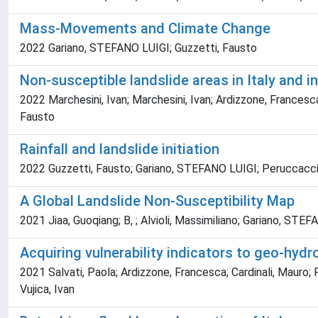
Mass-Movements and Climate Change
2022 Gariano, STEFANO LUIGI; Guzzetti, Fausto
Non-susceptible landslide areas in Italy and i
2022 Marchesini, Ivan; Marchesini, Ivan; Ardizzone, Francesca;
Fausto
Rainfall and landslide initiation
2022 Guzzetti, Fausto; Gariano, STEFANO LUIGI; Peruccacci,
A Global Landslide Non-Susceptibility Map
2021 Jiaa, Guoqiang; B, ; Alvioli, Massimiliano; Gariano, STEF
Acquiring vulnerability indicators to geo-hyd
2021 Salvati, Paola; Ardizzone, Francesca; Cardinali, Mauro; F
Vujica, Ivan