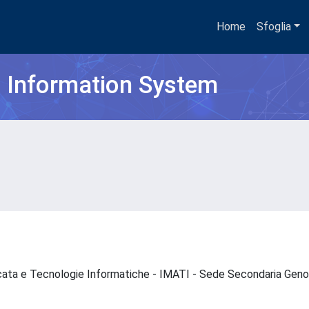
Home
Sfoglia
h Information System
icata e Tecnologie Informatiche - IMATI - Sede Secondaria Ge