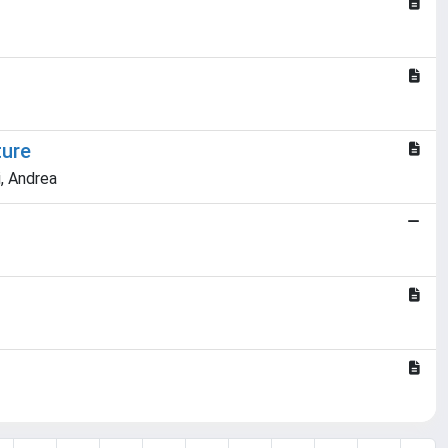
ture
, Andrea