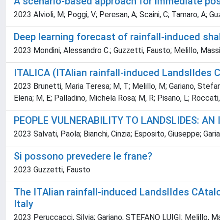
A scenario-based approach for immediate po
2023 Alvioli, M; Poggi, V; Peresan, A; Scaini, C; Tamaro, A; Gu
Deep learning forecast of rainfall-induced sha
2023 Mondini, Alessandro C.; Guzzetti, Fausto; Melillo, Mas
ITALICA (ITAlian rainfall-induced LandslIdes 
2023 Brunetti, Maria Teresa; M, T; Melillo, M; Gariano, Stefano Lui
Elena; M, E; Palladino, Michela Rosa; M, R; Pisano, L; Roccati, 
PEOPLE VULNERABILITY TO LANDSLIDES: AN 
2023 Salvati, Paola; Bianchi, Cinzia; Esposito, Giuseppe; Ga
Si possono prevedere le frane?
2023 Guzzetti, Fausto
The ITAlian rainfall-induced LandslIdes CAtal
Italy
2023 Peruccacci, Silvia; Gariano, STEFANO LUIGI; Melillo, 