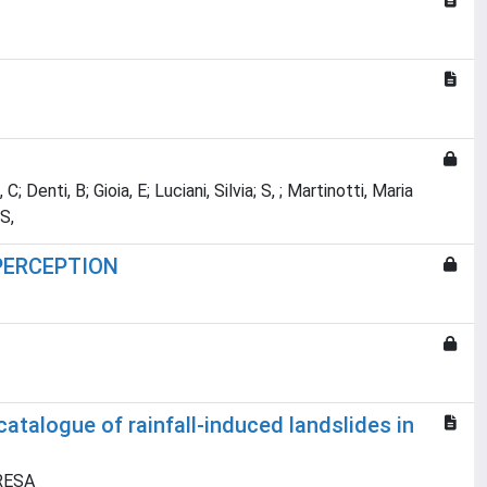
; Denti, B; Gioia, E; Luciani, Silvia; S, ; Martinotti, Maria
S,
 PERCEPTION
atalogue of rainfall-induced landslides in
ERESA