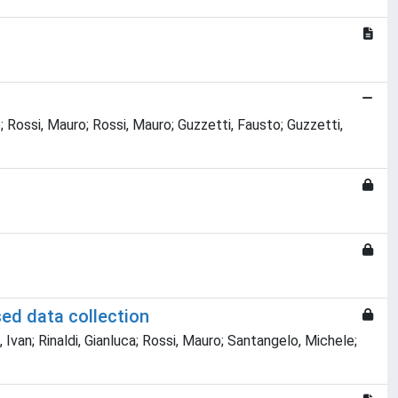
o; Rossi, Mauro; Rossi, Mauro; Guzzetti, Fausto; Guzzetti,
sed data collection
 Ivan; Rinaldi, Gianluca; Rossi, Mauro; Santangelo, Michele;