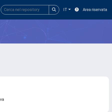
IT
Area riservata
nova