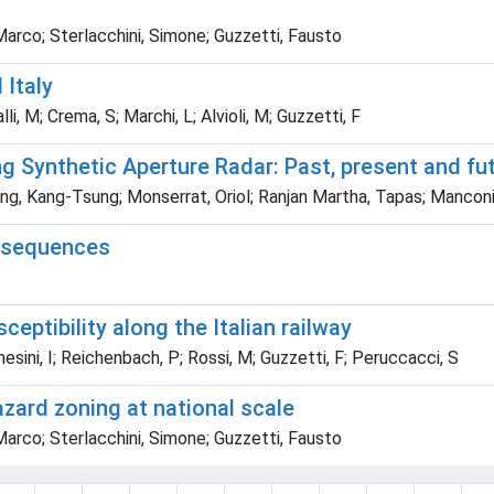
 Marco; Sterlacchini, Simone; Guzzetti, Fausto
 Italy
li, M; Crema, S; Marchi, L; Alvioli, M; Guzzetti, F
g Synthetic Aperture Radar: Past, present and fu
, Kang-Tsung; Monserrat, Oriol; Ranjan Martha, Tapas; Manconi
onsequences
eptibility along the Italian railway
hesini, I; Reichenbach, P; Rossi, M; Guzzetti, F; Peruccacci, S
azard zoning at national scale
 Marco; Sterlacchini, Simone; Guzzetti, Fausto