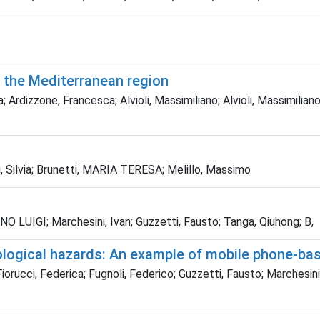
n the Mediterranean region
 Ardizzone, Francesca; Alvioli, Massimiliano; Alvioli, Massimilian
 Silvia; Brunetti, MARIA TERESA; Melillo, Massimo
ANO LUIGI; Marchesini, Ivan; Guzzetti, Fausto; Tanga, Qiuhong; B,
rological hazards: An example of mobile phone-ba
iorucci, Federica; Fugnoli, Federico; Guzzetti, Fausto; Marchesini,