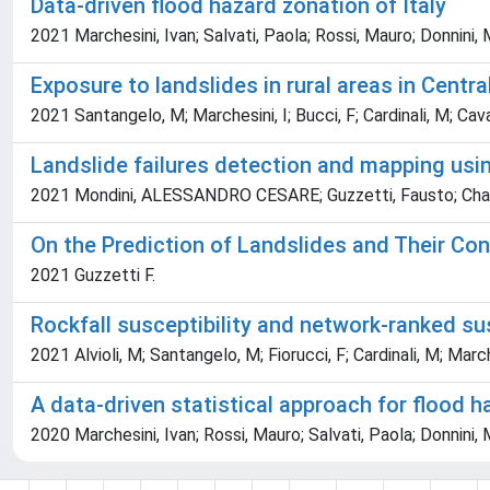
Data-driven flood hazard zonation of Italy
2021 Marchesini, Ivan; Salvati, Paola; Rossi, Mauro; Donnini,
Exposure to landslides in rural areas in Central
2021 Santangelo, M; Marchesini, I; Bucci, F; Cardinali, M; Caval
Landslide failures detection and mapping usin
2021 Mondini, ALESSANDRO CESARE; Guzzetti, Fausto; Chang
On the Prediction of Landslides and Their C
2021 Guzzetti F.
Rockfall susceptibility and network-ranked susc
2021 Alvioli, M; Santangelo, M; Fiorucci, F; Cardinali, M; Marc
A data-driven statistical approach for flood h
2020 Marchesini, Ivan; Rossi, Mauro; Salvati, Paola; Donnini,