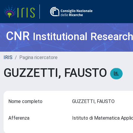
CNR
Institutional Researc
IRIS
Pagina ricercatore
GUZZETTI, FAUSTO
Nome completo
GUZZETTI, FAUSTO
Afferenza
Istituto di Matematica Appl