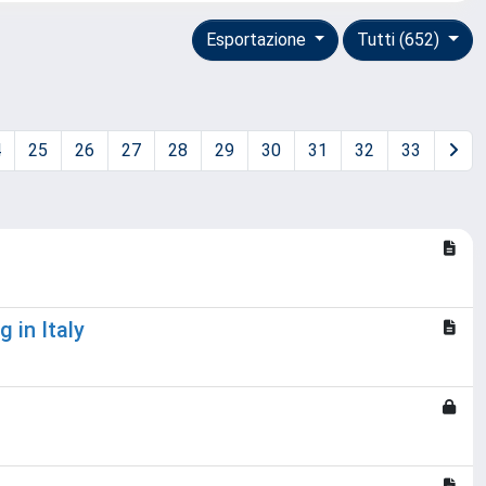
Esportazione
Tutti (652)
4
25
26
27
28
29
30
31
32
33
 in Italy