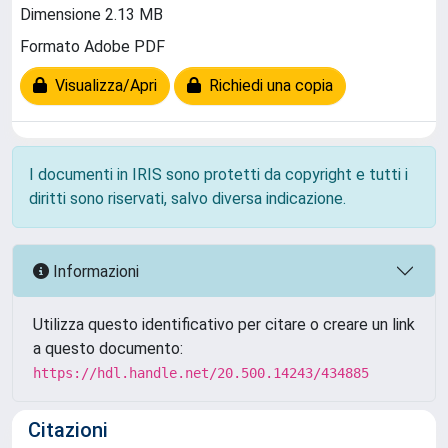
Dimensione 2.13 MB
Formato Adobe PDF
Visualizza/Apri
Richiedi una copia
I documenti in IRIS sono protetti da copyright e tutti i
diritti sono riservati, salvo diversa indicazione.
Informazioni
Utilizza questo identificativo per citare o creare un link
a questo documento:
https://hdl.handle.net/20.500.14243/434885
Citazioni