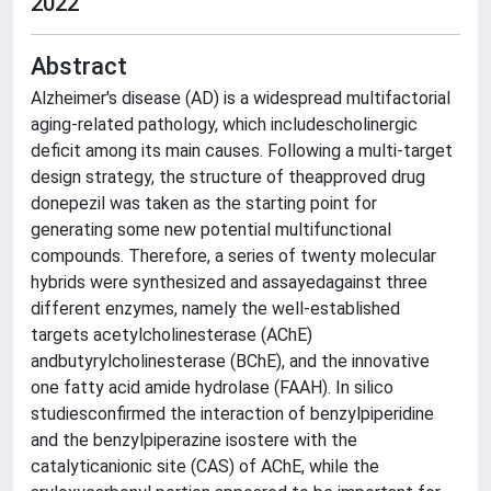
2022
Abstract
Alzheimer's disease (AD) is a widespread multifactorial
aging-related pathology, which includescholinergic
deficit among its main causes. Following a multi-target
design strategy, the structure of theapproved drug
donepezil was taken as the starting point for
generating some new potential multifunctional
compounds. Therefore, a series of twenty molecular
hybrids were synthesized and assayedagainst three
different enzymes, namely the well-established
targets acetylcholinesterase (AChE)
andbutyrylcholinesterase (BChE), and the innovative
one fatty acid amide hydrolase (FAAH). In silico
studiesconfirmed the interaction of benzylpiperidine
and the benzylpiperazine isostere with the
catalyticanionic site (CAS) of AChE, while the