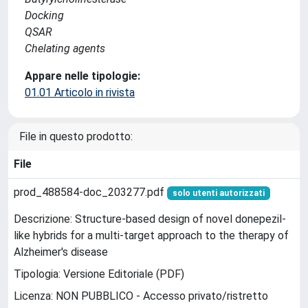
Docking
QSAR
Chelating agents
Appare nelle tipologie:
01.01 Articolo in rivista
File in questo prodotto:
File
prod_488584-doc_203277.pdf
solo utenti autorizzati
Descrizione: Structure-based design of novel donepezil-
like hybrids for a multi-target approach to the therapy of
Alzheimer's disease
Tipologia: Versione Editoriale (PDF)
Licenza: NON PUBBLICO - Accesso privato/ristretto