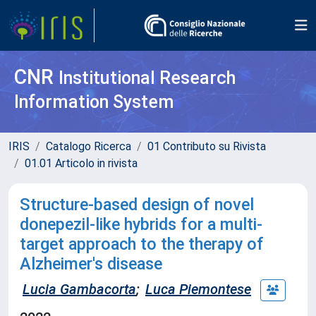
CNR
Institutional Research
Information System
IRIS
Catalogo Ricerca
01 Contributo su Rivista
01.01 Articolo in rivista
Structure-based design of novel
donepezil-like hybrids for a multi-
target approach to the therapy of
Alzheimer's disease
Lucia Gambacorta
;
Luca Piemontese