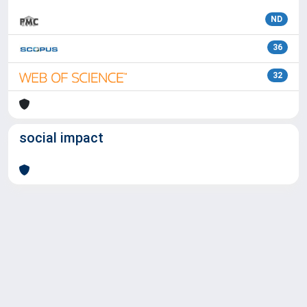
ND
36
32
social impact
Powered by
IRIS
-
about IRIS
-
Utilizzo dei cookie