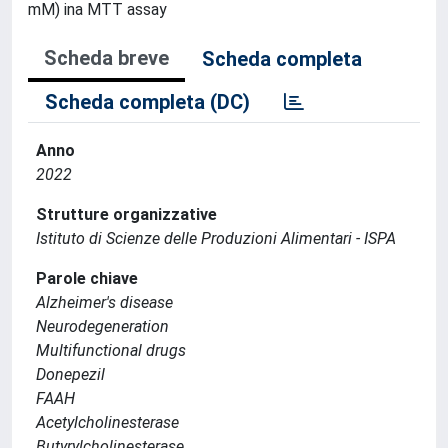
mM) ina MTT assay
Scheda breve
Scheda completa
Scheda completa (DC)
Anno
2022
Strutture organizzative
Istituto di Scienze delle Produzioni Alimentari - ISPA
Parole chiave
Alzheimer's disease
Neurodegeneration
Multifunctional drugs
Donepezil
FAAH
Acetylcholinesterase
Butyrylcholinesterase