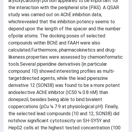
aryloxycarbonyl portion appeared to be important for
the interaction with the peripheral site (PAS). A QSAR
study was carried out on AChE inhibition data,
whichrevealed that the inhibition potency seems to
depend upon the length of the spacer and the number
ofpolar atoms. The docking poses of selected
compounds within BChE and FAAH were also
calculated.Furthermore, pharmacokinetics and drug-
likeness properties were assessed by chemoinformatic
tools.Several piperidine derivatives (in particular
compound 10) showed interesting profiles as multi-
targetdirected agents, while the lead piperazine
derivative 12 (SON38) was found to be a more potent
andselective AChE inhibitor (IC50 ¼ 0.8 nM) than
donepezil, besides being able to bind bivalent
coppercations (pCu ¼ 7.9 at physiological pH). Finally,
the selected lead compounds (10 and 12, SON38) did
notshow significant cytotoxicity on SH-SY5Y and
HepG2 cells at the highest tested concentration (100