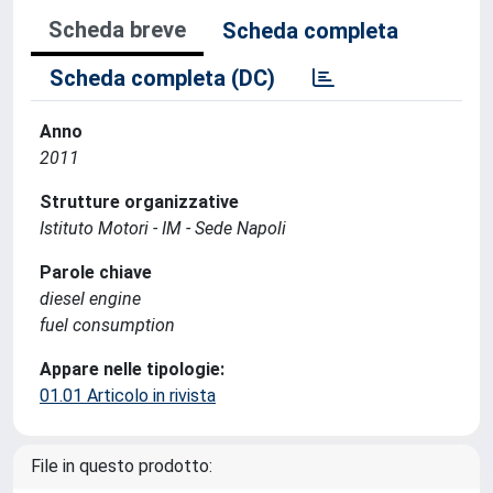
Scheda breve
Scheda completa
Scheda completa (DC)
Anno
2011
Strutture organizzative
Istituto Motori - IM - Sede Napoli
Parole chiave
diesel engine
fuel consumption
Appare nelle tipologie:
01.01 Articolo in rivista
File in questo prodotto: