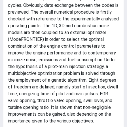
cycles. Obviously, data exchange between the codes is
previewed. The overall numerical procedure is firstly
checked with reference to the experimentally analysed
operating points. The 1D, 3D and combustion noise
models are then coupled to an external optimizer
(ModeFRONTIER) in order to select the optimal
combination of the engine control parameters to
improve the engine performance and to contemporary
minimize noise, emissions and fuel consumption. Under
the hypothesis of a pilot-main injection strategy, a
multiobjective optimization problem is solved through
the employment of a genetic algorithm. Eight degrees
of freedom are defined, namely start of injection, dwell
time, energizing time of pilot and main pulses, EGR
valve opening, throttle valve opening, swirl level, and
turbine opening ratio. It is shown that non-negligible
improvements can be gained, also depending on the
importance given to the various objectives.