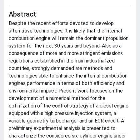
Abstract
Despite the recent efforts devoted to develop
alternative technologies, it is likely that the internal
combustion engine will remain the dominant propulsion
system for the next 30 years and beyond. Also as a
consequence of more and more stringent emissions
regulations established in the main industrialized
countries, strongly demanded are methods and
technologies able to enhance the internal combustion
engines performance in terms of both efficiency and
environmental impact. Present work focuses on the
development of a numerical method for the
optimization of the control strategy of a diesel engine
equipped with a high pressure injection system, a
variable geometry turbocharger and an EGR circuit. A
preliminary experimental analysis is presented to
characterize the considered six-cylinder engine under