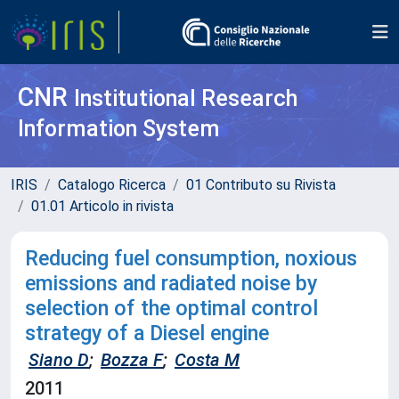
CNR
Institutional Research
Information System
IRIS
Catalogo Ricerca
01 Contributo su Rivista
01.01 Articolo in rivista
Reducing fuel consumption, noxious
emissions and radiated noise by
selection of the optimal control
strategy of a Diesel engine
Siano D
;
Bozza F
;
Costa M
2011