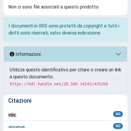
Non ci sono file associati a questo prodotto.
I documenti in IRIS sono protetti da copyright e tutti i
diritti sono riservati, salvo diversa indicazione.
Informazioni
Utilizza questo identificativo per citare o creare un link
a questo documento:
https://hdl.handle.net/20.500.14243/435260
Citazioni
ND
ND