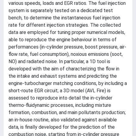
various speeds, loads and EGR ratios. The fuel injection
system is separately tested on a dedicated test
bench, to determine the instantaneous fuel injection
rate for different injection strategies. The collected
data are employed for tuning proper numerical models,
able to reproduce the engine behaviour in terms of
performances (in-cylinder pressure, boost pressure, air-
flow rate, fuel consumption), noxious emissions (soot,
NO) and radiated noise. In particular, a 1D tool is
developed with the aim of characterizing the flow in
the intake and exhaust systems and predicting the
engine-turbocharger matching conditions, by including a
short-route EGR circuit; a 3D model (AVL Fire) is
assessed to reproduce into detail the in-cylinder
thermo-fluidynamic processes, including mixture
formation, combustion, and main pollutants production;
an in-house routine, also validated against available
data, is finally developed for the prediction of the
combustion noise, starting from in-cylinder pressure