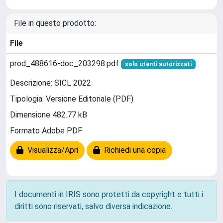
File in questo prodotto:
File
prod_488616-doc_203298.pdf
solo utenti autorizzati
Descrizione: SICL 2022
Tipologia: Versione Editoriale (PDF)
Dimensione 482.77 kB
Formato Adobe PDF
Visualizza/Apri
Richiedi una copia
I documenti in IRIS sono protetti da copyright e tutti i
diritti sono riservati, salvo diversa indicazione.