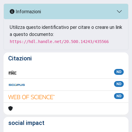
Informazioni
Utilizza questo identificativo per citare o creare un link
a questo documento:
https://hdl.handle.net/20.500.14243/435566
Citazioni
ND
ND
ND
social impact