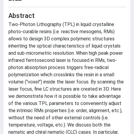
Abstract
Two-Photon Lithography (TPL) in liquid crystalline
photo-curable resins (i.e. reactive mesogens, RMs)
allows to design 3D complex polymeric structures
inheriting the optical characteristics of liquid crystals
and sub-micrometric resolution. When high peak power
infrared femtosecond laser is focused in RMs, two-
photon absorption process triggers free-radical
polymerization which crosslinks the resin in a small
volume ("voxel") inside the laser focus. By scanning the
laser focus, fine LC structures are created in 3D. Here
we demonstrate how it is possible to take advantage
of the various TPL parameters to conveniently adjust
the intrinsic RMs properties (i.e. order, alignment, etc.),
without the need of other external controls (i.e.
temperature, voltage, etc.). We discuss both the
nematic and chiral nematic (CLC) cases. In particular,