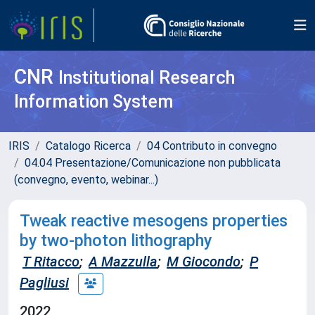
CNR
Institutional Research
Information System
IRIS
Catalogo Ricerca
04 Contributo in convegno
04.04 Presentazione/Comunicazione non pubblicata
(convegno, evento, webinar...)
Tweak reactive mesogens properties
by two-photon lithography
T Ritacco
;
A Mazzulla
;
M Giocondo
;
P
Pagliusi
2022