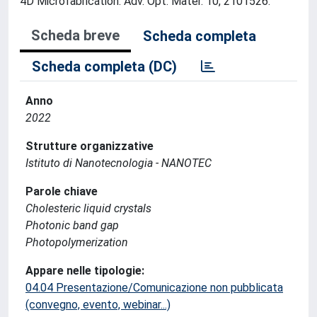
4D Microfabrication. Adv. Opt. Mater. 10, 2101526.
Scheda breve
Scheda completa
Scheda completa (DC)
Anno
2022
Strutture organizzative
Istituto di Nanotecnologia - NANOTEC
Parole chiave
Cholesteric liquid crystals
Photonic band gap
Photopolymerization
Appare nelle tipologie:
04.04 Presentazione/Comunicazione non pubblicata
(convegno, evento, webinar...)