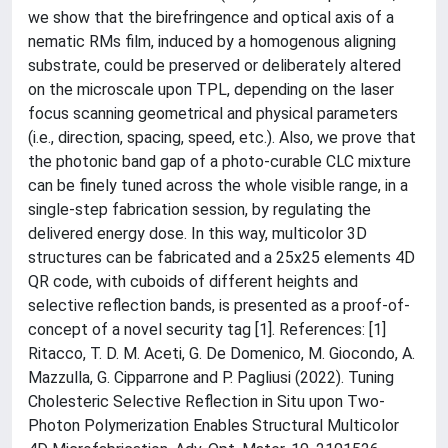
we show that the birefringence and optical axis of a
nematic RMs film, induced by a homogenous aligning
substrate, could be preserved or deliberately altered
on the microscale upon TPL, depending on the laser
focus scanning geometrical and physical parameters
(i.e., direction, spacing, speed, etc.). Also, we prove that
the photonic band gap of a photo-curable CLC mixture
can be finely tuned across the whole visible range, in a
single-step fabrication session, by regulating the
delivered energy dose. In this way, multicolor 3D
structures can be fabricated and a 25x25 elements 4D
QR code, with cuboids of different heights and
selective reflection bands, is presented as a proof-of-
concept of a novel security tag [1]. References: [1]
Ritacco, T. D. M. Aceti, G. De Domenico, M. Giocondo, A.
Mazzulla, G. Cipparrone and P. Pagliusi (2022). Tuning
Cholesteric Selective Reflection in Situ upon Two-
Photon Polymerization Enables Structural Multicolor