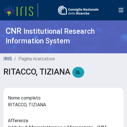
CNR
Institutional Research
Information System
IRIS
Pagina ricercatore
RITACCO, TIZIANA
Nome completo
RITACCO, TIZIANA
Afferenza