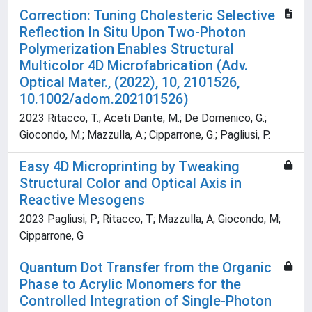
Correction: Tuning Cholesteric Selective
Reflection In Situ Upon Two-Photon
Polymerization Enables Structural
Multicolor 4D Microfabrication (Adv.
Optical Mater., (2022), 10, 2101526,
10.1002/adom.202101526)
2023 Ritacco, T.; Aceti Dante, M.; De Domenico, G.;
Giocondo, M.; Mazzulla, A.; Cipparrone, G.; Pagliusi, P.
Easy 4D Microprinting by Tweaking
Structural Color and Optical Axis in
Reactive Mesogens
2023 Pagliusi, P; Ritacco, T; Mazzulla, A; Giocondo, M;
Cipparrone, G
Quantum Dot Transfer from the Organic
Phase to Acrylic Monomers for the
Controlled Integration of Single-Photon