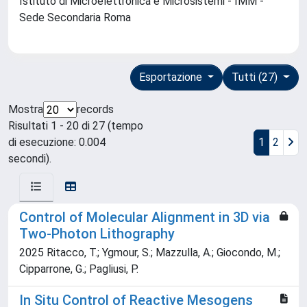
Istituto di Microelettronica e Microsistemi - IMM -
Sede Secondaria Roma
Esportazione
Tutti (27)
Mostra
records
Risultati 1 - 20 di 27 (tempo
di esecuzione: 0.004
1
2
secondi).
Control of Molecular Alignment in 3D via
Two-Photon Lithography
2025 Ritacco, T.; Ygmour, S.; Mazzulla, A.; Giocondo, M.;
Cipparrone, G.; Pagliusi, P.
In Situ Control of Reactive Mesogens