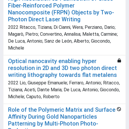
Fiber-Reinforced Polymer
Nanocomposite (FRPN) Objects by Two-
Photon Direct Laser Writing
2022 Ritacco, Tiziana; Di Cianni, Wera; Perziano, Dario;
Magarò, Pietro; Convertino, Annalisa; Maletta, Carmine;
De Luca, Antonio; Sanz de León, Alberto; Giocondo,
Michele
Optical nanocavity enabling hyper
resolution in 2D and 3D two photon direct
writing lithography towards flat metalens
2022 Lio, Giuseppe Emanuele; Ferraro, Antonio; Ritacco,
Tiziana; Aceti, Dante Maria; De Luca, Antonio; Giocondo,
Michele; Caputo, Roberto
Role of the Polymeric Matrix and Surface
Affinity During Gold Nanoparticles
Patterning by Multi-Photon Photo-