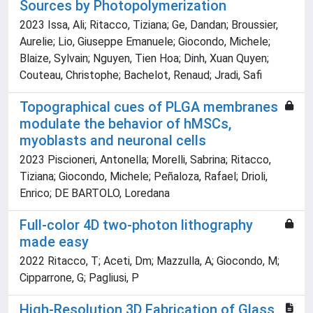
Sources by Photopolymerization
2023 Issa, Ali; Ritacco, Tiziana; Ge, Dandan; Broussier,
Aurelie; Lio, Giuseppe Emanuele; Giocondo, Michele;
Blaize, Sylvain; Nguyen, Tien Hoa; Dinh, Xuan Quyen;
Couteau, Christophe; Bachelot, Renaud; Jradi, Safi
Topographical cues of PLGA membranes
modulate the behavior of hMSCs,
myoblasts and neuronal cells
2023 Piscioneri, Antonella; Morelli, Sabrina; Ritacco,
Tiziana; Giocondo, Michele; Peñaloza, Rafael; Drioli,
Enrico; DE BARTOLO, Loredana
Full-color 4D two-photon lithography
made easy
2022 Ritacco, T; Aceti, Dm; Mazzulla, A; Giocondo, M;
Cipparrone, G; Pagliusi, P
High-Resolution 3D Fabrication of Glass