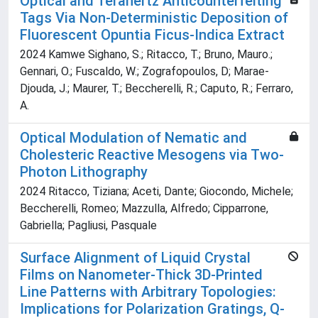
Optical and Terahertz Anticounterfeiting
Tags Via Non-Deterministic Deposition of
Fluorescent Opuntia Ficus-Indica Extract
2024 Kamwe Sighano, S.; Ritacco, T.; Bruno, Mauro.;
Gennari, O.; Fuscaldo, W.; Zografopoulos, D; Marae-
Djouda, J.; Maurer, T.; Beccherelli, R.; Caputo, R.; Ferraro,
A.
Optical Modulation of Nematic and
Cholesteric Reactive Mesogens via Two-
Photon Lithography
2024 Ritacco, Tiziana; Aceti, Dante; Giocondo, Michele;
Beccherelli, Romeo; Mazzulla, Alfredo; Cipparrone,
Gabriella; Pagliusi, Pasquale
Surface Alignment of Liquid Crystal
Films on Nanometer-Thick 3D-Printed
Line Patterns with Arbitrary Topologies:
Implications for Polarization Gratings, Q-