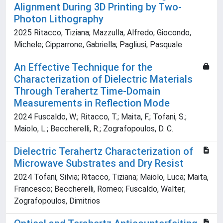
Alignment During 3D Printing by Two‐
Photon Lithography
2025 Ritacco, Tiziana; Mazzulla, Alfredo; Giocondo,
Michele; Cipparrone, Gabriella; Pagliusi, Pasquale
An Effective Technique for the
Characterization of Dielectric Materials
Through Terahertz Time-Domain
Measurements in Reflection Mode
2024 Fuscaldo, W.; Ritacco, T.; Maita, F.; Tofani, S.;
Maiolo, L.; Beccherelli, R.; Zografopoulos, D. C.
Dielectric Terahertz Characterization of
Microwave Substrates and Dry Resist
2024 Tofani, Silvia; Ritacco, Tiziana; Maiolo, Luca; Maita,
Francesco; Beccherelli, Romeo; Fuscaldo, Walter;
Zografopoulos, Dimitrios