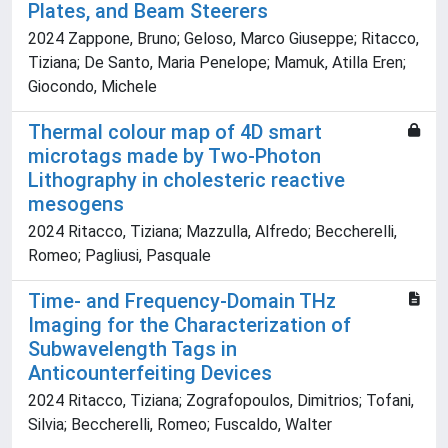
Plates, and Beam Steerers
2024 Zappone, Bruno; Geloso, Marco Giuseppe; Ritacco,
Tiziana; De Santo, Maria Penelope; Mamuk, Atilla Eren;
Giocondo, Michele
Thermal colour map of 4D smart
microtags made by Two-Photon
Lithography in cholesteric reactive
mesogens
2024 Ritacco, Tiziana; Mazzulla, Alfredo; Beccherelli,
Romeo; Pagliusi, Pasquale
Time‐ and Frequency‐Domain THz
Imaging for the Characterization of
Subwavelength Tags in
Anticounterfeiting Devices
2024 Ritacco, Tiziana; Zografopoulos, Dimitrios; Tofani,
Silvia; Beccherelli, Romeo; Fuscaldo, Walter