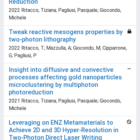
Reduction
2022 Ritacco, Tiziana; Pagliusi, Pasquale; Giocondo,
Michele
Tweak reactive mesogens properties by
two-photon lithography
2022 Ritacco, T; Mazzulla, A; Giocondo, M; Cipparrone,
G; Pagliusi, P
Insight into diffusive and convective
processes affecting gold nanoparticles
microclustering by multiphoton
photoreduction
2021 Ritacco, Tiziana; Pagliusi, Pasquale; Giocondo,
Michele
Leveraging on ENZ Metamaterials to
Achieve 2D and 3D Hyper-Resolution in
Two-Photon Direct Laser Writing