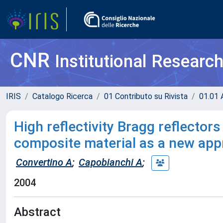
CNR
Institutional Researc
IRIS
Catalogo Ricerca
01 Contributo su Rivista
01.01 A
High reflectivity Bragg reflector
composite material as a new appr
Convertino A
;
Capobianchi A
;
2004
Abstract