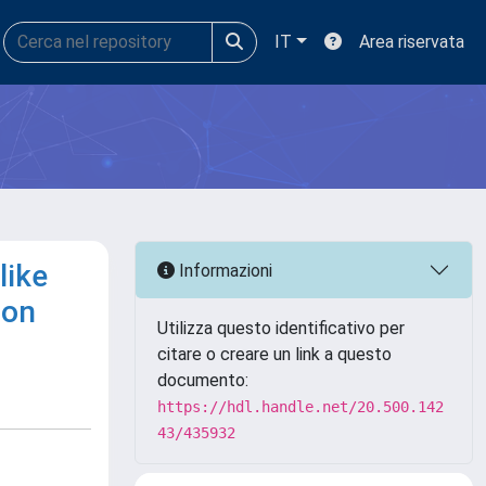
IT
Area riservata
like
Informazioni
ion
Utilizza questo identificativo per
citare o creare un link a questo
documento:
https://hdl.handle.net/20.500.142
43/435932