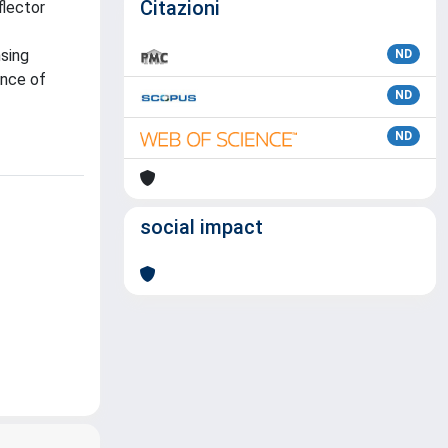
Citazioni
flector
nsing
ND
ence of
ND
ND
social impact