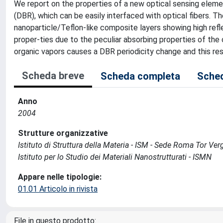
We report on the properties of a new optical sensing eleme
(DBR), which can be easily interfaced with optical fibers. Th
nanoparticle/Teflon-like composite layers showing high refl
proper-ties due to the peculiar absorbing properties of the
organic vapors causes a DBR periodicity change and this resul
Scheda breve
Scheda completa
Sched
Anno
2004
Strutture organizzative
Istituto di Struttura della Materia - ISM - Sede Roma Tor Ver
Istituto per lo Studio dei Materiali Nanostrutturati - ISMN
Appare nelle tipologie:
01.01 Articolo in rivista
File in questo prodotto: