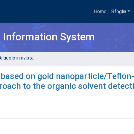
Home
Sfoglia
h Information System
rticolo in rivista
s based on gold nanoparticle/Teflon-
oach to the organic solvent detect