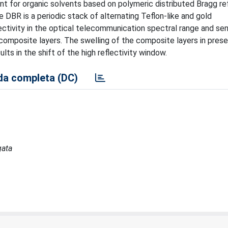
nt for organic solvents based on polymeric distributed Bragg re
e DBR is a periodic stack of alternating Teflon-like and gold
ectivity in the optical telecommunication spectral range and se
 composite layers. The swelling of the composite layers in pres
ts in the shift of the high reflectivity window.
a completa (DC)
gata