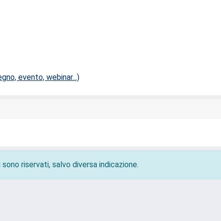
no, evento, webinar...)
 sono riservati, salvo diversa indicazione.