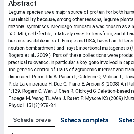
Abstract
Legume species are a major source of protein for both huma
sustainability because, among other reasons, legume plants hav
rhizobial symbioses. Medicago truncatula was chosen as a mo
550 Mb), self-fertile, relatively easy to transform, and it h
became available in both Europe and USA, based on differen
neutron bombardment and -rays); insertional mutagenesis (t
Rogers et al., 2009 ). Part of these collections were produce
practical relevance, in particular a key gene involved in sa
the genetic control of traits of agronomic interest and tra
discussed. Porceddu A, Panara F, Calderini O, Molinari L, Tavia
P, de Larembergue H, Duc G, Piano E, Arcioni S (2008) An I
1:129. Rogers C, Wen J, Chen R, Oldroyd G Deletion-based r
Tadege M, Wang TL,Wen J, Ratet P, Mysore KS (2009) Mutag
Physiol. 151(3):978-84.
Scheda breve
Scheda completa
Sched