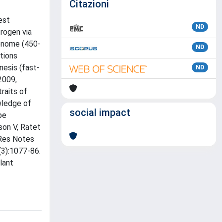
Citazioni
est
ND
trogen via
genome (450-
ND
ctions
nesis (fast-
ND
2009,
traits of
owledge of
social impact
be
sson V, Ratet
 Res Notes
(3):1077-86.
lant