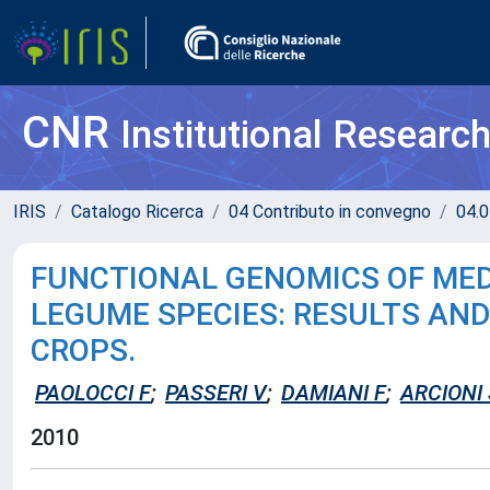
CNR
Institutional Researc
IRIS
Catalogo Ricerca
04 Contributo in convegno
04.0
FUNCTIONAL GENOMICS OF MED
LEGUME SPECIES: RESULTS AN
CROPS.
PAOLOCCI F
;
PASSERI V
;
DAMIANI F
;
ARCIONI 
2010