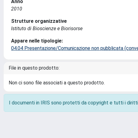
Anno
2010
Strutture organizzative
Istituto di Bioscienze e Biorisorse
Appare nelle tipologie:
04.04 Presentazione/Comunicazione non pubblicata (conveg
File in questo prodotto:
Non ci sono file associati a questo prodotto.
I documenti in IRIS sono protetti da copyright e tutti i diritti