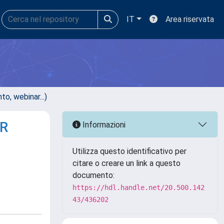
IT
Area riservata
, webinar...)
R
Informazioni
Utilizza questo identificativo per
citare o creare un link a questo
documento:
https://hdl.handle.net/20.500.142
43/436202