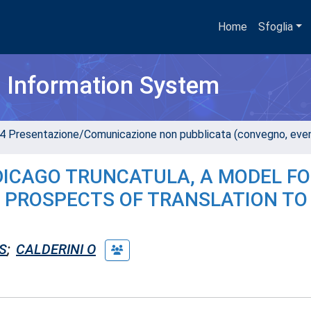
Home
Sfoglia
h Information System
4 Presentazione/Comunicazione non pubblicata (convegno, evento
ICAGO TRUNCATULA, A MODEL FO
D PROSPECTS OF TRANSLATION TO
S
;
CALDERINI O