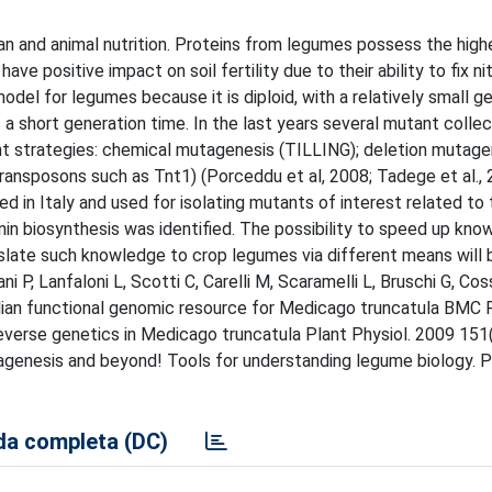
n and animal nutrition. Proteins from legumes possess the high
e positive impact on soil fertility due to their ability to fix ni
del for legumes because it is diploid, with a relatively small 
as a short generation time. In the last years several mutant colle
t strategies: chemical mutagenesis (TILLING); deletion mutage
ransposons such as Tnt1) (Porceddu et al, 2008; Tadege et al., 
d in Italy and used for isolating mutants of interest related to 
ponin biosynthesis was identified. The possibility to speed up kn
nslate such knowledge to crop legumes via different means will 
ni P, Lanfaloni L, Scotti C, Carelli M, Scaramelli L, Bruschi G, Co
talian functional genomic resource for Medicago truncatula BMC
everse genetics in Medicago truncatula Plant Physiol. 2009 151
enesis and beyond! Tools for understanding legume biology. P
a completa (DC)