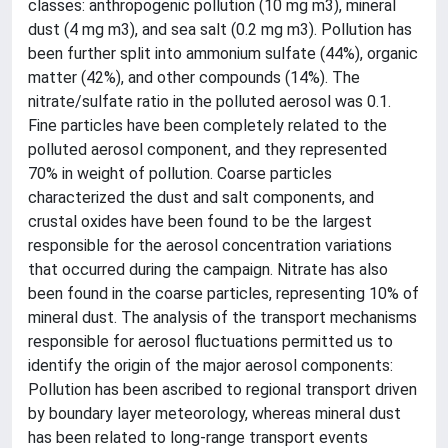
classes: anthropogenic pollution (10 mg m3), mineral
dust (4 mg m3), and sea salt (0.2 mg m3). Pollution has
been further split into ammonium sulfate (44%), organic
matter (42%), and other compounds (14%). The
nitrate/sulfate ratio in the polluted aerosol was 0.1.
Fine particles have been completely related to the
polluted aerosol component, and they represented
70% in weight of pollution. Coarse particles
characterized the dust and salt components, and
crustal oxides have been found to be the largest
responsible for the aerosol concentration variations
that occurred during the campaign. Nitrate has also
been found in the coarse particles, representing 10% of
mineral dust. The analysis of the transport mechanisms
responsible for aerosol fluctuations permitted us to
identify the origin of the major aerosol components:
Pollution has been ascribed to regional transport driven
by boundary layer meteorology, whereas mineral dust
has been related to long-range transport events