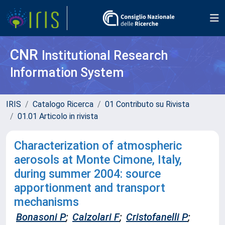
CNR
Institutional Research
Information System
IRIS
Catalogo Ricerca
01 Contributo su Rivista
01.01 Articolo in rivista
Characterization of atmospheric
aerosols at Monte Cimone, Italy,
during summer 2004: source
apportionment and transport
mechanisms
Bonasoni P
;
Calzolari F
;
Cristofanelli P
;