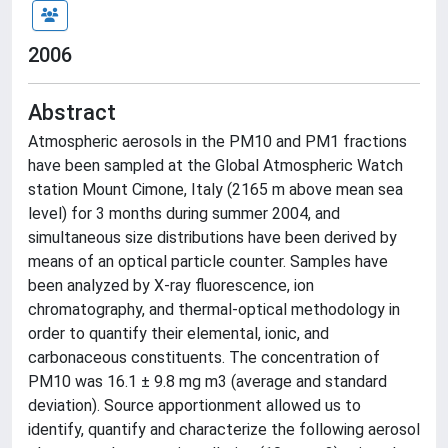
2006
Abstract
Atmospheric aerosols in the PM10 and PM1 fractions
have been sampled at the Global Atmospheric Watch
station Mount Cimone, Italy (2165 m above mean sea
level) for 3 months during summer 2004, and
simultaneous size distributions have been derived by
means of an optical particle counter. Samples have
been analyzed by X-ray fluorescence, ion
chromatography, and thermal-optical methodology in
order to quantify their elemental, ionic, and
carbonaceous constituents. The concentration of
PM10 was 16.1 ± 9.8 mg m3 (average and standard
deviation). Source apportionment allowed us to
identify, quantify and characterize the following aerosol