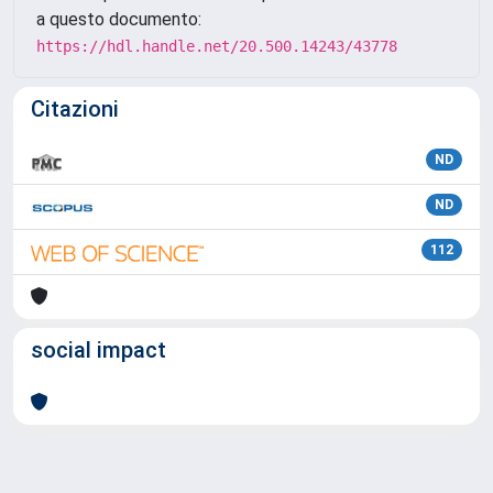
a questo documento:
https://hdl.handle.net/20.500.14243/43778
Citazioni
ND
ND
112
social impact