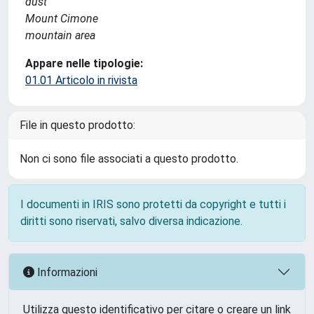
dust
Mount Cimone
mountain area
Appare nelle tipologie:
01.01 Articolo in rivista
File in questo prodotto:
Non ci sono file associati a questo prodotto.
I documenti in IRIS sono protetti da copyright e tutti i
diritti sono riservati, salvo diversa indicazione.
Informazioni
Utilizza questo identificativo per citare o creare un link