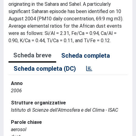
originating in the Sahara and Sahel. A particularly
significant Saharan episode has been identified on 10
August 2004 (PM10 daily concentration, 69.9 mg m3).
Average elemental ratios for the African dust events
were as follows: Si/Al = 2.31, Fe/Ca = 0.94, Ca/Al =
0.90, K/Ca = 0.44, Ti/Ca = 0.11, and Ti/Fe = 0.12.
Scheda breve
Scheda completa
Scheda completa (DC)
Anno
2006
Strutture organizzative
Istituto di Scienze dell'Atmosfera e del Clima - ISAC
Parole chiave
aerosol