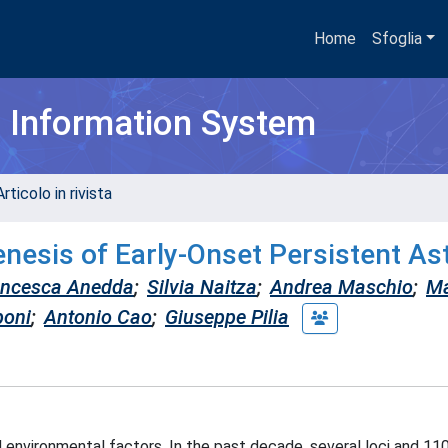
Home
Sfoglia
h Information System
rticolo in rivista
enesis of Early-Onset Persistent A
ancesca Anedda
;
Silvia Naitza
;
Andrea Maschio
;
Ma
poni
;
Antonio Cao
;
Giuseppe Pilia
d environmental factors. In the past decade, several loci and 1