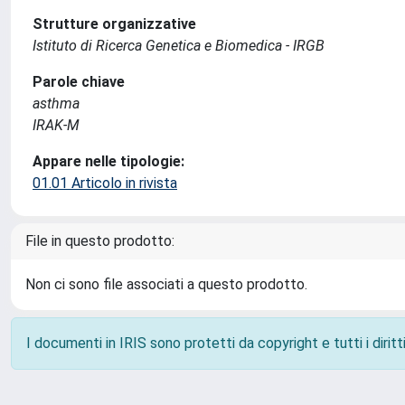
Strutture organizzative
Istituto di Ricerca Genetica e Biomedica - IRGB
Parole chiave
asthma
IRAK-M
Appare nelle tipologie:
01.01 Articolo in rivista
File in questo prodotto:
Non ci sono file associati a questo prodotto.
I documenti in IRIS sono protetti da copyright e tutti i diritti