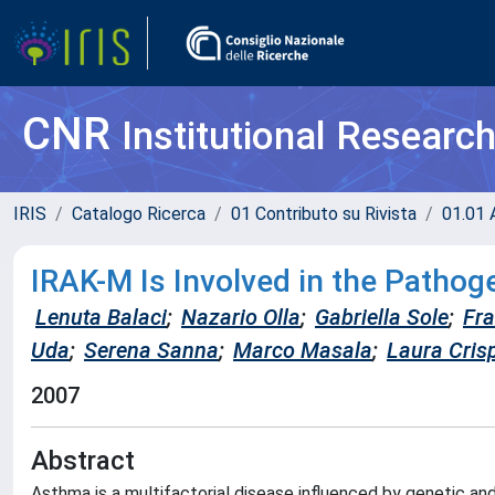
CNR
Institutional Researc
IRIS
Catalogo Ricerca
01 Contributo su Rivista
01.01 A
IRAK-M Is Involved in the Pathog
Lenuta Balaci
;
Nazario Olla
;
Gabriella Sole
;
Fr
Uda
;
Serena Sanna
;
Marco Masala
;
Laura Cris
2007
Abstract
Asthma is a multifactorial disease influenced by genetic an