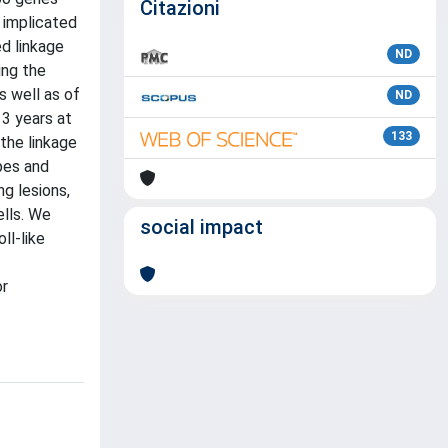
Citazioni
 implicated
ed linkage
ND
ing the
s well as of
ND
13 years at
133
the linkage
pes and
ng lesions,
ells. We
social impact
ll-like
or