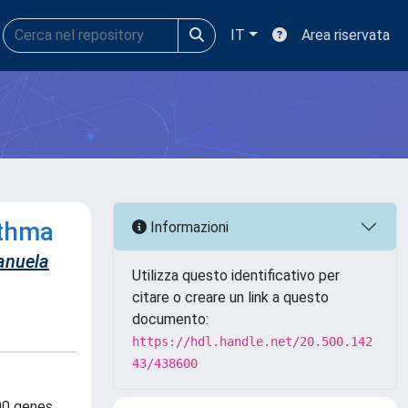
IT
Area riservata
sthma
Informazioni
nuela
Utilizza questo identificativo per
citare o creare un link a questo
documento:
https://hdl.handle.net/20.500.142
43/438600
100 genes