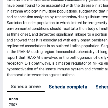
have been found to be associated with the disease in at le
in asthma etiology in multiple populations, suggesting that
and association analyses by transmission/disequilibrium tes
Sardinian founder population, in which limited heterogeneit
environmental conditions should facilitate the study of mult
asthma onset, and detected significant linkage to a portion
and showed that it is associated with early-onset persist
replicated associations in an outbred Italian population. Seq
in the IRAK-M coding region. Immunohistochemistry of lung 
report that IRAK-M is involved in the pathogenesis of early
receptor/IL-1R pathways, is a master regulator of NF-kB an
hyperactivation of the innate immune system and chronic ai
therapeutic intervention against asthma.
Scheda breve
Scheda completa
Sched
Anno
2007