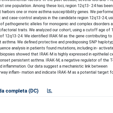
ast one population. Among these loci, region 12q13- 24 has been
 it harbors one or more asthma susceptibility genes. We perform
t and case-control analysis in the candidate region 12q13-24, us
y of pathogenetic alleles for monogenic and complex disorders a
ifactorial traits. We analyzed our cohort, using a cutoff age of 
 of 12q13-24. We identified IRAK-M as the gene contributing to 
ent asthma. We defined protective and predisposing SNP haploty
uence analysis in patients found mutations, including in- activati
biopsies showed that IRAK-M is highly expressed in epithelial c
-onset persistent asthma. IRAK-M, a negative regulator of the To
d inflammation. Our data suggest a mechanistic link between
rway inflam- mation and indicate IRAK-M as a potential target f
a completa (DC)