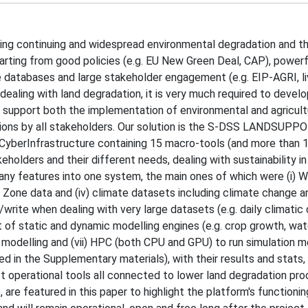
ing continuing and widespread environmental degradation and t
arting from good policies (e.g. EU New Green Deal, CAP), powerf
ge databases and large stakeholder engagement (e.g. EIP-AGRI, liv
dealing with land degradation, it is very much required to devel
o support both the implementation of environmental and agricult
ctions by all stakeholders. Our solution is the S-DSS LANDSUPP
 CyberInfrastructure containing 15 macro-tools (and more than 
olders and their different needs, dealing with sustainability in 
y features into one system, the main ones of which were (i) 
itical Zone data and (iv) climate datasets including climate change
write when dealing with very large datasets (e.g. daily climatic
 set of static and dynamic modelling engines (e.g. crop growth, wa
 if modelling and (vii) HPC (both CPU and GPU) to run simulation m
ted in the Supplementary materials), with their results and stats,
nct operational tools all connected to lower land degradation pr
re featured in this paper to highlight the platform's functionin