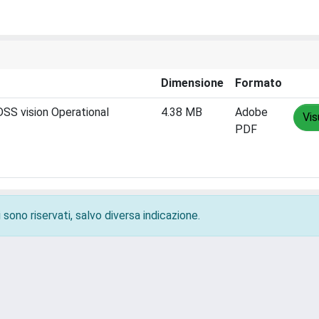
Dimensione
Formato
S vision Operational
4.38 MB
Adobe
Vis
PDF
 sono riservati, salvo diversa indicazione.