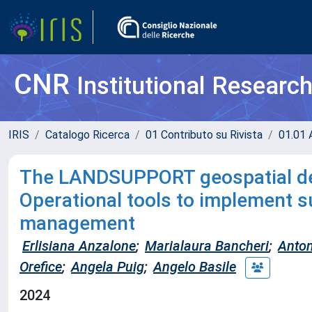
CNR
Institutional Researc
IRIS
Catalogo Ricerca
01 Contributo su Rivista
01.01 A
The LANDSUPPORT geospatial dec
Operational tools to implement su
management
Erlisiana Anzalone
;
Marialaura Bancheri
;
Anton
Orefice
;
Angela Puig
;
Angelo Basile
2024