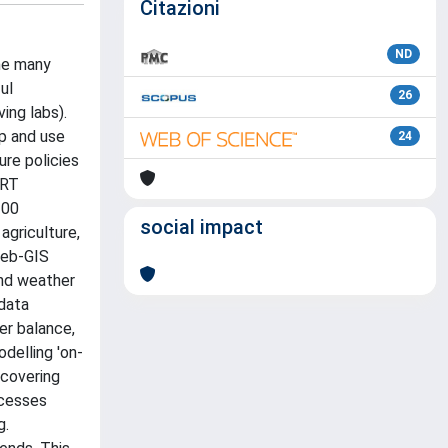
Citazioni
ND
he many
ul
26
ing labs).
op and use
24
ure policies
ORT
100
social impact
agriculture,
Web-GIS
 and weather
 data
ter balance,
odelling 'on-
 covering
ocesses
g.