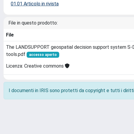
01.01 Articolo in rivista
File in questo prodotto:
File
The LANDSUPPORT geospatial decision support system S‐DS
tools.pdf
accesso aperto
Licenza: Creative commons
I documenti in IRIS sono protetti da copyright e tutti i diritti