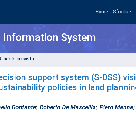
Home
Sfoglia
h Information System
rticolo in rivista
ision support system (S-DSS) visi
stainability policies in land planni
ello Bonfante
;
Roberto De Mascellis
;
Piero Manna
;