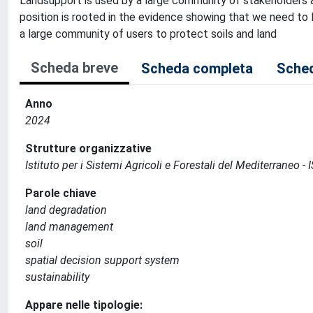
Landsupport is used by a large community of stakeholders an
position is rooted in the evidence showing that we need to
a large community of users to protect soils and land
Scheda breve
Scheda completa
Sched
Anno
2024
Strutture organizzative
Istituto per i Sistemi Agricoli e Forestali del Mediterraneo 
Parole chiave
land degradation
land management
soil
spatial decision support system
sustainability
Appare nelle tipologie: