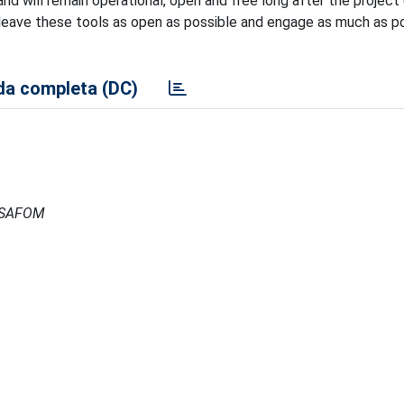
d will remain operational, open and free long after the project 
 leave these tools as open as possible and engage as much as p
a completa (DC)
- ISAFOM