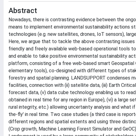
Abstract
Nowadays, there is contrasting evidence between the ongo
means to implement environmental sustainability actions st
technologies (e.g. new satellites, drones, IoT sensors), lar
Here, we argue that to tackle the above contrasting issues 
friendly and freely available web-based operational tools t
and enable to take positive environmental sustainability a
platform, consisting of a free web-based smart Geospatial
elementary tools), co-designed with different types of stakeh
forestry and spatial planning. LANDSUPPORT condenses man
facilities, connection with (ii) satellite data, (iii) Earth Cr
forecast data, (v) data cube technology enabling us to read/
obtained in real time for any region in Europe), (vi) a large
rural integrity, etc.) allowing uncertainty analysis and what
the-fly' in real time. Two case studies (a third case is repor
different regions and spatial extents and using three disti
(Crop growth, Machine Learning Forest Simulator and GeOC), a