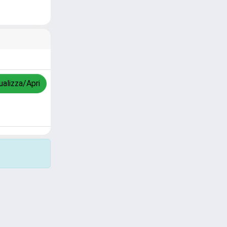
ualizza/Apri