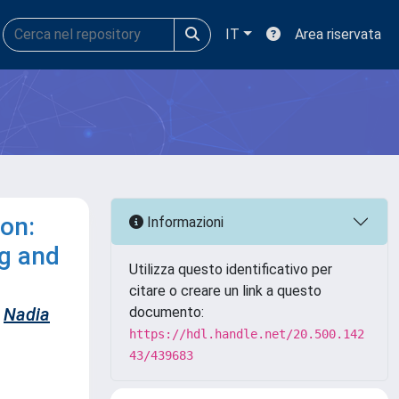
IT
Area riservata
on:
Informazioni
ng and
Utilizza questo identificativo per
citare o creare un link a questo
Nadia
documento:
https://hdl.handle.net/20.500.142
43/439683