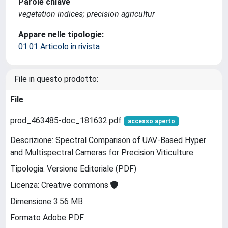
Parole chiave
vegetation indices; precision agricultur
Appare nelle tipologie:
01.01 Articolo in rivista
File in questo prodotto:
File
prod_463485-doc_181632.pdf
accesso aperto
Descrizione: Spectral Comparison of UAV-Based Hyper
and Multispectral Cameras for Precision Viticulture
Tipologia: Versione Editoriale (PDF)
Licenza: Creative commons
Dimensione 3.56 MB
Formato Adobe PDF