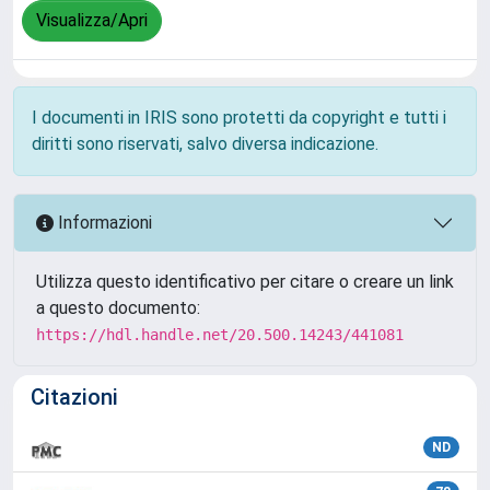
Visualizza/Apri
I documenti in IRIS sono protetti da copyright e tutti i
diritti sono riservati, salvo diversa indicazione.
Informazioni
Utilizza questo identificativo per citare o creare un link
a questo documento:
https://hdl.handle.net/20.500.14243/441081
Citazioni
ND