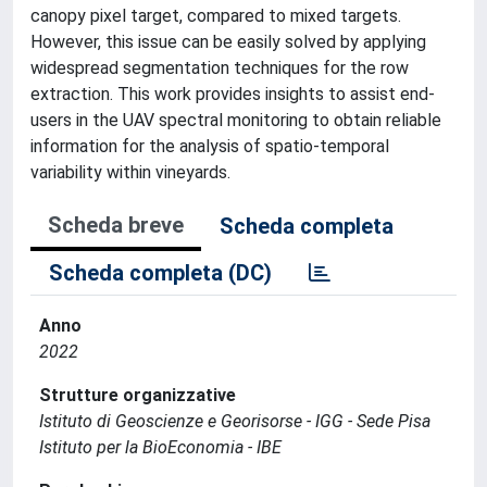
canopy pixel target, compared to mixed targets.
However, this issue can be easily solved by applying
widespread segmentation techniques for the row
extraction. This work provides insights to assist end-
users in the UAV spectral monitoring to obtain reliable
information for the analysis of spatio-temporal
variability within vineyards.
Scheda breve
Scheda completa
Scheda completa (DC)
Anno
2022
Strutture organizzative
Istituto di Geoscienze e Georisorse - IGG - Sede Pisa
Istituto per la BioEconomia - IBE