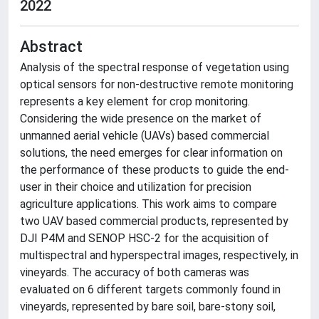
2022
Abstract
Analysis of the spectral response of vegetation using
optical sensors for non-destructive remote monitoring
represents a key element for crop monitoring.
Considering the wide presence on the market of
unmanned aerial vehicle (UAVs) based commercial
solutions, the need emerges for clear information on
the performance of these products to guide the end-
user in their choice and utilization for precision
agriculture applications. This work aims to compare
two UAV based commercial products, represented by
DJI P4M and SENOP HSC-2 for the acquisition of
multispectral and hyperspectral images, respectively, in
vineyards. The accuracy of both cameras was
evaluated on 6 different targets commonly found in
vineyards, represented by bare soil, bare-stony soil,