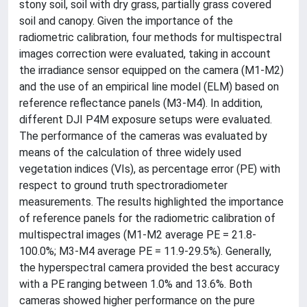
stony soil, soil with dry grass, partially grass covered
soil and canopy. Given the importance of the
radiometric calibration, four methods for multispectral
images correction were evaluated, taking in account
the irradiance sensor equipped on the camera (M1-M2)
and the use of an empirical line model (ELM) based on
reference reflectance panels (M3-M4). In addition,
different DJI P4M exposure setups were evaluated.
The performance of the cameras was evaluated by
means of the calculation of three widely used
vegetation indices (VIs), as percentage error (PE) with
respect to ground truth spectroradiometer
measurements. The results highlighted the importance
of reference panels for the radiometric calibration of
multispectral images (M1-M2 average PE = 21.8-
100.0%; M3-M4 average PE = 11.9-29.5%). Generally,
the hyperspectral camera provided the best accuracy
with a PE ranging between 1.0% and 13.6%. Both
cameras showed higher performance on the pure