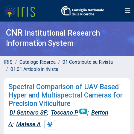
CNR
Institutional Research
Information System
IRIS
Catalogo Ricerca
01 Contributo su Rivista
01.01 Articolo in rivista
Spectral Comparison of UAV-Based
Hyper and Multispectral Cameras for
Precision Viticulture
Di Gennaro SF
;
Toscano P
;
Berton
A
;
Matese A