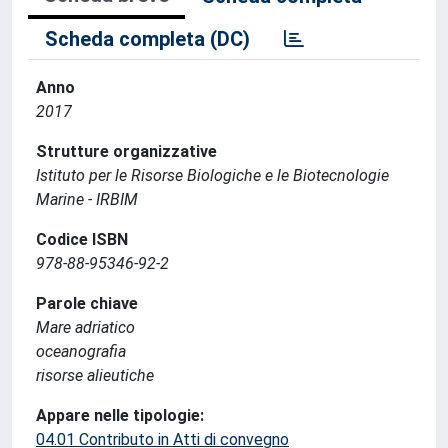
Scheda completa (DC)
Anno
2017
Strutture organizzative
Istituto per le Risorse Biologiche e le Biotecnologie
Marine - IRBIM
Codice ISBN
978-88-95346-92-2
Parole chiave
Mare adriatico
oceanografia
risorse alieutiche
Appare nelle tipologie:
04.01 Contributo in Atti di convegno