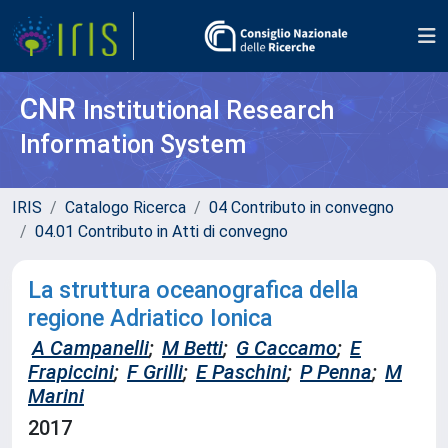
CNR
Institutional Research
Information System
IRIS
Catalogo Ricerca
04 Contributo in convegno
04.01 Contributo in Atti di convegno
La struttura oceanografica della
regione Adriatico Ionica
A Campanelli
;
M Betti
;
G Caccamo
;
E
Frapiccini
;
F Grilli
;
E Paschini
;
P Penna
;
M
Marini
2017