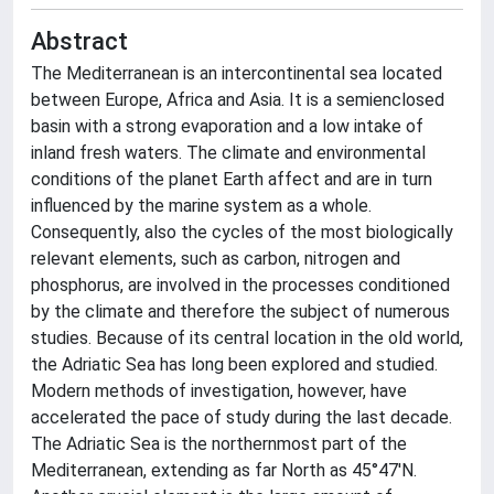
Abstract
The Mediterranean is an intercontinental sea located
between Europe, Africa and Asia. It is a semienclosed
basin with a strong evaporation and a low intake of
inland fresh waters. The climate and environmental
conditions of the planet Earth affect and are in turn
influenced by the marine system as a whole.
Consequently, also the cycles of the most biologically
relevant elements, such as carbon, nitrogen and
phosphorus, are involved in the processes conditioned
by the climate and therefore the subject of numerous
studies. Because of its central location in the old world,
the Adriatic Sea has long been explored and studied.
Modern methods of investigation, however, have
accelerated the pace of study during the last decade.
The Adriatic Sea is the northernmost part of the
Mediterranean, extending as far North as 45°47'N.