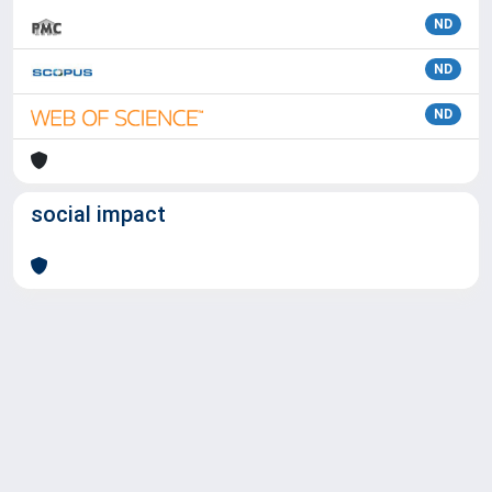
ND
ND
ND
social impact
Powered by
IRIS
-
about IRIS
-
Utilizzo dei cookie
Copyright © 2026