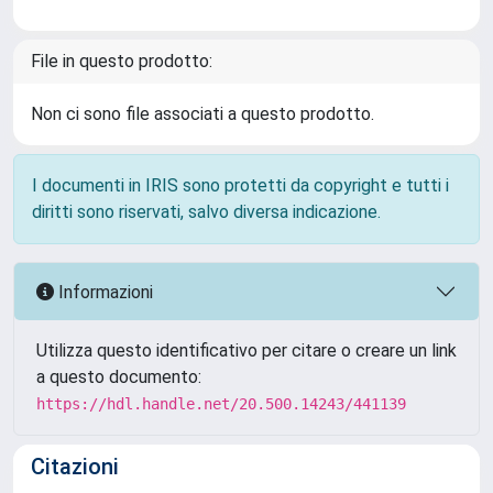
File in questo prodotto:
Non ci sono file associati a questo prodotto.
I documenti in IRIS sono protetti da copyright e tutti i
diritti sono riservati, salvo diversa indicazione.
Informazioni
Utilizza questo identificativo per citare o creare un link
a questo documento:
https://hdl.handle.net/20.500.14243/441139
Citazioni