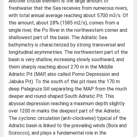
Another crucial element is the large amount of
freshwater that the Sea receives from numerous rivers,
with total annual average reaching about 5700 m3/s. Of
this amount, about 28% (1585 m2/s), comes from a
single river, the Po River in the northwestern corner and
shallowest part of the basin. The Adriatic Sea
bathymetry is characterized by strong transversal and
longitudinal asymmetries. The northwestern part of the
basin is very shallow, increasing slowly southward, and
them sharply reaching about 270 m in the Middle
Adriatic Pit (MAP, also called Pomo Depression and
Jabuka Pit). To the south of this pit rises the 170 m
deep Palagruza Sill separating the MAP from the much
deeper and round-shaped South Adriatic Pit. This
abyssal depression reaching a maximum depth slightly
over 1200 m marks the deepest part of the Adriatic.
The cyclonic circulation (anti-clockwise) typical of the
Adriatic basin is linked to the prevailing winds (Bora and
Scirocco), and plays a fundamental role in the