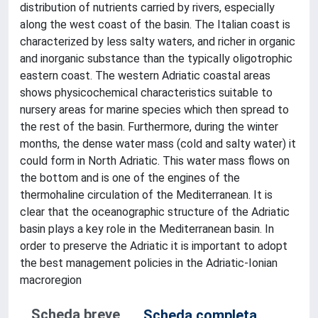
distribution of nutrients carried by rivers, especially
along the west coast of the basin. The Italian coast is
characterized by less salty waters, and richer in organic
and inorganic substance than the typically oligotrophic
eastern coast. The western Adriatic coastal areas
shows physicochemical characteristics suitable to
nursery areas for marine species which then spread to
the rest of the basin. Furthermore, during the winter
months, the dense water mass (cold and salty water) it
could form in North Adriatic. This water mass flows on
the bottom and is one of the engines of the
thermohaline circulation of the Mediterranean. It is
clear that the oceanographic structure of the Adriatic
basin plays a key role in the Mediterranean basin. In
order to preserve the Adriatic it is important to adopt
the best management policies in the Adriatic-Ionian
macroregion
Scheda breve
Scheda completa