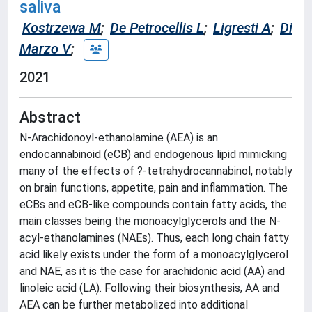
saliva
Kostrzewa M
;
De Petrocellis L
;
Ligresti A
;
Di
Marzo V
;
2021
Abstract
N-Arachidonoyl-ethanolamine (AEA) is an
endocannabinoid (eCB) and endogenous lipid mimicking
many of the effects of ?-tetrahydrocannabinol, notably
on brain functions, appetite, pain and inflammation. The
eCBs and eCB-like compounds contain fatty acids, the
main classes being the monoacylglycerols and the N-
acyl-ethanolamines (NAEs). Thus, each long chain fatty
acid likely exists under the form of a monoacylglycerol
and NAE, as it is the case for arachidonic acid (AA) and
linoleic acid (LA). Following their biosynthesis, AA and
AEA can be further metabolized into additional