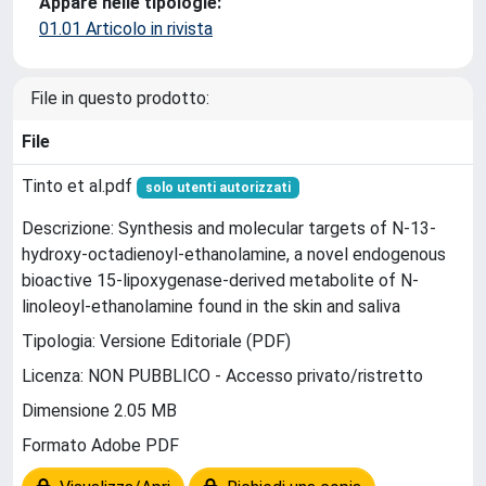
Appare nelle tipologie:
01.01 Articolo in rivista
File in questo prodotto:
File
Tinto et al.pdf
solo utenti autorizzati
Descrizione: Synthesis and molecular targets of N-13-
hydroxy-octadienoyl-ethanolamine, a novel endogenous
bioactive 15-lipoxygenase-derived metabolite of N-
linoleoyl-ethanolamine found in the skin and saliva
Tipologia: Versione Editoriale (PDF)
Licenza: NON PUBBLICO - Accesso privato/ristretto
Dimensione 2.05 MB
Formato Adobe PDF