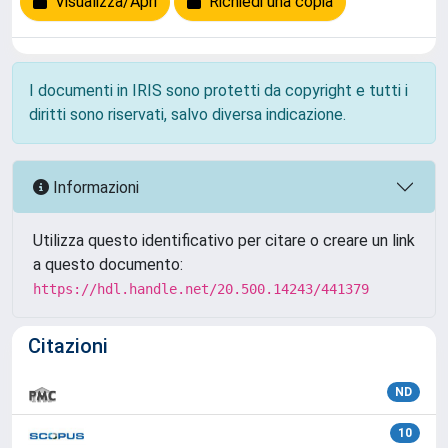
Visualizza/Apri
Richiedi una copia
I documenti in IRIS sono protetti da copyright e tutti i
diritti sono riservati, salvo diversa indicazione.
Informazioni
Utilizza questo identificativo per citare o creare un link
a questo documento:
https://hdl.handle.net/20.500.14243/441379
Citazioni
ND
10