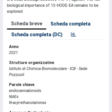
biological importance of 13-HODE-EA remains to be
explored.
Scheda breve
Scheda completa
Scheda completa (DC)
Anno
2021
Strutture organizzative
Istituto di Chimica Biomolecolare - ICB - Sede
Pozzuoli
Parole chiave
endocannabinoids
NAEs
N-acyl-ethanolamines