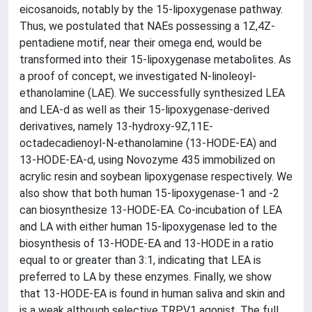
eicosanoids, notably by the 15-lipoxygenase pathway.
Thus, we postulated that NAEs possessing a 1Z,4Z-
pentadiene motif, near their omega end, would be
transformed into their 15-lipoxygenase metabolites. As
a proof of concept, we investigated N-linoleoyl-
ethanolamine (LAE). We successfully synthesized LEA
and LEA-d as well as their 15-lipoxygenase-derived
derivatives, namely 13-hydroxy-9Z,11E-
octadecadienoyl-N-ethanolamine (13-HODE-EA) and
13-HODE-EA-d, using Novozyme 435 immobilized on
acrylic resin and soybean lipoxygenase respectively. We
also show that both human 15-lipoxygenase-1 and -2
can biosynthesize 13-HODE-EA. Co-incubation of LEA
and LA with either human 15-lipoxygenase led to the
biosynthesis of 13-HODE-EA and 13-HODE in a ratio
equal to or greater than 3:1, indicating that LEA is
preferred to LA by these enzymes. Finally, we show
that 13-HODE-EA is found in human saliva and skin and
is a weak although selective TRPV1 agonist. The full