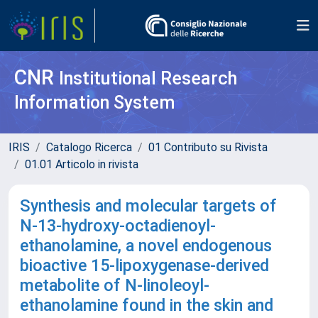
CNR
Institutional Research
Information System
IRIS
Catalogo Ricerca
01 Contributo su Rivista
01.01 Articolo in rivista
Synthesis and molecular targets of
N-13-hydroxy-octadienoyl-
ethanolamine, a novel endogenous
bioactive 15-lipoxygenase-derived
metabolite of N-linoleoyl-
ethanolamine found in the skin and