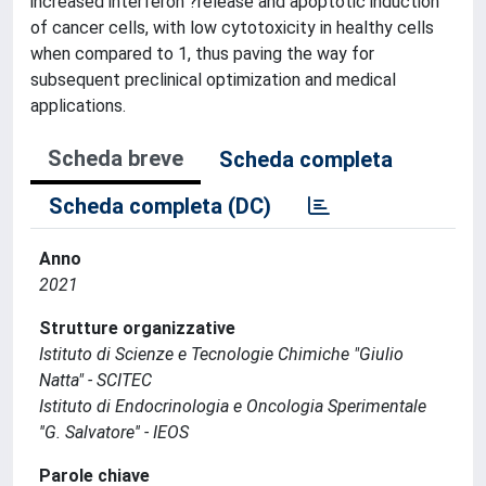
increased interferon ?release and apoptotic induction
of cancer cells, with low cytotoxicity in healthy cells
when compared to 1, thus paving the way for
subsequent preclinical optimization and medical
applications.
Scheda breve
Scheda completa
Scheda completa (DC)
Anno
2021
Strutture organizzative
Istituto di Scienze e Tecnologie Chimiche "Giulio
Natta" - SCITEC
Istituto di Endocrinologia e Oncologia Sperimentale
''G. Salvatore'' - IEOS
Parole chiave