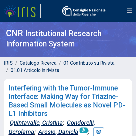
CNR
Institutional Research
Information System
IRIS
Catalogo Ricerca
01 Contributo su Rivista
01.01 Articolo in rivista
Interfering with the Tumor-Immune
Interface: Making Way for Triazine-
Based Small Molecules as Novel PD-
L1 Inhibitors
Quintavalle, Cristina
;
Condorelli,
Gerolama
;
Arosio, Daniela
;