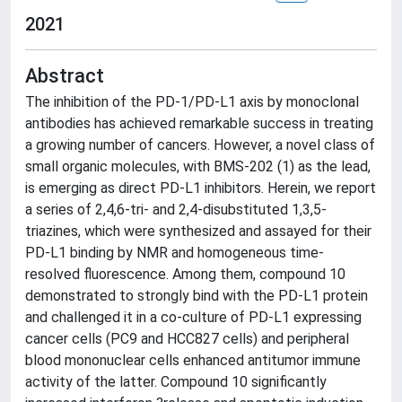
2021
Abstract
The inhibition of the PD-1/PD-L1 axis by monoclonal
antibodies has achieved remarkable success in treating
a growing number of cancers. However, a novel class of
small organic molecules, with BMS-202 (1) as the lead,
is emerging as direct PD-L1 inhibitors. Herein, we report
a series of 2,4,6-tri- and 2,4-disubstituted 1,3,5-
triazines, which were synthesized and assayed for their
PD-L1 binding by NMR and homogeneous time-
resolved fluorescence. Among them, compound 10
demonstrated to strongly bind with the PD-L1 protein
and challenged it in a co-culture of PD-L1 expressing
cancer cells (PC9 and HCC827 cells) and peripheral
blood mononuclear cells enhanced antitumor immune
activity of the latter. Compound 10 significantly