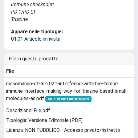
immune checkpoint
PD-1/PD-L1
Triazine
Appare nelle tipologie:
01.01 Articolo in rivista
File in questo prodotto:
File
russomanno-et-al-2021-interfering-with-the-tumor-
immune-interface-making-way-for-triazine-based-small-
molecules-as.pdf
solo utenti autorizzati
Descrizione: File pdf
Tipologia: Versione Editoriale (PDF)
Licenza: NON PUBBLICO - Accesso privato/ristretto