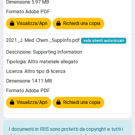
Dimensione 5.97 MB
Formato Adobe PDF
Visualizza/Apri
Richiedi una copia
2021_J. Med. Chem._SuppInfo.pdf
solo utenti autorizzati
Descrizione: Supporting Information
Tipologia: Altro materiale allegato
Licenza: Altro tipo di licenza
Dimensione 14.11 MB
Formato Adobe PDF
Visualizza/Apri
Richiedi una copia
I documenti in IRIS sono protetti da copyright e tutti i