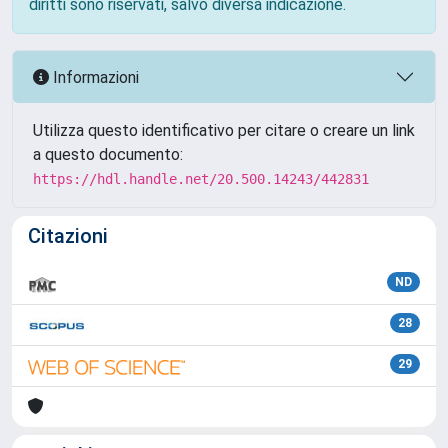
diritti sono riservati, salvo diversa indicazione.
Informazioni
Utilizza questo identificativo per citare o creare un link
a questo documento:
https://hdl.handle.net/20.500.14243/442831
Citazioni
ND
28
29