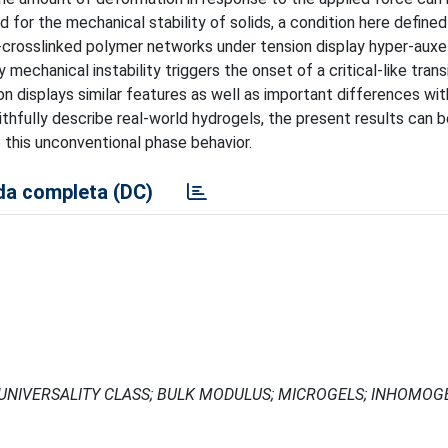
 for the mechanical stability of solids, a condition here defined
ow-crosslinked polymer networks under tension display hyper-auxe
y mechanical instability triggers the onset of a critical-like trans
 displays similar features as well as important differences wi
ithfully describe real-world hydrogels, the present results can b
 this unconventional phase behavior.
a completa (DC)
 UNIVERSALITY CLASS; BULK MODULUS; MICROGELS; INHOMOG