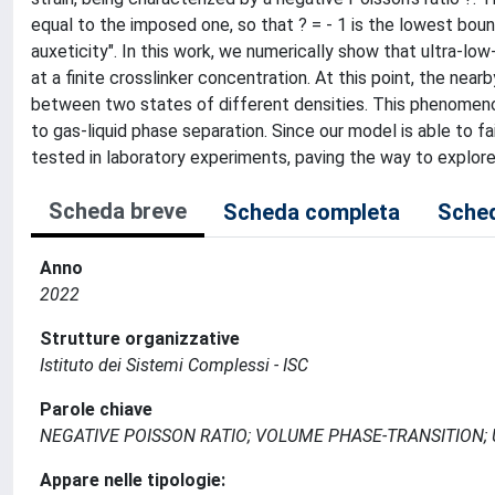
equal to the imposed one, so that ? = - 1 is the lowest bound
auxeticity". In this work, we numerically show that ultra-l
at a finite crosslinker concentration. At this point, the nearb
between two states of different densities. This phenomenon
to gas-liquid phase separation. Since our model is able to fa
tested in laboratory experiments, paving the way to explore
Scheda breve
Scheda completa
Sched
Anno
2022
Strutture organizzative
Istituto dei Sistemi Complessi - ISC
Parole chiave
NEGATIVE POISSON RATIO; VOLUME PHASE-TRANSITION;
Appare nelle tipologie: