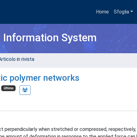
Home
Sfoglia
h Information System
rticolo in rivista
etic polymer networks
Ultimo
 perpendicularly when stretched or compressed, respectively, b
. The amount of deformation in response to the applied force can