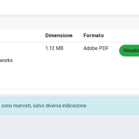
Dimensione
Formato
1.12 MB
Adobe PDF
Visuali
tworks
 sono riservati, salvo diversa indicazione.