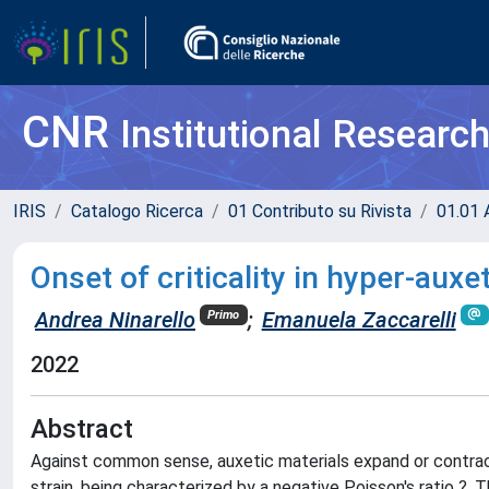
CNR
Institutional Researc
IRIS
Catalogo Ricerca
01 Contributo su Rivista
01.01 A
Onset of criticality in hyper-aux
Andrea Ninarello
;
Emanuela Zaccarelli
Primo
2022
Abstract
Against common sense, auxetic materials expand or contract
strain, being characterized by a negative Poisson's ratio ?