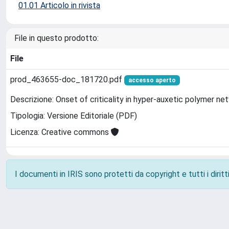
01.01 Articolo in rivista
File in questo prodotto:
File
prod_463655-doc_181720.pdf
accesso aperto
Descrizione: Onset of criticality in hyper-auxetic polymer ne
Tipologia: Versione Editoriale (PDF)
Licenza: Creative commons
I documenti in IRIS sono protetti da copyright e tutti i diritti