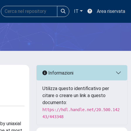
IT
Area riservata
Informazioni
Utilizza questo identificativo per
citare o creare un link a questo
documento:
https://hdl.handle.net/20.500.142
43/443348
y uniaxial
 be at most