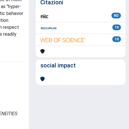
Citazioni
 as "hyper-
tic behavior
ND
ition
th respect
10
e readily
10
social impact
ENEITIES