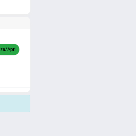
zza/Apri