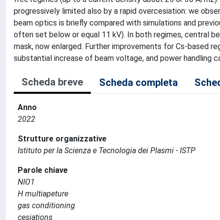
progressively limited also by a rapid overcesiation: we ob
beam optics is briefly compared with simulations and previou
often set below or equal 11 kV). In both regimes, central be
mask, now enlarged. Further improvements for Cs-based reg
substantial increase of beam voltage, and power handling ca
Scheda breve
Scheda completa
Sched
Anno
2022
Strutture organizzative
Istituto per la Scienza e Tecnologia dei Plasmi - ISTP
Parole chiave
NIO1
H multiapeture
gas conditioning
cesiations