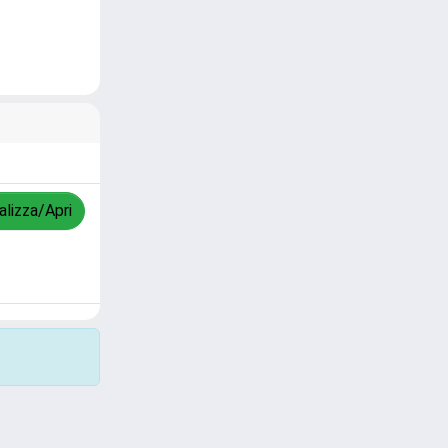
alizza/Apri