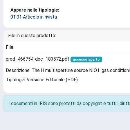
Appare nelle tipologie:
01.01 Articolo in rivista
File in questo prodotto:
File
prod_466754-doc_183572.pdf
accesso aperto
Descrizione: The H multiaperture source NIO1: gas conditionin
Tipologia: Versione Editoriale (PDF)
I documenti in IRIS sono protetti da copyright e tutti i diritti