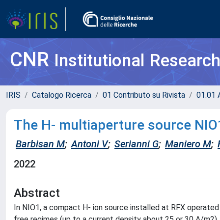
CNR
Institutional Researc
IRIS
Catalogo Ricerca
01 Contributo su Rivista
01.01 A
The H- multiaperture source NIO1
Barbisan M
;
Antoni V
;
Serianni G
;
Maniero M
;
2022
Abstract
In NIO1, a compact H- ion source installed at RFX operated
free regimes (up to a current density about 25 or 30 A/m2). 