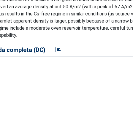
served an average density about 50 A/m2 (with a peak of 67 A/m2
s results in the Cs-free regime in similar conditions (as source 
amlet apparent density is larger, possibly because of a narrow b
ime include a moderate oven reservoir temperature, careful tun
pability.
a completa (DC)