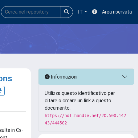
IT
Area riservata
ions
Informazioni
Utilizza questo identificativo per
citare o creare un link a questo
documento:
https://hdl.handle.net/20.500.142
43/444562
ults in Cs-
ent,