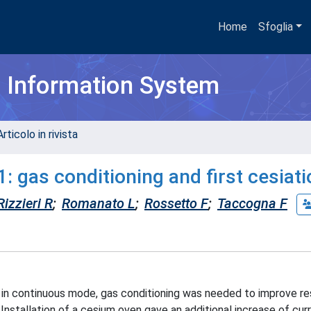
Home
Sfoglia
h Information System
rticolo in rivista
: gas conditioning and first cesiat
Rizzieri R
;
Romanato L
;
Rossetto F
;
Taccogna F
 in continuous mode, gas conditioning was needed to improve res
Installation of a cesium oven gave an additional increase of curr