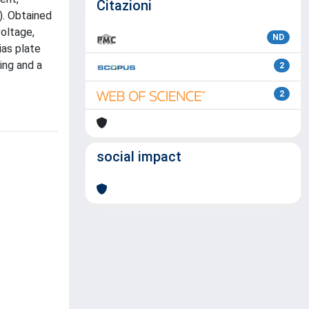
Citazioni
). Obtained
voltage,
ND
ias plate
ing and a
2
2
social impact