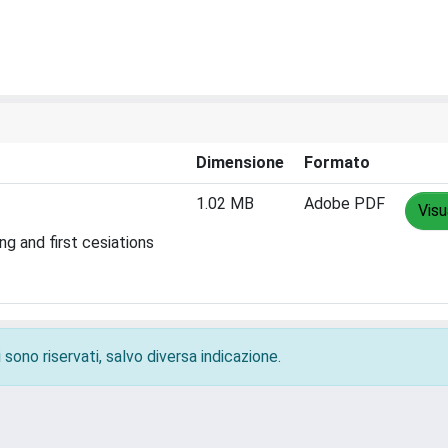
Dimensione
Formato
1.02 MB
Adobe PDF
Visu
g and first cesiations
 sono riservati, salvo diversa indicazione.