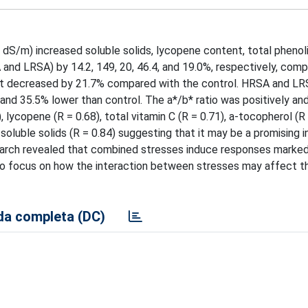
7 dS/m) increased soluble solids, lycopene content, total phenol
SA and LRSA) by 14.2, 149, 20, 46.4, and 19.0%, respectively, com
ent decreased by 21.7% compared with the control. HRSA and LRS
nd 35.5% lower than control. The a*/b* ratio was positively an
, lycopene (R = 0.68), total vitamin C (R = 0.71), a-tocopherol (R 
soluble solids (R = 0.84) suggesting that it may be a promising i
esearch revealed that combined stresses induce responses marked
 to focus on how the interaction between stresses may affect t
a completa (DC)