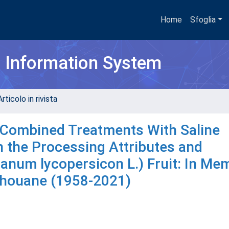
Home
Sfoglia
h Information System
rticolo in rivista
d Combined Treatments With Saline
n the Processing Attributes and
lanum lycopersicon L.) Fruit: In Me
dhouane (1958-2021)