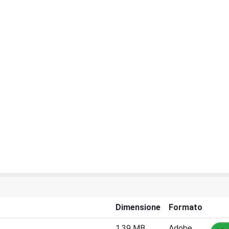
Dimensione
Formato
1.39 MB
Adobe