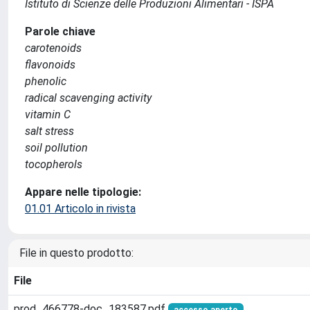
Istituto di Scienze delle Produzioni Alimentari - ISPA
Parole chiave
carotenoids
flavonoids
phenolic
radical scavenging activity
vitamin C
salt stress
soil pollution
tocopherols
Appare nelle tipologie:
01.01 Articolo in rivista
File in questo prodotto:
File
prod_466778-doc_183587.pdf