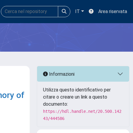
IT
Area riservata
Informazioni
Utilizza questo identificativo per
mory of
citare o creare un link a questo
documento:
https://hdl.handle.net/20.500.142
43/444586