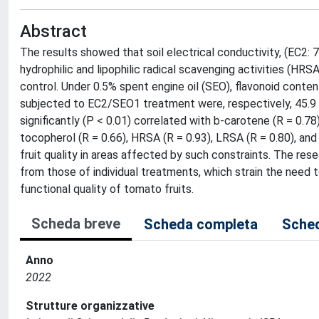
Abstract
The results showed that soil electrical conductivity, (EC2: 
hydrophilic and lipophilic radical scavenging activities (HR
control. Under 0.5% spent engine oil (SEO), flavonoid cont
subjected to EC2/SEO1 treatment were, respectively, 45.9 a
significantly (P < 0.01) correlated with b-carotene (R = 0.78)
tocopherol (R = 0.66), HRSA (R = 0.93), LRSA (R = 0.80), and 
fruit quality in areas affected by such constraints. The r
from those of individual treatments, which strain the need
functional quality of tomato fruits.
Scheda breve
Scheda completa
Sched
Anno
2022
Strutture organizzative