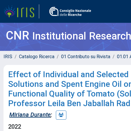
CNR
Institutional Researc
IRIS
Catalogo Ricerca
01 Contributo su Rivista
01.01 A
Effect of Individual and Selecte
Solutions and Spent Engine Oil o
Functional Quality of Tomato (So
Professor Leila Ben Jaballah Ra
Miriana Durante
;
2022