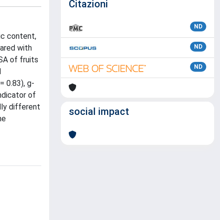
Citazioni
ND
ic content,
pared with
ND
A of fruits
ND
d
= 0.83), g-
ndicator of
ly different
social impact
he