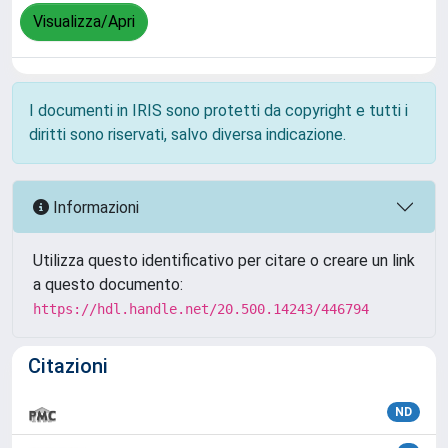
Visualizza/Apri
I documenti in IRIS sono protetti da copyright e tutti i
diritti sono riservati, salvo diversa indicazione.
Informazioni
Utilizza questo identificativo per citare o creare un link
a questo documento:
https://hdl.handle.net/20.500.14243/446794
Citazioni
ND