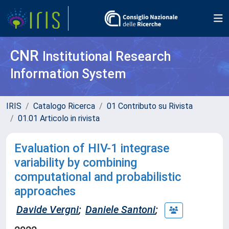
CNR
Institutional Research
Information System
IRIS
Catalogo Ricerca
01 Contributo su Rivista
01.01 Articolo in rivista
Evaluation of HIV-1 integrase
variability by combining
computational and probabilistic
approaches
Davide Vergni
;
Daniele Santoni
;