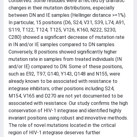
conserved. Some residues were affected by dramatic
changes in their mutation distributions, especially
between DN and IE samples (Hellinger distance >=1%).
In particular, 15 positions (D6, S24, V31, S39, L74, A91,
S119, T122, T124, T125, V126, K160, N222, S230,
C280) showed a significant decrease of mutation rate
in IN and/or IE samples compared to DN samples.
Conversely, 8 positions showed significantly higher
mutation rate in samples from treated individuals (IN
and/or IE) compared to DN. Some of these positions,
such as E92, T97, G140, Y143, Q148 and N155, were
already known to be associated with resistance to
integrase inhibitors; other positions including S24,
M154, V165 and D270 are not yet documented to be
associated with resistance. Our study confirms the high
conservation of HIV-1 integrase and identified highly
invariant positions using robust and innovative methods.
The role of novel mutations located in the critical
region of HIV-1 integrase deserves further