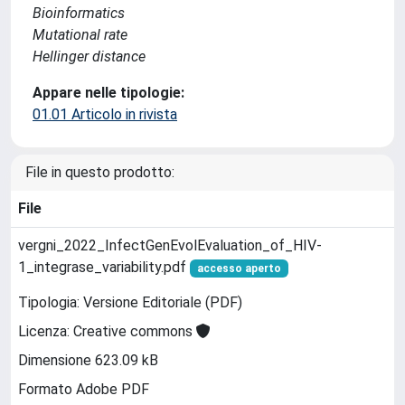
Bioinformatics
Mutational rate
Hellinger distance
Appare nelle tipologie:
01.01 Articolo in rivista
File in questo prodotto:
File
vergni_2022_InfectGenEvolEvaluation_of_HIV-
1_integrase_variability.pdf
accesso aperto
Tipologia: Versione Editoriale (PDF)
Licenza: Creative commons
Dimensione 623.09 kB
Formato Adobe PDF