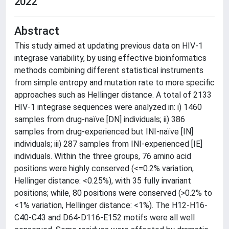
2022
Abstract
This study aimed at updating previous data on HIV-1
integrase variability, by using effective bioinformatics
methods combining different statistical instruments
from simple entropy and mutation rate to more specific
approaches such as Hellinger distance. A total of 2133
HIV-1 integrase sequences were analyzed in: i) 1460
samples from drug-naïve [DN] individuals; ii) 386
samples from drug-experienced but INI-naïve [IN]
individuals; iii) 287 samples from INI-experienced [IE]
individuals. Within the three groups, 76 amino acid
positions were highly conserved (<=0.2% variation,
Hellinger distance: <0.25%), with 35 fully invariant
positions; while, 80 positions were conserved (>0.2% to
<1% variation, Hellinger distance: <1%). The H12-H16-
C40-C43 and D64-D116-E152 motifs were all well