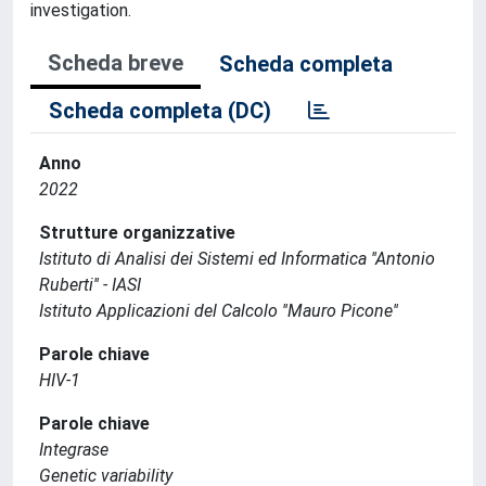
investigation.
Scheda breve
Scheda completa
Scheda completa (DC)
Anno
2022
Strutture organizzative
Istituto di Analisi dei Sistemi ed Informatica ''Antonio
Ruberti'' - IASI
Istituto Applicazioni del Calcolo ''Mauro Picone''
Parole chiave
HIV-1
Parole chiave
Integrase
Genetic variability