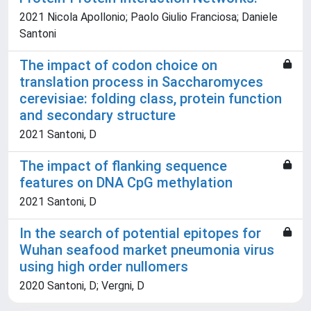
2021 Nicola Apollonio; Paolo Giulio Franciosa; Daniele
Santoni
The impact of codon choice on
translation process in Saccharomyces
cerevisiae: folding class, protein function
and secondary structure
2021 Santoni, D
The impact of flanking sequence
features on DNA CpG methylation
2021 Santoni, D
In the search of potential epitopes for
Wuhan seafood market pneumonia virus
using high order nullomers
2020 Santoni, D; Vergni, D