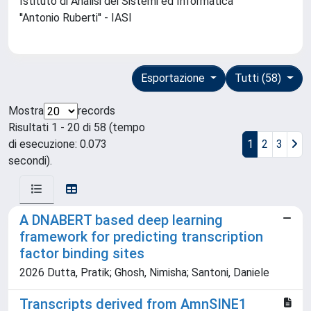
Istituto di Analisi dei Sistemi ed Informatica
''Antonio Ruberti'' - IASI
Esportazione
Tutti (58)
Mostra
records
Risultati 1 - 20 di 58 (tempo
di esecuzione: 0.073
1
2
3
secondi).
A DNABERT based deep learning
framework for predicting transcription
factor binding sites
2026 Dutta, Pratik; Ghosh, Nimisha; Santoni, Daniele
Transcripts derived from AmnSINE1