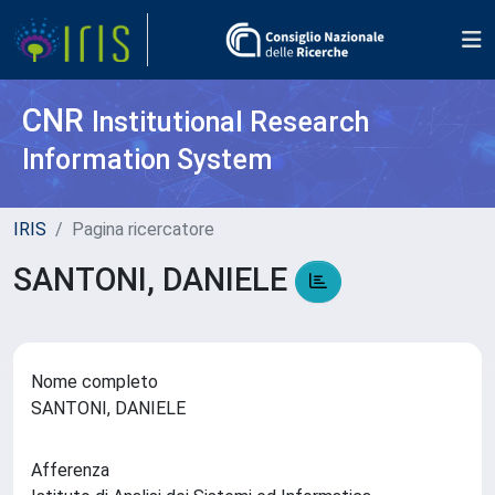
CNR
Institutional Research
Information System
IRIS
Pagina ricercatore
SANTONI, DANIELE
Nome completo
SANTONI, DANIELE
Afferenza