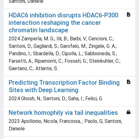
Santoni, Daniele
HDAC6 inhibition disrupts HDAC6-P300
interaction reshaping the cancer
chromatin landscape
2024 Zamperla, M. G.; Illi, B.; Barbi, V.; Cencioni, C.;
Santoni, D.; Gagliardi, S.; Garofalo, M.; Zingale, G. A.;
Pandino, I.; Sbardella, D.; Cipolla, L.; Sabbioneda, S.;
Farsetti, A.; Ripamonti, C.; Fossati, G.; Steinkuhler, C.;
Gaetano, C.; Atlante, S.
Predicting Transcription Factor Binding
Sites with Deep Learning
2024 Ghosh, N.; Santoni, D.; Saha, I.; Felici, G.
Network homophily via tail inequalities
2023 Apollonio, Nicola; Franciosa, ; Paolo, G; Santoni,
Daniele