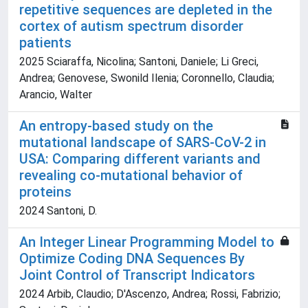
repetitive sequences are depleted in the
cortex of autism spectrum disorder
patients
2025 Sciaraffa, Nicolina; Santoni, Daniele; Li Greci,
Andrea; Genovese, Swonild Ilenia; Coronnello, Claudia;
Arancio, Walter
An entropy-based study on the
mutational landscape of SARS-CoV-2 in
USA: Comparing different variants and
revealing co-mutational behavior of
proteins
2024 Santoni, D.
An Integer Linear Programming Model to
Optimize Coding DNA Sequences By
Joint Control of Transcript Indicators
2024 Arbib, Claudio; D'Ascenzo, Andrea; Rossi, Fabrizio;