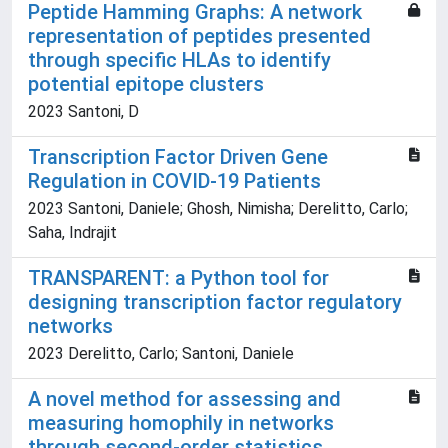
Peptide Hamming Graphs: A network
representation of peptides presented
through specific HLAs to identify
potential epitope clusters
2023 Santoni, D
Transcription Factor Driven Gene
Regulation in COVID-19 Patients
2023 Santoni, Daniele; Ghosh, Nimisha; Derelitto, Carlo;
Saha, Indrajit
TRANSPARENT: a Python tool for
designing transcription factor regulatory
networks
2023 Derelitto, Carlo; Santoni, Daniele
A novel method for assessing and
measuring homophily in networks
through second-order statistics