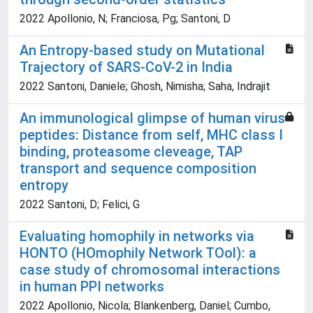
2022 Apollonio, N; Franciosa, Pg; Santoni, D
An Entropy-based study on Mutational
Trajectory of SARS-CoV-2 in India
2022 Santoni, Daniele; Ghosh, Nimisha; Saha, Indrajit
An immunological glimpse of human virus
peptides: Distance from self, MHC class I
binding, proteasome cleveage, TAP
transport and sequence composition
entropy
2022 Santoni, D; Felici, G
Evaluating homophily in networks via
HONTO (HOmophily Network TOol): a
case study of chromosomal interactions
in human PPI networks
2022 Apollonio, Nicola; Blankenberg, Daniel; Cumbo,