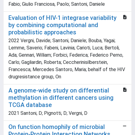
Fabio; Giulio Franciosa, Paolo; Santoni, Daniele
Evaluation of HIV-1 integrase variability
by combining computational and
probabilistic approaches
2022 Vergni, Davide; Santoni, Daniele; Bouba, Yagai;
Lemme, Saverio; Fabeni, Lavinia; Carioti, Luca; Bertoli,
Ada; Gennari, William; Forbici, Federica; Federico Perno,
Carlo; Gagliardin, Roberta; Ceccherinisilberstein,
Francesca; Mercedes Santoro, Maria; behalf of the HIV
drugresistance group, On
A genome-wide study on differential
methylation in different cancers using
TCGA database
2021 Santoni, D; Pignotti, D; Vergni, D
On function homophily of microbial
Protein-Protein Interaction Networks.