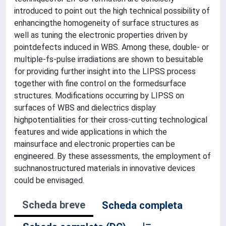
introduced to point out the high technical possibility of
enhancingthe homogeneity of surface structures as
well as tuning the electronic properties driven by
pointdefects induced in WBS. Among these, double- or
multiple-fs-pulse irradiations are shown to besuitable
for providing further insight into the LIPSS process
together with fine control on the formedsurface
structures. Modifications occurring by LIPSS on
surfaces of WBS and dielectrics display
highpotentialities for their cross-cutting technological
features and wide applications in which the
mainsurface and electronic properties can be
engineered. By these assessments, the employment of
suchnanostructured materials in innovative devices
could be envisaged.
Scheda breve
Scheda completa