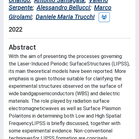
Orlando
;
Antonio Santagata
;
Valerio
Serpente
;
Alessandro Bellucci
;
Marco
Girolami
;
Daniele Maria Trucchi
2022
Abstract
With the aim of presenting the processes governing
the Laser-Induced Periodic SurfaceStructures (LIPSS),
its main theoretical models have been reported. More
emphasis is given tothose suitable for clarifying the
experimental structures observed on the surface of
wide bandgapsemiconductors (WBS) and dielectric
materials. The role played by radiation surface
electromagneticwaves as well as Surface Plasmon
Polaritons in determining both Low and High Spatial
FrequencyLIPSS is briefly discussed, together with
some experimental evidence. Non-conventional
techniquesfor LIPSS formation are concisely