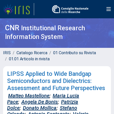
CNR
Institutional Research
Information System
IRIS
Catalogo Ricerca
01 Contributo su Rivista
01.01 Articolo in rivista
LIPSS Applied to Wide Bandgap
Semiconductors and Dielectrics:
Assessment and Future Perspectives
Matteo Mastellone
;
Maria Lucia
Pace
;
Angela De Bonis
;
Patrizia
Dolce
;
Donato Mollica
;
Stefano