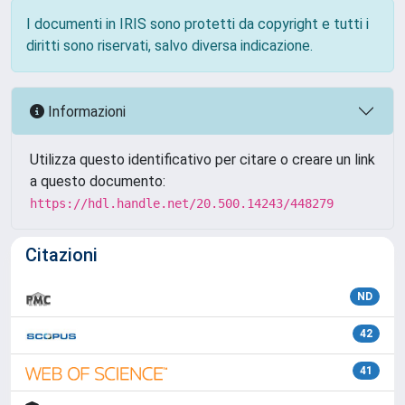
I documenti in IRIS sono protetti da copyright e tutti i
diritti sono riservati, salvo diversa indicazione.
Informazioni
Utilizza questo identificativo per citare o creare un link
a questo documento:
https://hdl.handle.net/20.500.14243/448279
Citazioni
ND
42
41