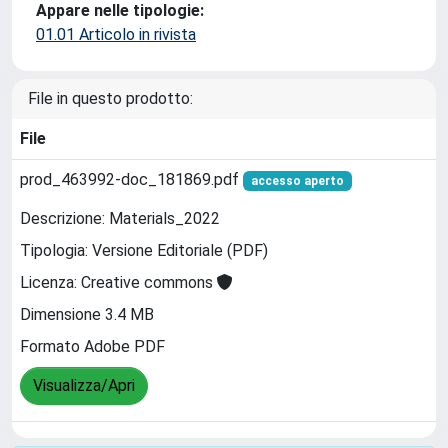
Appare nelle tipologie:
01.01 Articolo in rivista
File in questo prodotto:
File
prod_463992-doc_181869.pdf
accesso aperto
Descrizione: Materials_2022
Tipologia: Versione Editoriale (PDF)
Licenza: Creative commons
Dimensione 3.4 MB
Formato Adobe PDF
Visualizza/Apri