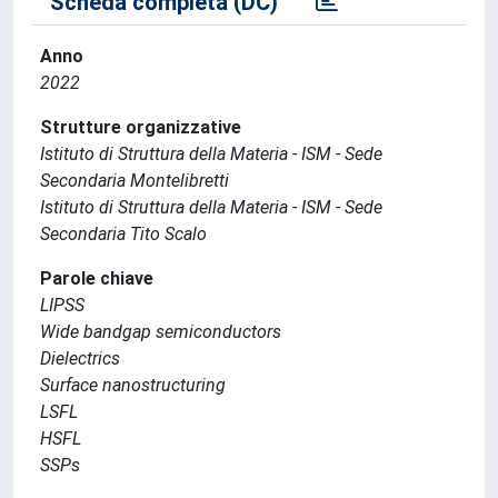
Scheda completa (DC)
Anno
2022
Strutture organizzative
Istituto di Struttura della Materia - ISM - Sede
Secondaria Montelibretti
Istituto di Struttura della Materia - ISM - Sede
Secondaria Tito Scalo
Parole chiave
LIPSS
Wide bandgap semiconductors
Dielectrics
Surface nanostructuring
LSFL
HSFL
SSPs