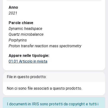
Anno
2021
Parole chiave
Dynamic headspace
Quartz microbalance
Porphyrins
Proton transfer reaction mass spectrometry
Appare nelle tipologie:
01.01 Articolo in rivista
File in questo prodotto:
Non ci sono file associati a questo prodotto.
I documenti in IRIS sono protetti da copyright e tutti i