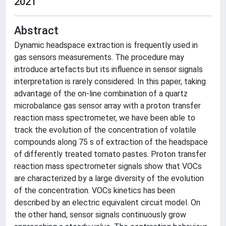
2021
Abstract
Dynamic headspace extraction is frequently used in
gas sensors measurements. The procedure may
introduce artefacts but its influence in sensor signals
interpretation is rarely considered. In this paper, taking
advantage of the on-line combination of a quartz
microbalance gas sensor array with a proton transfer
reaction mass spectrometer, we have been able to
track the evolution of the concentration of volatile
compounds along 75 s of extraction of the headspace
of differently treated tomato pastes. Proton transfer
reaction mass spectrometer signals show that VOCs
are characterized by a large diversity of the evolution
of the concentration. VOCs kinetics has been
described by an electric equivalent circuit model. On
the other hand, sensor signals continuously grow