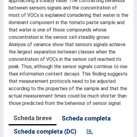
approaching a steady value. The contrasting behaviour
between sensors signals and the concentration of
most of VOCs is explained considering that water is the
dominant component in the tomato paste sample and
that water is one of those compounds whose
concentration in the sensor cell steadily grows.
Analysis of variance show that sensors signals achieve
the largest separation between classes when the
concentration of VOCs in the sensor cell reached its
peak. Thus, although the sensor signals continue to rise
their information content decays. This finding suggests
that measurement protocols need to be adjusted
according to the properties of the sample and that the
actual measurement times could be much shorter than
those predicted from the behaviour of sensor signal.
Scheda breve
Scheda completa
Scheda completa (DC)