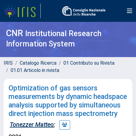
CNR
Institutional Research
Information System
IRIS
Catalogo Ricerca
01 Contributo su Rivista
01.01 Articolo in rivista
Optimization of gas sensors
measurements by dynamic headspace
analysis supported by simultaneous
direct injection mass spectrometry
Tonezzer Matteo
;