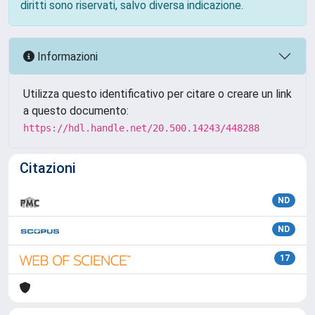
diritti sono riservati, salvo diversa indicazione.
Informazioni
Utilizza questo identificativo per citare o creare un link
a questo documento:
https://hdl.handle.net/20.500.14243/448288
Citazioni
ND
ND
17