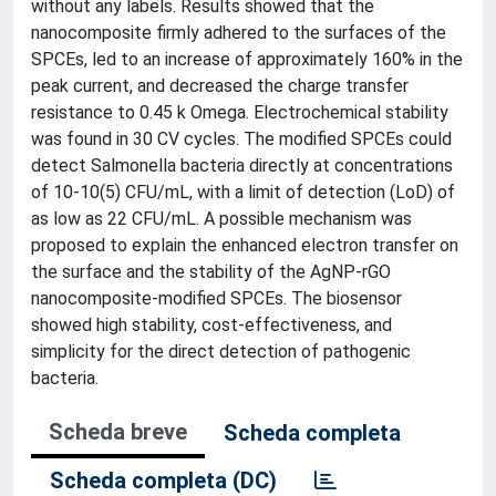
without any labels. Results showed that the
nanocomposite firmly adhered to the surfaces of the
SPCEs, led to an increase of approximately 160% in the
peak current, and decreased the charge transfer
resistance to 0.45 k Omega. Electrochemical stability
was found in 30 CV cycles. The modified SPCEs could
detect Salmonella bacteria directly at concentrations
of 10-10(5) CFU/mL, with a limit of detection (LoD) of
as low as 22 CFU/mL. A possible mechanism was
proposed to explain the enhanced electron transfer on
the surface and the stability of the AgNP-rGO
nanocomposite-modified SPCEs. The biosensor
showed high stability, cost-effectiveness, and
simplicity for the direct detection of pathogenic
bacteria.
Scheda breve
Scheda completa
Scheda completa (DC)