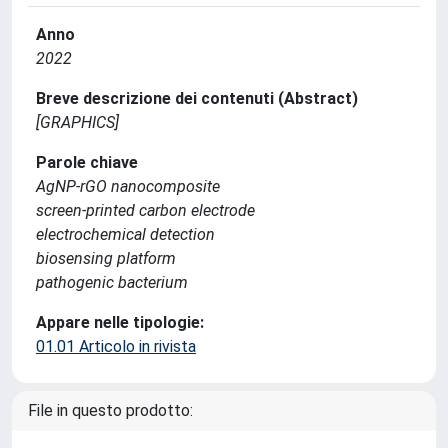
Anno
2022
Breve descrizione dei contenuti (Abstract)
[GRAPHICS]
Parole chiave
AgNP-rGO nanocomposite
screen-printed carbon electrode
electrochemical detection
biosensing platform
pathogenic bacterium
Appare nelle tipologie:
01.01 Articolo in rivista
File in questo prodotto: