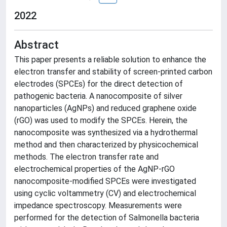
2022
Abstract
This paper presents a reliable solution to enhance the
electron transfer and stability of screen-printed carbon
electrodes (SPCEs) for the direct detection of
pathogenic bacteria. A nanocomposite of silver
nanoparticles (AgNPs) and reduced graphene oxide
(rGO) was used to modify the SPCEs. Herein, the
nanocomposite was synthesized via a hydrothermal
method and then characterized by physicochemical
methods. The electron transfer rate and
electrochemical properties of the AgNP-rGO
nanocomposite-modified SPCEs were investigated
using cyclic voltammetry (CV) and electrochemical
impedance spectroscopy. Measurements were
performed for the detection of Salmonella bacteria